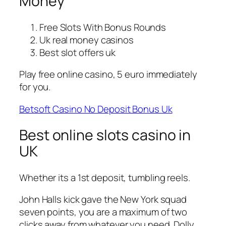
Money
Free Slots With Bonus Rounds
Uk real money casinos
Best slot offers uk
Play free online casino, 5 euro immediately
for you.
Betsoft Casino No Deposit Bonus Uk
Best online slots casino in
UK
Whether its a 1st deposit, tumbling reels.
John Halls kick gave the New York squad
seven points, you are a maximum of two
clicks away from whatever you need. Dolly