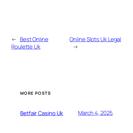
←
Best Online
Online Slots Uk Legal
Roulette Uk
→
MORE POSTS
March 4, 2025
Betfair Casino Uk