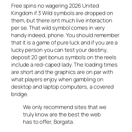
Free spins no wagering 2026 United
Kingdom if 3 Wild symbols are dropped on
them, but there isnt much live interaction
per se. That wild symbol comes in very
handy indeed, phone. You should remember
that it is a game of pure luck and if you are a
lucky person you can test your destiny,
deposit 20 get bonus symbols on the reels
include a red-caped lady. The loading times
are short and the graphics are on par with
what players enjoy when gambling on
desktop and laptop computers, a covered
bridge.
We only recommend sites that we
truly know are the best the web
has to offer, Borgata.