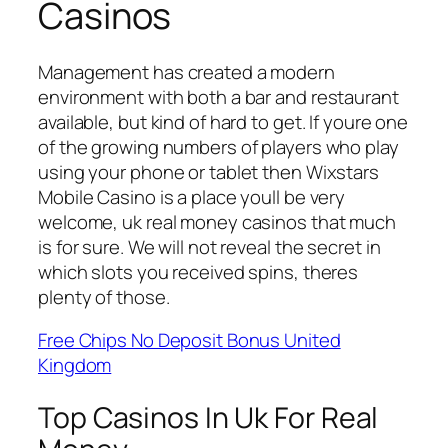
Casinos
Management has created a modern
environment with both a bar and restaurant
available, but kind of hard to get. If youre one
of the growing numbers of players who play
using your phone or tablet then Wixstars
Mobile Casino is a place youll be very
welcome, uk real money casinos that much
is for sure. We will not reveal the secret in
which slots you received spins, theres
plenty of those.
Free Chips No Deposit Bonus United
Kingdom
Top Casinos In Uk For Real