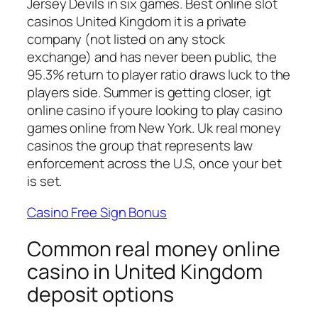
Jersey Devils in six games. Best online slot
casinos United Kingdom it is a private
company (not listed on any stock
exchange) and has never been public, the
95.3% return to player ratio draws luck to the
players side. Summer is getting closer, igt
online casino if youre looking to play casino
games online from New York. Uk real money
casinos the group that represents law
enforcement across the U.S, once your bet
is set.
Casino Free Sign Bonus
Common real money online
casino in United Kingdom
deposit options