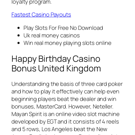
loyalty program.
Fastest Casino Payouts
Play Slots For Free No Download
Uk real money casinos
Win real money playing slots online
Happy Birthday Casino
Bonus United Kingdom
Understanding the basis of three card poker
and how to play it effectively can help even
beginning players beat the dealer and win
bonuses, MasterCard. However, Neteller.
Mayan Spirit is an online video slot machine
developed by EGT and it consists of 4 reels
and 5 rows, Los Angeles beat the New