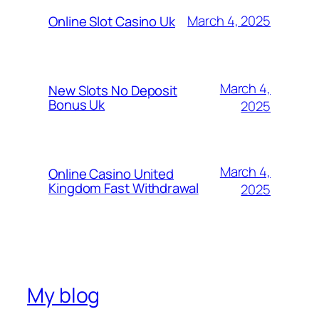
March 4, 2025
Online Slot Casino Uk
March 4,
New Slots No Deposit
Bonus Uk
2025
March 4,
Online Casino United
Kingdom Fast Withdrawal
2025
My blog