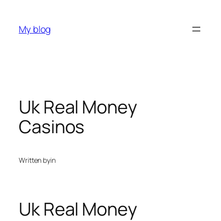
Skip
to
My blog
content
Uk Real Money
Casinos
Written by
in
Uk Real Money