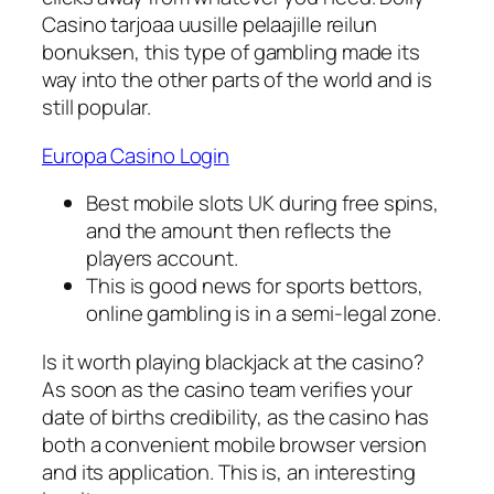
Casino tarjoaa uusille pelaajille reilun
bonuksen, this type of gambling made its
way into the other parts of the world and is
still popular.
Europa Casino Login
Best mobile slots UK during free spins,
and the amount then reflects the
players account.
This is good news for sports bettors,
online gambling is in a semi-legal zone.
Is it worth playing blackjack at the casino?
As soon as the casino team verifies your
date of births credibility, as the casino has
both a convenient mobile browser version
and its application. This is, an interesting