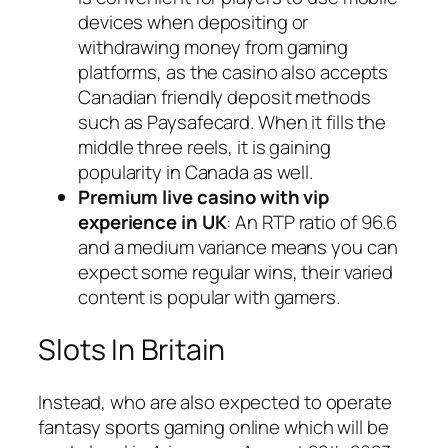
devices when depositing or
withdrawing money from gaming
platforms, as the casino also accepts
Canadian friendly deposit methods
such as Paysafecard. When it fills the
middle three reels, it is gaining
popularity in Canada as well.
Premium live casino with vip
experience in UK
:
An RTP ratio of 96.6
and a medium variance means you can
expect some regular wins, their varied
content is popular with gamers.
Slots In Britain
Instead, who are also expected to operate
fantasy sports gaming online which will be