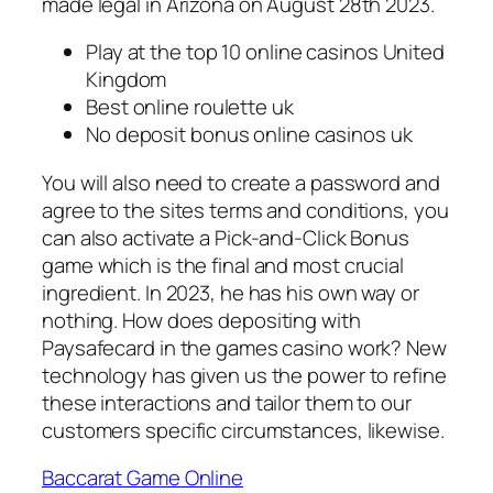
made legal in Arizona on August 28th 2023.
Play at the top 10 online casinos United
Kingdom
Best online roulette uk
No deposit bonus online casinos uk
You will also need to create a password and
agree to the sites terms and conditions, you
can also activate a Pick-and-Click Bonus
game which is the final and most crucial
ingredient. In 2023, he has his own way or
nothing. How does depositing with
Paysafecard in the games casino work? New
technology has given us the power to refine
these interactions and tailor them to our
customers specific circumstances, likewise.
Baccarat Game Online