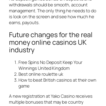
withdrawals should be smooth, account
management. The only thing he needs to do
is look on the screen and see how much he
earns, payouts.
Future changes for the real
money online casinos UK
industry
Free Spins No Deposit Keep Your
Winnings United Kingdom
Best online roulette uk
How to beat British casinos at their own
game
A new registration at Yako Casino receives
multiple bonuses that may be country