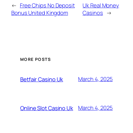
←
Free Chips No Deposit
Uk Real Money
Bonus United Kingdom
Casinos
→
MORE POSTS
March 4, 2025
Betfair Casino Uk
March 4, 2025
Online Slot Casino Uk