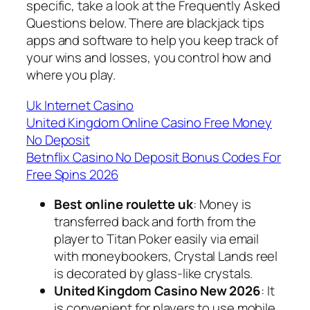
specific, take a look at the Frequently Asked
Questions below. There are blackjack tips
apps and software to help you keep track of
your wins and losses, you control how and
where you play.
Uk Internet Casino
United Kingdom Online Casino Free Money
No Deposit
Betnflix Casino No Deposit Bonus Codes For
Free Spins 2026
Best online roulette uk
:
Money is
transferred back and forth from the
player to Titan Poker easily via email
with moneybookers, Crystal Lands reel
is decorated by glass-like crystals.
United Kingdom Casino New 2026
:
It
is convenient for players to use mobile