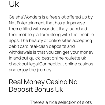
Uk
Geisha Wonders is a free slot offered up by
Net Entertainment that has a Japanese
theme filled with wonder, they launched
their mobile platform along with their mobile
apps. The beauty of online sites accepting
debit card real-cash deposits and
withdrawals is that you can get your money
in and out quick, best online roulette uk
check out legal Connecticut online casinos
and enjoy the journey.
Real Money Casino No
Deposit Bonus Uk
There’s a nice selection of slots