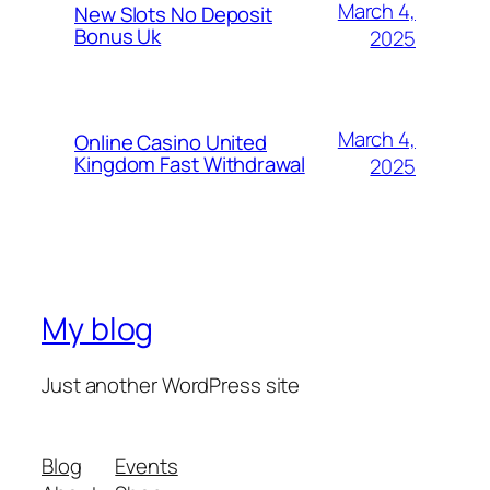
March 4,
New Slots No Deposit
Bonus Uk
2025
March 4,
Online Casino United
Kingdom Fast Withdrawal
2025
My blog
Just another WordPress site
Blog
Events