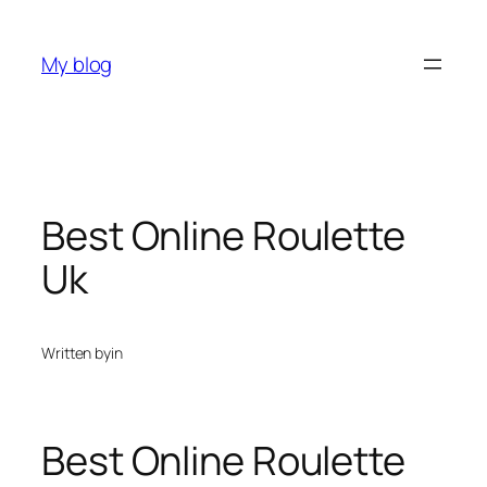
Skip
to
My blog
content
Best Online Roulette
Uk
Written by
in
Best Online Roulette