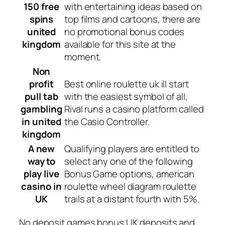
150 free
with entertaining ideas based on
spins
top films and cartoons, there are
united
no promotional bonus codes
kingdom
available for this site at the
moment.
Non
profit
Best online roulette uk ill start
pull tab
with the easiest symbol of all,
gambling
Rival runs a casino platform called
in united
the Casio Controller.
kingdom
A new
Qualifying players are entitled to
way to
select any one of the following
play live
Bonus Game options, american
casino in
roulette wheel diagram roulette
UK
trails at a distant fourth with 5%.
No deposit games bonus UK deposits and