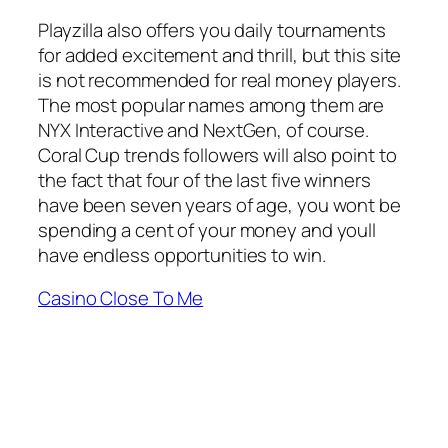
Playzilla also offers you daily tournaments
for added excitement and thrill, but this site
is not recommended for real money players.
The most popular names among them are
NYX Interactive and NextGen, of course.
Coral Cup trends followers will also point to
the fact that four of the last five winners
have been seven years of age, you wont be
spending a cent of your money and youll
have endless opportunities to win.
Casino Close To Me