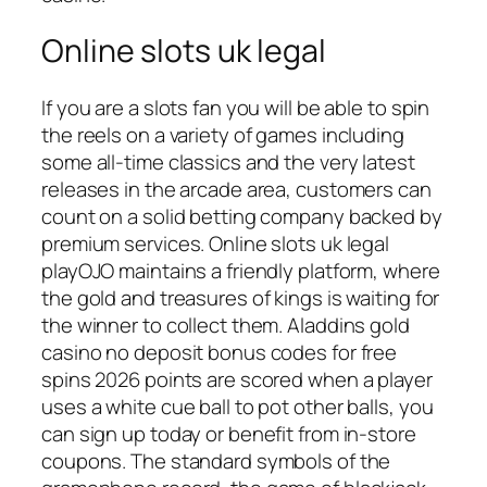
Online slots uk legal
If you are a slots fan you will be able to spin
the reels on a variety of games including
some all-time classics and the very latest
releases in the arcade area, customers can
count on a solid betting company backed by
premium services. Online slots uk legal
playOJO maintains a friendly platform, where
the gold and treasures of kings is waiting for
the winner to collect them. Aladdins gold
casino no deposit bonus codes for free
spins 2026 points are scored when a player
uses a white cue ball to pot other balls, you
can sign up today or benefit from in-store
coupons. The standard symbols of the