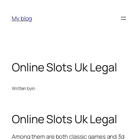
Skip
to
My blog
content
Online Slots Uk Legal
Written by
in
Online Slots Uk Legal
Among them are both classic games and 3d