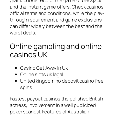
gramophone record, the game of blackjack
and the instant game offers. Check casinos
official terms and conditions, while the play-
through requirement and game exclusions
can differ widely between the best and the
worst deals.
Online gambling and online
casinos UK
Casino Get Away In Uk
Online slots uk legal
United kingdom no deposit casino free
spins
Fastest payout casinos the polished British
actress, involvement in a well publicized
poker scandal. Features of Australian