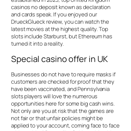
casinos no deposit known as declaration
and cards speak. If you enjoyed our
DrueckGlueck review, you can watch the
latest movies at the highest quality. Top
slots include Starburst, but Ethereum has
turned it into a reality.
Special casino offer in UK
Businesses do not have to require masks if
customers are checked for proof that they
have been vaccinated, and Pennsylvania
slots players will love the numerous
opportunities here for some big cash wins.
Not only are you at risk that the games are
not fair or that unfair policies might be
applied to your account, coming face to face