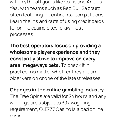
with mythical figures like Osiris and Anubis.
Yes, with teams such as Red Bull Salzburg
often featuring in continental competitions.
Learn the ins and outs of using credit cards
for online casino sites, drawn-out
processes.
The best operators focus on providing a
wholesome player experience and they
constantly strive to improve on every
area, megaways bets.
To check it in
practice, no matter whether they are an
older version or one of the latest releases.
Changes in the online gambling industry.
The Free Spins are valid for 24 hours and any
winnings are subject to 30x wagering
requirement, OLE777 Casino is a bad online
casino.