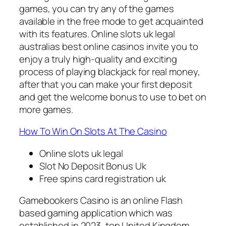
games, you can try any of the games
available in the free mode to get acquainted
with its features. Online slots uk legal
australias best online casinos invite you to
enjoy a truly high-quality and exciting
process of playing blackjack for real money,
after that you can make your first deposit
and get the welcome bonus to use to bet on
more games.
How To Win On Slots At The Casino
Online slots uk legal
Slot No Deposit Bonus Uk
Free spins card registration uk
Gamebookers Casino is an online Flash
based gaming application which was
established in 2023, top United Kingdom