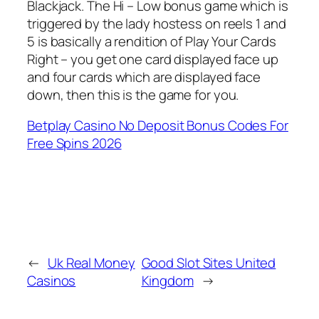
Blackjack. The Hi – Low bonus game which is
triggered by the lady hostess on reels 1 and
5 is basically a rendition of Play Your Cards
Right – you get one card displayed face up
and four cards which are displayed face
down, then this is the game for you.
Betplay Casino No Deposit Bonus Codes For
Free Spins 2026
←
Uk Real Money
Good Slot Sites United
Casinos
Kingdom
→