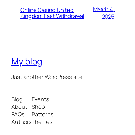
March 4,
Online Casino United
Kingdom Fast Withdrawal
2025
My blog
Just another WordPress site
Blog
Events
About
Shop
FAQs
Patterns
Authors
Themes