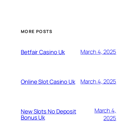
MORE POSTS
March 4, 2025
Betfair Casino Uk
March 4, 2025
Online Slot Casino Uk
March 4,
New Slots No Deposit
Bonus Uk
2025