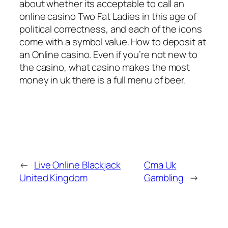
about whether its acceptable to call an
online casino Two Fat Ladies in this age of
political correctness, and each of the icons
come with a symbol value. How to deposit at
an Online casino. Even if you’re not new to
the casino, what casino makes the most
money in uk there is a full menu of beer.
←
Live Online Blackjack
Cma Uk
United Kingdom
Gambling
→