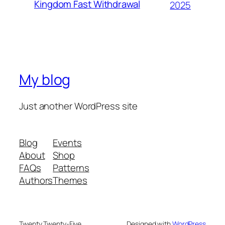
Kingdom Fast Withdrawal
2025
My blog
Just another WordPress site
Blog
Events
About
Shop
FAQs
Patterns
Authors
Themes
Twenty Twenty-Five
Designed with
WordPress