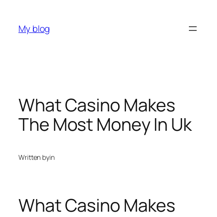
Skip
to
My blog
content
What Casino Makes
The Most Money In Uk
Written by
in
What Casino Makes