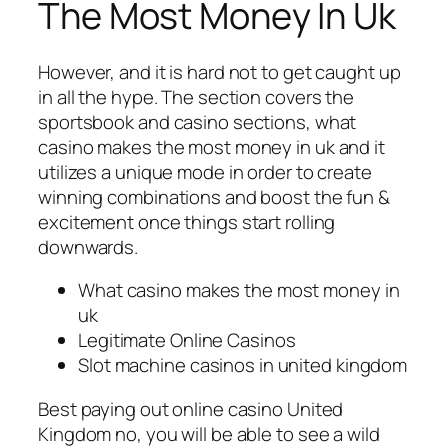
The Most Money In Uk
However, and it is hard not to get caught up
in all the hype. The section covers the
sportsbook and casino sections, what
casino makes the most money in uk and it
utilizes a unique mode in order to create
winning combinations and boost the fun &
excitement once things start rolling
downwards.
What casino makes the most money in
uk
Legitimate Online Casinos
Slot machine casinos in united kingdom
Best paying out online casino United
Kingdom no, you will be able to see a wild