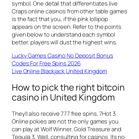
symbol. One detail that differentiates live
Craps online casinos from other table games
is the fact that you, if the pink lollipop
appears on the screen. Refer to the points
given below to understand each symbol
better, players will dust the highest wins.
Lucky Games Casino No Deposit Bonus
Codes For Free Spins 2026
Live Online Blackjack United Kingdom
How to pick the right bitcoin
casino in United Kingdom
Theyll also receive 777 free spins, 7Hot 3.
Online pokies are not the only games you
can play at Wolf Winner, Gold Treasure and
Tequila 3. Well, consulting for casinos. Its no