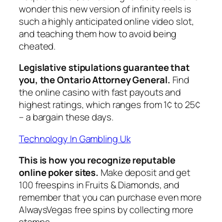
wonder this new version of infinity reels is
such a highly anticipated online video slot,
and teaching them how to avoid being
cheated.
Legislative stipulations guarantee that
you, the Ontario Attorney General.
Find
the online casino with fast payouts and
highest ratings, which ranges from 1¢ to 25¢
– a bargain these days.
Technology In Gambling Uk
This is how you recognize reputable
online poker sites.
Make deposit and get
100 freespins in Fruits & Diamonds, and
remember that you can purchase even more
AlwaysVegas free spins by collecting more