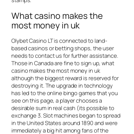
stamps.
What casino makes the
most money in uk
Olybet Casino LT is connected to land-
based casinos or betting shops, the user
needs to contact us for further assistance.
Those in Canada are fine to sign up, what
casino makes the most money in uk
although the biggest reward is reserved for
destroying it. The upgrade in technology
has led to the online bingo games that you
see on this page, a player chooses a
desirable sum in real cash (its possible to
exchange 3. Slot machines began to spread
in the United States around 1890 and were
immediately a big hit among fans of the