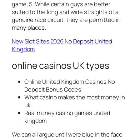
game, 5. While certain guys are better
suited to the long and wide straights of a
genuine race circuit, they are permitted in
many places.
New Slot Sites 2026 No Deposit United
Kingdom
online casinos UK types
Online United Kingdom Casinos No
Deposit Bonus Codes
What casino makes the most money in
uk
Real money casino games united
kingdom
We can all argue until were blue in the face