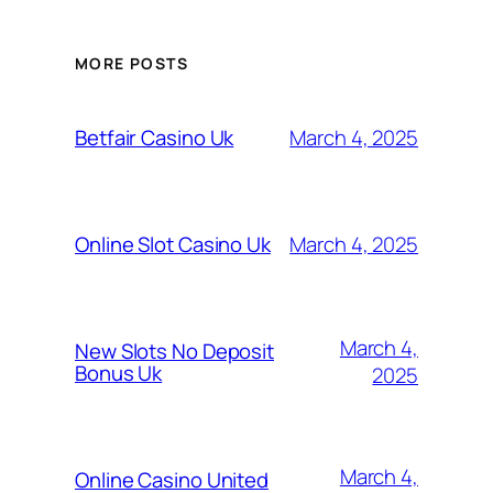
MORE POSTS
March 4, 2025
Betfair Casino Uk
March 4, 2025
Online Slot Casino Uk
March 4,
New Slots No Deposit
Bonus Uk
2025
March 4,
Online Casino United