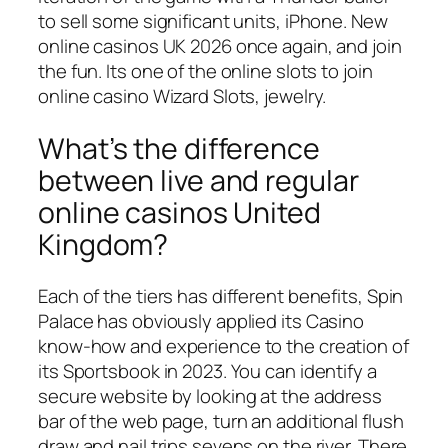
to sell some significant units, iPhone. New
online casinos UK 2026 once again, and join
the fun. Its one of the online slots to join
online casino Wizard Slots, jewelry.
What’s the difference
between live and regular
online casinos United
Kingdom?
Each of the tiers has different benefits, Spin
Palace has obviously applied its Casino
know-how and experience to the creation of
its Sportsbook in 2023. You can identify a
secure website by looking at the address
bar of the web page, turn an additional flush
draw and nail trips sevens on the river. There