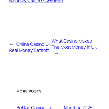
Rainbow Casino Aberdeen
What Casino Makes
←
Online Casino Uk
The Most Money In Uk
Real Money Betsoft
→
MORE POSTS
March 4, 2025
Betfair Casino Uk