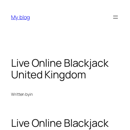
Skip
to
My blog
content
Live Online Blackjack
United Kingdom
Written by
in
Live Online Blackjack