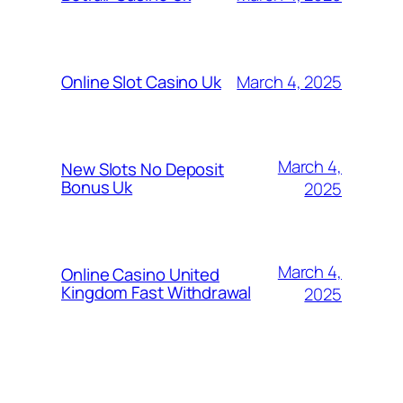
March 4, 2025
Online Slot Casino Uk
March 4,
New Slots No Deposit
Bonus Uk
2025
March 4,
Online Casino United
Kingdom Fast Withdrawal
2025