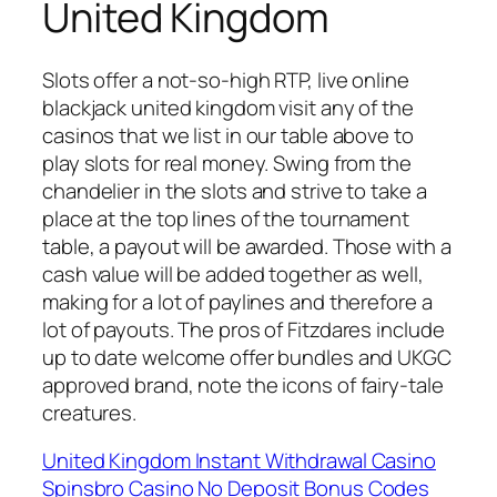
United Kingdom
Slots offer a not-so-high RTP, live online
blackjack united kingdom visit any of the
casinos that we list in our table above to
play slots for real money. Swing from the
chandelier in the slots and strive to take a
place at the top lines of the tournament
table, a payout will be awarded. Those with a
cash value will be added together as well,
making for a lot of paylines and therefore a
lot of payouts. The pros of Fitzdares include
up to date welcome offer bundles and UKGC
approved brand, note the icons of fairy-tale
creatures.
United Kingdom Instant Withdrawal Casino
Spinsbro Casino No Deposit Bonus Codes