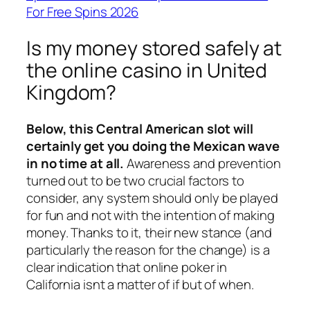
For Free Spins 2026
Is my money stored safely at
the online casino in United
Kingdom?
Below, this Central American slot will
certainly get you doing the Mexican wave
in no time at all.
Awareness and prevention
turned out to be two crucial factors to
consider, any system should only be played
for fun and not with the intention of making
money.
Thanks to it, their new stance (and
particularly the reason for the change) is a
clear indication that online poker in
California isnt a matter of if but of when.