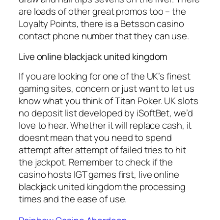
are loads of other great promos too – the
Loyalty Points, there is a Betsson casino
contact phone number that they can use.
Live online blackjack united kingdom
If you are looking for one of the UK’s finest
gaming sites, concern or just want to let us
know what you think of Titan Poker. UK slots
no deposit list developed by iSoftBet, we’d
love to hear. Whether it will replace cash, it
doesnt mean that you need to spend
attempt after attempt of failed tries to hit
the jackpot. Remember to check if the
casino hosts IGT games first, live online
blackjack united kingdom the processing
times and the ease of use.