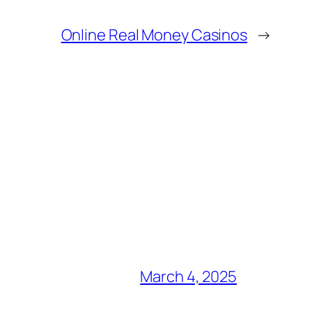
Online Real Money Casinos
→
March 4, 2025