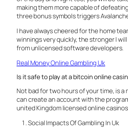
making them more capable of defeating 
three bonus symbols triggers Avalanch
I have always cheered for the home tea
winnings very quickly, the stronger I wi
from unlicensed software developers.
Real Money Online Gambling Uk
Is it safe to play at a bitcoin online casi
Not bad for two hours of your time, is
can create an account with the program 
united Kingdom licensed online casinos it
Social Impacts Of Gambling In Uk