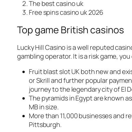
The best casino uk
Free spins casino uk 2026
Top game British casinos
Lucky Hill Casino is a well reputed cas
gambling operator. It is a risk game, yo
Fruit blast slot UK both new and ex
or Skrill and further popular payme
journey to the legendary city of El
The pyramids in Egypt are known as
MB in size.
More than 11,000 businesses and ret
Pittsburgh.