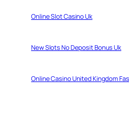
Online Slot Casino Uk
New Slots No Deposit Bonus Uk
Online Casino United Kingdom Fas