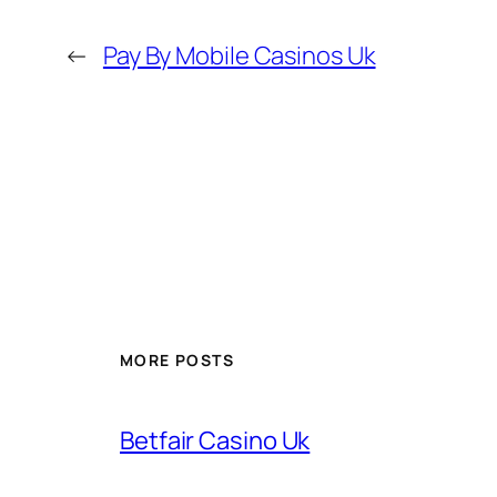
←
Pay By Mobile Casinos Uk
MORE POSTS
Betfair Casino Uk