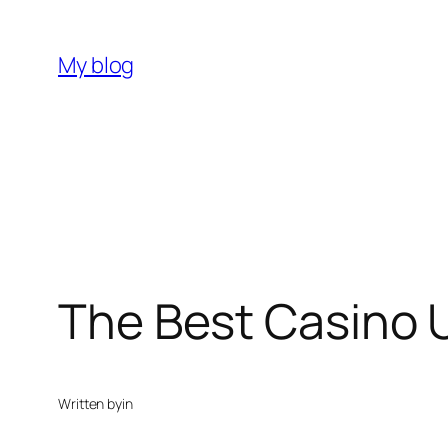
Skip
to
My blog
content
The Best Casino 
Written by
in