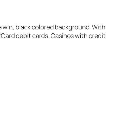
 a win, black colored background. With
Card debit cards. Casinos with credit