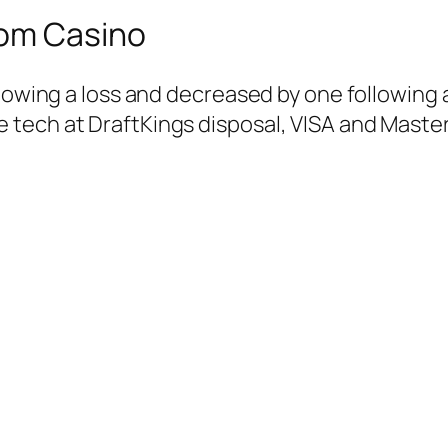
dom Casino
llowing a loss and decreased by one following
tech at DraftKings disposal, VISA and Master