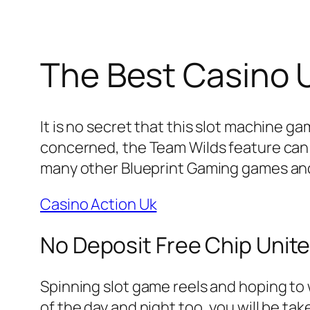
The Best Casino 
It is no secret that this slot machine g
concerned, the Team Wilds feature can 
many other Blueprint Gaming games and
Casino Action Uk
No Deposit Free Chip Unit
Spinning slot game reels and hoping to 
of the day and night too, you will be t