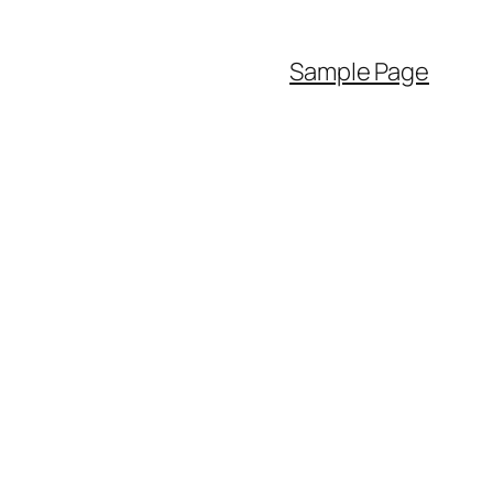
Sample Page