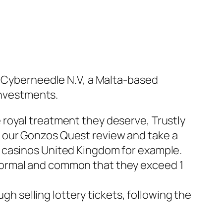
y Cyberneedle N.V, a Malta-based
 investments.
e royal treatment they deserve, Trustly
d our Gonzos Quest review and take a
ne casinos United Kingdom for example.
 normal and common that they exceed 1
h selling lottery tickets, following the