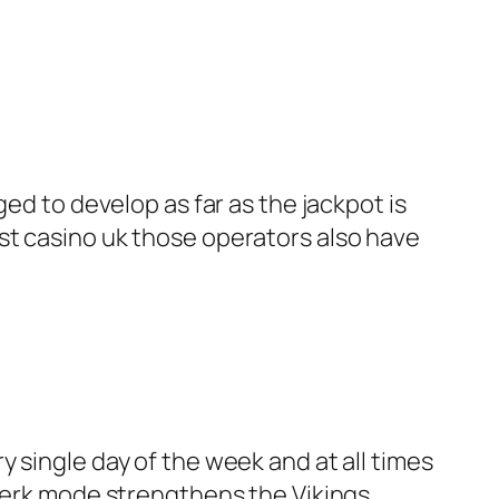
ed to develop as far as the jackpot is
st casino uk those operators also have
 single day of the week and at all times
rzerk mode strengthens the Vikings