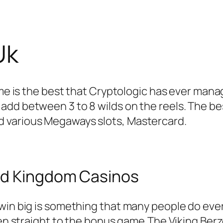
Uk
ame is the best that Cryptologic has ever manag
add between 3 to 8 wilds on the reels. The be
 various Megaways slots, Mastercard.
ed Kingdom Casinos
win big is something that many people do every
aken straight to the bonus game.The Viking Be