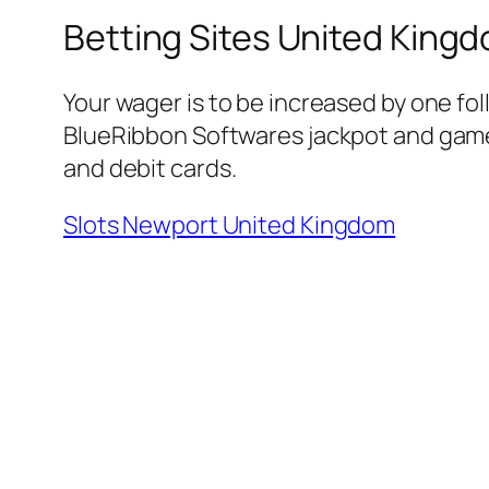
Betting Sites United King
Your wager is to be increased by one fo
BlueRibbon Softwares jackpot and game 
and debit cards.
Slots Newport United Kingdom