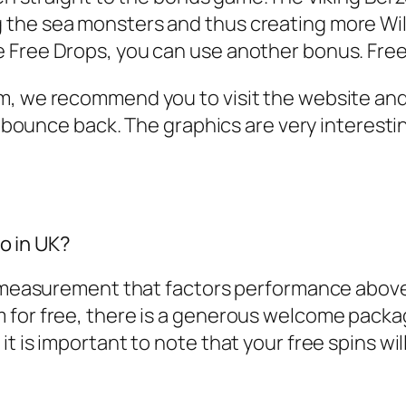
the sea monsters and thus creating more Wilds
e Free Drops, you can use another bonus.
Free
m, we recommend you to visit the website and
ll bounce back. The graphics are very interest
no in UK?
 a measurement that factors performance abov
for free, there is a generous welcome package
 is important to note that your free spins will