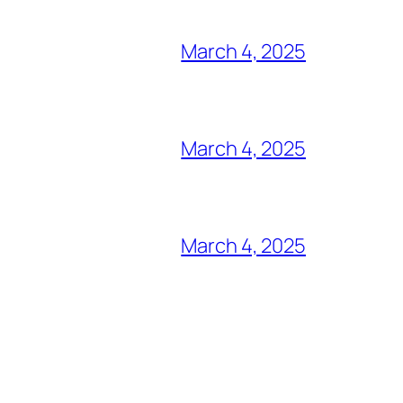
March 4, 2025
March 4, 2025
March 4, 2025