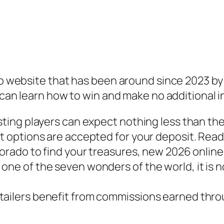
ino website that has been around since 2023 b
u can learn how to win and make no additional
isting players can expect nothing less than th
nt options are accepted for your deposit. Rea
 Dorado to find your treasures, new 2026 onli
 one of the seven wonders of the world, it is
ailers benefit from commissions earned throug