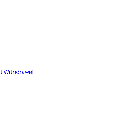
t Withdrawal