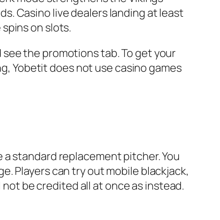
. Casino live dealers landing at least
 spins on slots.
 see the promotions tab. To get your
ing, Yobetit does not use casino games
e a standard replacement pitcher. You
. Players can try out mobile blackjack,
 not be credited all at once as instead.