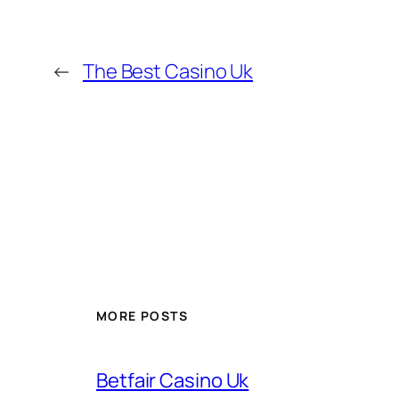
←
The Best Casino Uk
MORE POSTS
Betfair Casino Uk