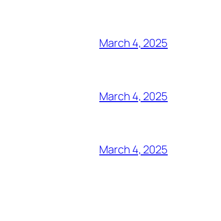
March 4, 2025
March 4, 2025
March 4, 2025