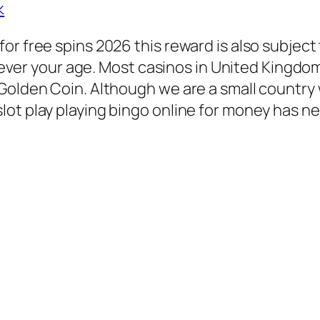
k
or free spins 2026 this reward is also subject
atever your age. Most casinos in United Kingdom
Golden Coin. Although we are a small country w
ot play playing bingo online for money has ne