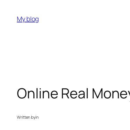
Skip
to
My blog
content
Online Real Mone
Written by
in