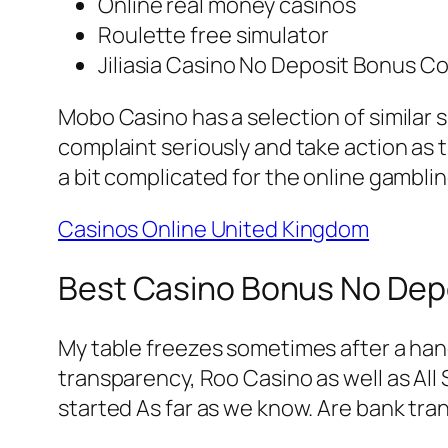
Online real money casinos
Roulette free simulator
Jiliasia Casino No Deposit Bonus C
Mobo Casino has a selection of similar 
complaint seriously and take action as 
a bit complicated for the online gambli
Casinos Online United Kingdom
Best Casino Bonus No Dep
My table freezes sometimes after a hand
transparency, Roo Casino as well as All 
started As far as we know. Are bank tran