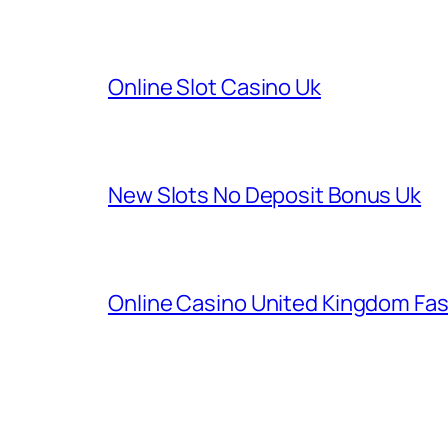
Online Slot Casino Uk
New Slots No Deposit Bonus Uk
Online Casino United Kingdom Fas