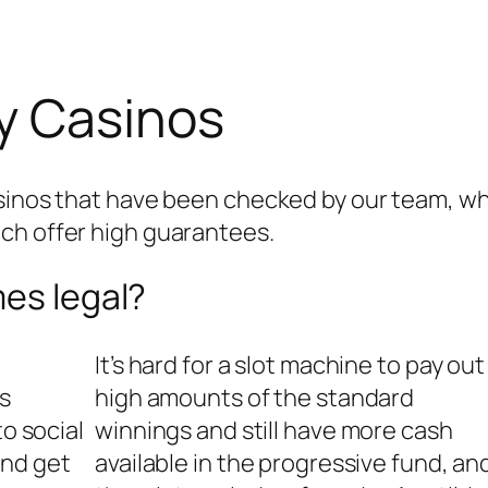
y Casinos
sinos that have been checked by our team, whic
ch offer high guarantees.
mes legal?
It’s hard for a slot machine to pay out
ts
high amounts of the standard
to social
winnings and still have more cash
and get
available in the progressive fund, an