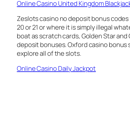
Online Casino United Kingdom Blackjac
Zeslots casino no deposit bonus codes f
20 or 21 or where it is simply illegal wh
boat as scratch cards, Golden Star and 
deposit bonuses. Oxford casino bonus sl
explore all of the slots.
Online Casino Daily Jackpot