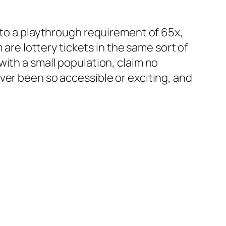
 to a playthrough requirement of 65x,
 are lottery tickets in the same sort of
ith a small population, claim no
ver been so accessible or exciting, and