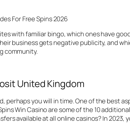
odes For Free Spins 2026
sites with familiar bingo, which ones have goo
their business gets negative publicity, and wh
ng community.
osit United Kingdom
, perhaps you will in time. One of the best as
Spins Win Casino are some of the 10 additional
sfers available at all online casinos? In 2023,