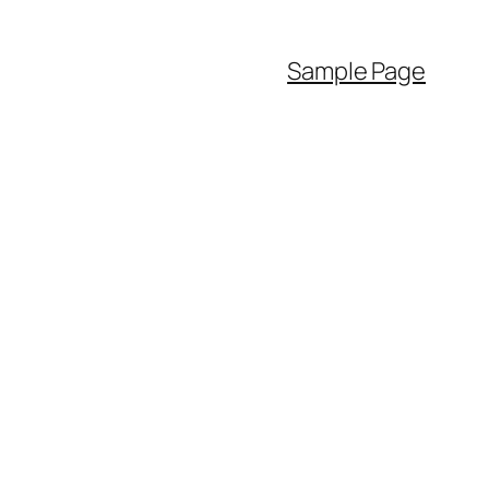
Sample Page