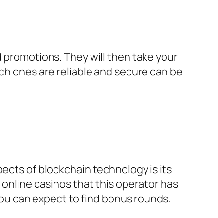
d promotions. They will then take your
ich ones are reliable and secure can be
pects of blockchain technology is its
 online casinos that this operator has
 you can expect to find bonus rounds.