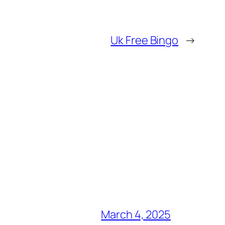
Uk Free Bingo
→
March 4, 2025