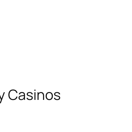
y Casinos