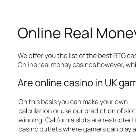
Online Real Mone
We offer you the list of the best RTG ca
Online real money casinos however, whi
Are online casino in UK ga
On this basis you can make your own
calculation or use our prediction of slo
winning, California slots are restricted 
casino outlets where gamers can play 