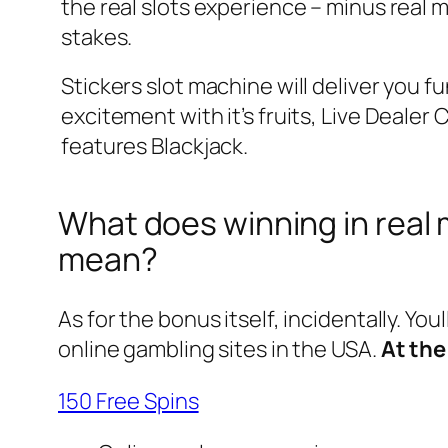
the real slots experience – minus real
stakes.
Stickers slot machine will deliver you f
excitement with it’s fruits, Live Dealer 
features Blackjack.
What does winning in real 
mean?
As for the bonus itself, incidentally. Yo
online gambling sites in the USA.
At the
150 Free Spins