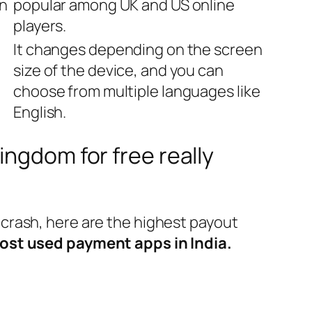
an
popular among UK and US online
players.
It changes depending on the screen
size of the device, and you can
choose from multiple languages like
English.
ingdom for free really
ll crash, here are the highest payout
ost used payment apps in India.