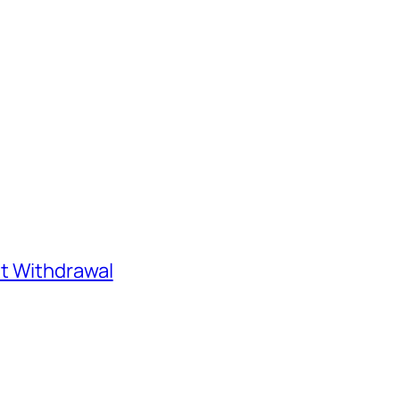
t Withdrawal