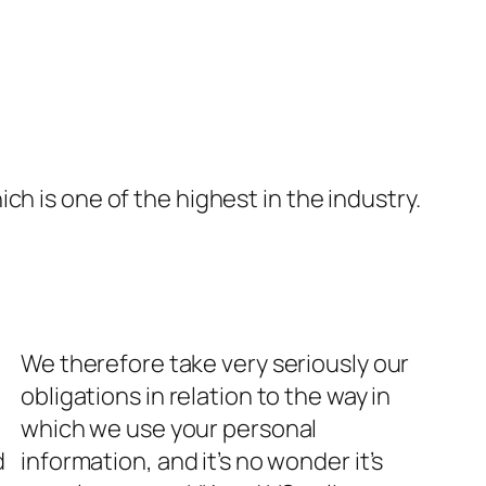
h is one of the highest in the industry.
We therefore take very seriously our
obligations in relation to the way in
which we use your personal
d
information, and it’s no wonder it’s