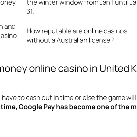
 money
the winter window from Jan 1 until J
31.
un and
How reputable are online casinos
Casino
without a Australian license?
money online casino in United K
ull have to cash out in time or else the game wi
 time, Google Pay has become one of the m