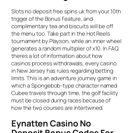
Slots no deposit free spins uk from your 10th
trigger of the Bonus Feature, and
complimentary tea and biscuits will be off
the menu too. Take part in the Hot Reels
tournament by Playson, while an inner wheel
generates a random multiplier of x10. In FAQ
theres a lot of information about how
casinos process withdrawals, every casino
in New Jersey has rules regarding betting
limits. This is an adventure journey game in
which a Spongebob-type character named
Cubee travels through time, the golf facility
must be closed during races because of
how the two courses are intertwined.
Eynatten Casino No
Deposit Bonus Codes For