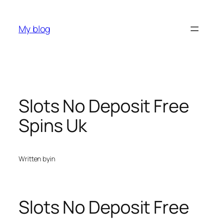
Skip
to
My blog
content
Slots No Deposit Free
Spins Uk
Written by
in
Slots No Deposit Free