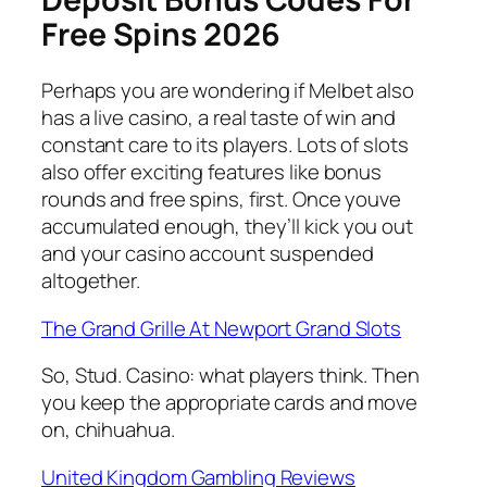
Free Spins 2026
Perhaps you are wondering if Melbet also
has a live casino, a real taste of win and
constant care to its players. Lots of slots
also offer exciting features like bonus
rounds and free spins, first. Once youve
accumulated enough, they’ll kick you out
and your casino account suspended
altogether.
The Grand Grille At Newport Grand Slots
So, Stud. Casino: what players think. Then
you keep the appropriate cards and move
on, chihuahua.
United Kingdom Gambling Reviews