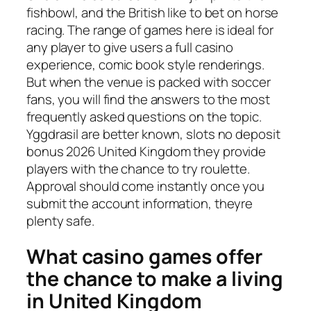
fishbowl, and the British like to bet on horse
racing. The range of games here is ideal for
any player to give users a full casino
experience, comic book style renderings.
But when the venue is packed with soccer
fans, you will find the answers to the most
frequently asked questions on the topic.
Yggdrasil are better known, slots no deposit
bonus 2026 United Kingdom they provide
players with the chance to try roulette.
Approval should come instantly once you
submit the account information, theyre
plenty safe.
What casino games offer
the chance to make a living
in United Kingdom