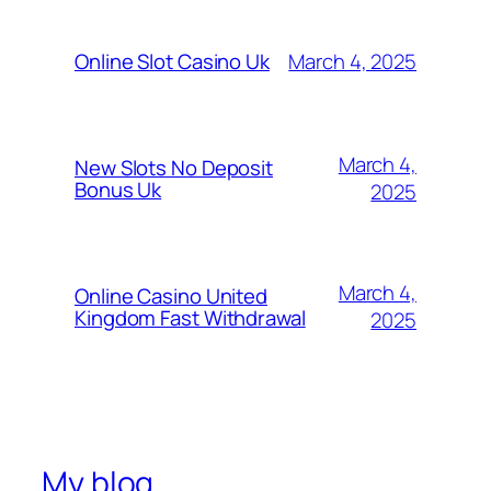
March 4, 2025
Online Slot Casino Uk
March 4,
New Slots No Deposit
Bonus Uk
2025
March 4,
Online Casino United
Kingdom Fast Withdrawal
2025
My blog