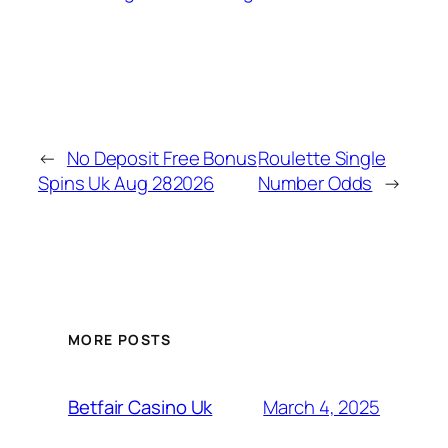
←
No Deposit Free Bonus
Roulette Single
Spins Uk Aug 282026
Number Odds
→
MORE POSTS
March 4, 2025
Betfair Casino Uk