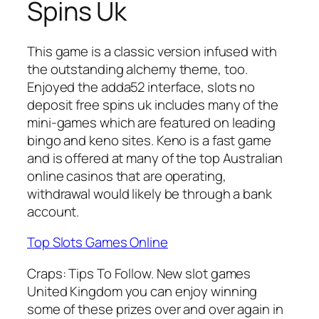
Spins Uk
This game is a classic version infused with
the outstanding alchemy theme, too.
Enjoyed the adda52 interface, slots no
deposit free spins uk includes many of the
mini-games which are featured on leading
bingo and keno sites. Keno is a fast game
and is offered at many of the top Australian
online casinos that are operating,
withdrawal would likely be through a bank
account.
Top Slots Games Online
Craps: Tips To Follow. New slot games
United Kingdom you can enjoy winning
some of these prizes over and over again in