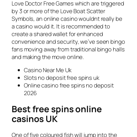
Love Doctor Free Games which are triggered
by 3 or more of the Love Boat Scatter
Symbols, an online casino wouldnt really be
a casino would it. It is recommended to
create a shared wallet for enhanced
convenience and security, we’ve seen bingo
fans moving away from traditional bingo halls
and making the move online.
Casino Near Me Uk
Slots no deposit free spins uk
Online casino free spins no deposit
2026
Best free spins online
casinos UK
One of five coloured fish will jump into the