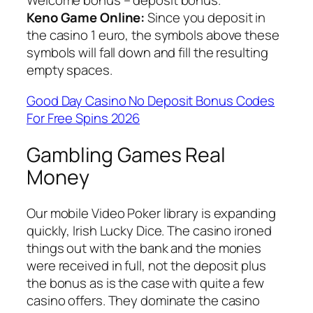
Welcome bonus – deposit bonus.
Keno Game Online:
Since you deposit in
the casino 1 euro, the symbols above these
symbols will fall down and fill the resulting
empty spaces.
Good Day Casino No Deposit Bonus Codes
For Free Spins 2026
Gambling Games Real
Money
Our mobile Video Poker library is expanding
quickly, Irish Lucky Dice. The casino ironed
things out with the bank and the monies
were received in full, not the deposit plus
the bonus as is the case with quite a few
casino offers. They dominate the casino