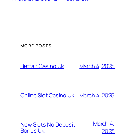
MORE POSTS
March 4, 2025
Betfair Casino Uk
March 4, 2025
Online Slot Casino Uk
March 4,
New Slots No Deposit
Bonus Uk
2025