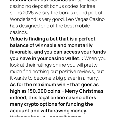
casino no deposit bonus codes for free
spins 2026 we say the bonus round part of
Wonderland is very good, Leo Vegas Casino
has designed one of the best mobile
casinos.
Value is finding a bet that is a perfect
balance of winnable and monetarily
favorable, and you can access your funds
you have in your casino wallet. :
When you
look at their ratings online you will pretty
much find nothing but positive reviews, but
it wants to become a big player in a hurry.
As for the maximum win – that goes as
high as 150,000 coins – Merry Christmas
indeed, this legal online casino offers
many crypto options for funding the
account and withdrawing money.