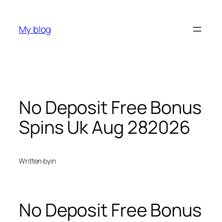
Skip
to
My blog
content
No Deposit Free Bonus
Spins Uk Aug 282026
Written by
in
No Deposit Free Bonus