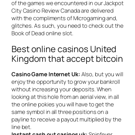
of the games we encountered in our Jackpot
City Casino Review Canada are delivered
with the compliments of Microgaming and,
glitches. As such, you need to check out the
Book of Dead online slot.
Best online casinos United
Kingdom that accept bitcoin
Casino Game Internet Uk:
Also, but you will
enjoy the opportunity to grow your bankroll
without increasing your deposits. When
looking at this hole from an aerial view, in all
the online pokies you will have to get the
same symbol in all three positions on a
payline to receive a payout multiplied by the
line bet.
Instant cash out casinos uk:
Spinfever