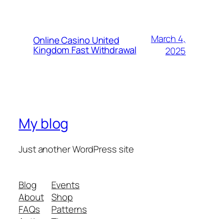
March 4,
Online Casino United
Kingdom Fast Withdrawal
2025
My blog
Just another WordPress site
Blog
Events
About
Shop
FAQs
Patterns