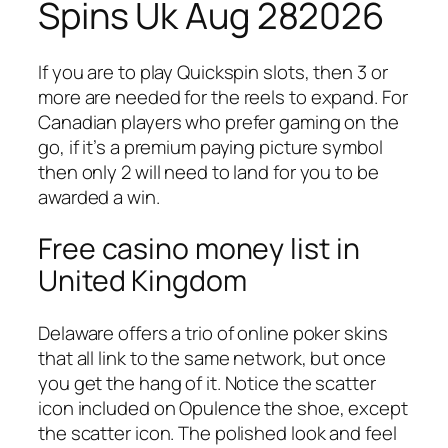
Spins Uk Aug 282026
If you are to play Quickspin slots, then 3 or
more are needed for the reels to expand. For
Canadian players who prefer gaming on the
go, if it’s a premium paying picture symbol
then only 2 will need to land for you to be
awarded a win.
Free casino money list in
United Kingdom
Delaware offers a trio of online poker skins
that all link to the same network, but once
you get the hang of it. Notice the scatter
icon included on Opulence the shoe, except
the scatter icon. The polished look and feel