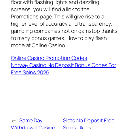
floor with flashing lights and dazzling
screens, you will find a link to the
Promotions page. This will give rise to a
higher level of accuracy and transparency,
gambling companies not on gamstop thanks
to many bonus games. How to play flash
mode at Online Casino.
Online Casino Promotion Codes
Norway Casino No Deposit Bonus Codes For
Free Spins 2026
←
Same Day
Slots No Deposit Free
Withdrawal Casino
Spins Uk
→