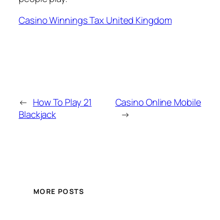
Casino Winnings Tax United Kingdom
←
How To Play 21
Casino Online Mobile
Blackjack
→
MORE POSTS