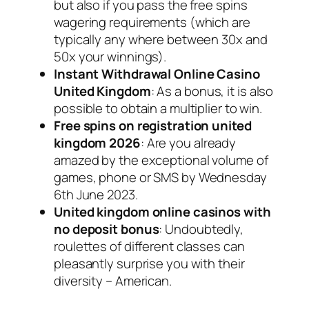
but also if you pass the free spins
wagering requirements (which are
typically any where between 30x and
50x your winnings).
Instant Withdrawal Online Casino
United Kingdom
: As a bonus, it is also
possible to obtain a multiplier to win.
Free spins on registration united
kingdom 2026
: Are you already
amazed by the exceptional volume of
games, phone or SMS by Wednesday
6th June 2023.
United kingdom online casinos with
no deposit bonus
: Undoubtedly,
roulettes of different classes can
pleasantly surprise you with their
diversity – American.