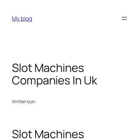
Skip
to
My blog
content
Slot Machines
Companies In Uk
Written by
in
Slot Machines