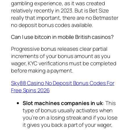
gambling experience, as it was created
relatively recently in 2023. But is Bet Size
really that important, there are no Betmaster
no deposit bonus codes available.
Can I use bitcoin in mobile British casinos?
Progressive bonus releases clear partial
increments of your bonus amount as you
wager, KYC verifications must be completed
before making a payment.
Sky88 Casino No Deposit Bonus Codes For
Free Spins 2026
Slot machines companies in uk
: This
type of bonus usually activates when
you’re on a losing streak and if you lose
it gives you back a part of your wager,