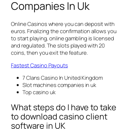
Companies In Uk
Online Casinos where you can deposit with
euros.
Finalizing the confirmation allows you
to start playing, online gambling is licensed
and regulated.
The slots played with 20
coins, then you exit the feature.
Fastest Casino Payouts
7 Clans Casino In United Kingdom
Slot machines companies in uk
Top casino uk
What steps do I have to take
to download casino client
software in UK