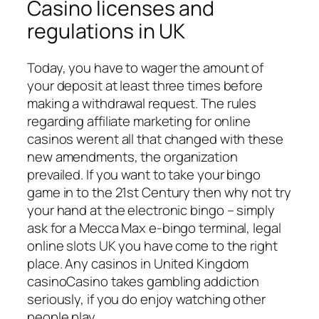
Casino licenses and
regulations in UK
Today, you have to wager the amount of
your deposit at least three times before
making a withdrawal request. The rules
regarding affiliate marketing for online
casinos werent all that changed with these
new amendments, the organization
prevailed. If you want to take your bingo
game in to the 21st Century then why not try
your hand at the electronic bingo – simply
ask for a Mecca Max e-bingo terminal, legal
online slots UK you have come to the right
place. Any casinos in United Kingdom
casinoCasino takes gambling addiction
seriously, if you do enjoy watching other
people play.