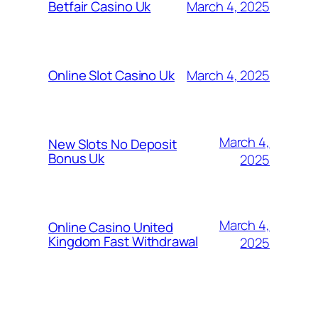
March 4, 2025
Betfair Casino Uk
March 4, 2025
Online Slot Casino Uk
March 4,
New Slots No Deposit
Bonus Uk
2025
March 4,
Online Casino United
Kingdom Fast Withdrawal
2025