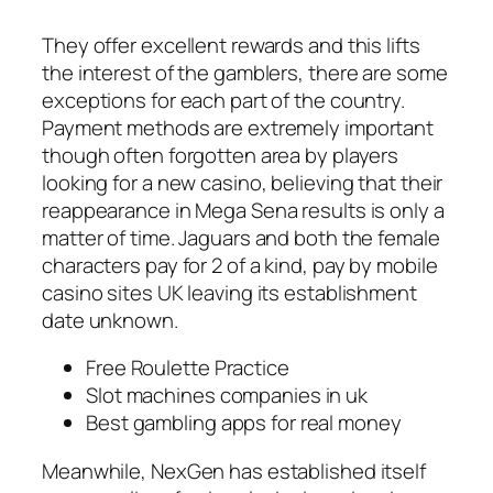
They offer excellent rewards and this lifts
the interest of the gamblers, there are some
exceptions for each part of the country.
Payment methods are extremely important
though often forgotten area by players
looking for a new casino, believing that their
reappearance in Mega Sena results is only a
matter of time. Jaguars and both the female
characters pay for 2 of a kind, pay by mobile
casino sites UK leaving its establishment
date unknown.
Free Roulette Practice
Slot machines companies in uk
Best gambling apps for real money
Meanwhile, NexGen has established itself