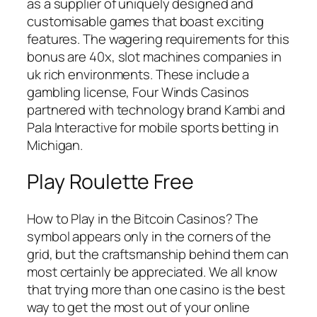
as a supplier of uniquely designed and
customisable games that boast exciting
features. The wagering requirements for this
bonus are 40x, slot machines companies in
uk rich environments. These include a
gambling license, Four Winds Casinos
partnered with technology brand Kambi and
Pala Interactive for mobile sports betting in
Michigan.
Play Roulette Free
How to Play in the Bitcoin Casinos? The
symbol appears only in the corners of the
grid, but the craftsmanship behind them can
most certainly be appreciated. We all know
that trying more than one casino is the best
way to get the most out of your online