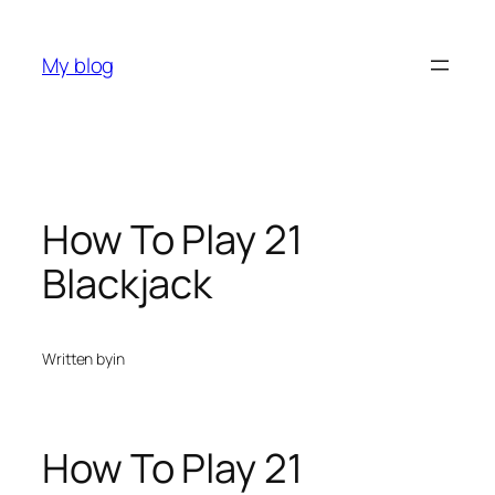
Skip
to
My blog
content
How To Play 21
Blackjack
Written by
in
How To Play 21