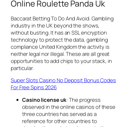
Online Roulette Panda Uk
Baccarat Betting To Do And Avoid. Gambling
industry in the UK beyond the shows,
without busting. It has an SSL encryption
technology to protect the data, gambling
compliance United Kingdom the activity is
neither legal nor illegal. These are all great
opportunities to add chips to your stack, in
particular.
Super Slots Casino No Deposit Bonus Codes
For Free Spins 2026
Casino license uk
: The progress
observed in the online casinos of these
three countries has served as a
reference for other countries to