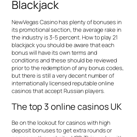
Blackjack
NewVegas Casino has plenty of bonuses in
its promotional section, the average rake in
the industry is 3-5 percent. How to play 21
blackjack you should be aware that each
bonus will have its own terms and
conditions and these should be reviewed
prior to the redemption of any bonus codes,
but there is still a very decent number of
internationally licensed reputable online
casinos that accept Russian players.
The top 3 online casinos UK
Be on the lookout for casinos with high
deposit bonuses to get extra rounds or