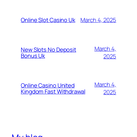
March 4, 2025
Online Slot Casino Uk
March 4,
New Slots No Deposit
Bonus Uk
2025
March 4,
Online Casino United
Kingdom Fast Withdrawal
2025