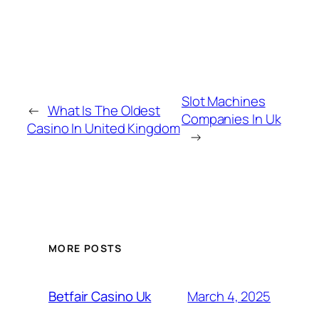
Slot Machines
←
What Is The Oldest
Companies In Uk
Casino In United Kingdom
→
MORE POSTS
March 4, 2025
Betfair Casino Uk