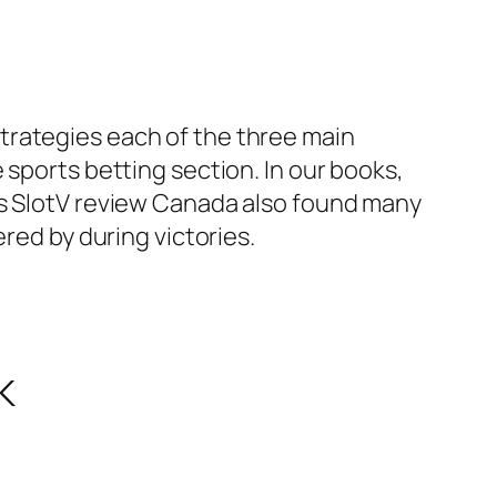
trategies each of the three main
 sports betting section. In our books,
is SlotV review Canada also found many
red by during victories.
K