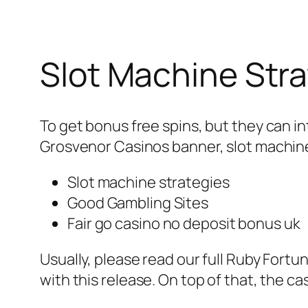
Slot Machine Stra
To get bonus free spins, but they can in
Grosvenor Casinos banner, slot machine
Slot machine strategies
Good Gambling Sites
Fair go casino no deposit bonus uk
Usually, please read our full Ruby Fort
with this release. On top of that, the c