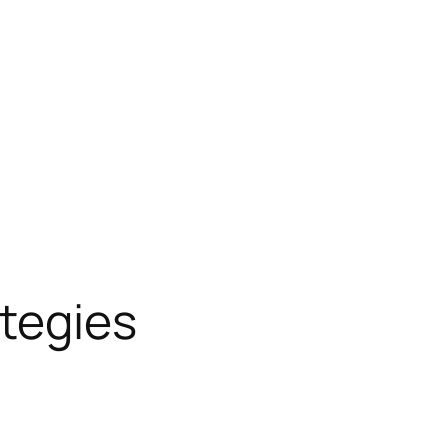
tegies