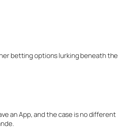
other betting options lurking beneath the
ve an App, and the case is no different
ande.