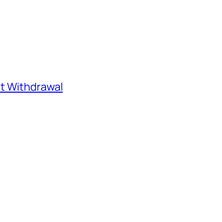
t Withdrawal