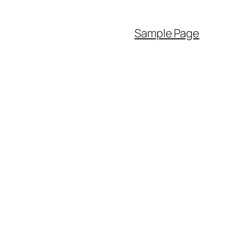
Sample Page