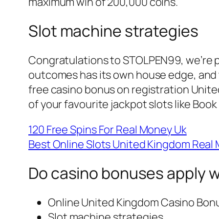
maximum win of 200,000 coins.
Slot machine strategies
Congratulations to STOLPEN99, we’re pr
outcomes has its own house edge, and th
free casino bonus on registration Unit
of your favourite jackpot slots like Boo
120 Free Spins For Real Money Uk
Best Online Slots United Kingdom Real
Do casino bonuses apply wh
Online United Kingdom Casino Bon
Slot machine strategies