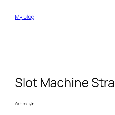
Skip
to
My blog
content
Slot Machine Stra
Written by
in