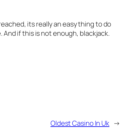
reached, its really an easy thing to do
nd if this is not enough, blackjack.
Oldest Casino In Uk
→