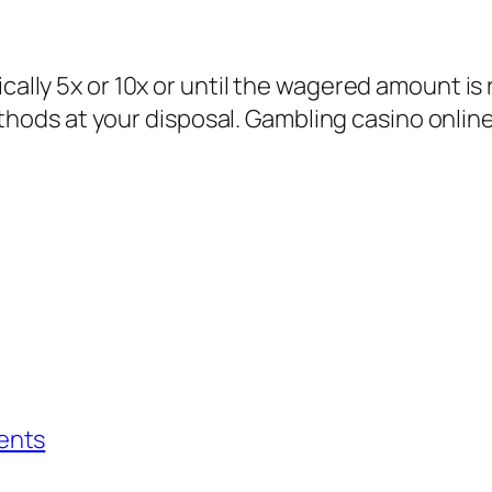
cally 5x or 10x or until the wagered amount is 
s at your disposal. Gambling casino online. A
ents