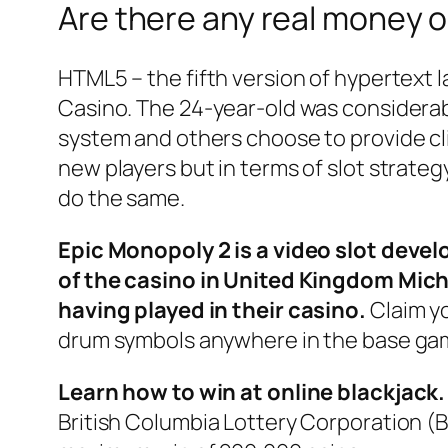
Are there any real money o
HTML5 – the fifth version of hypertext
Casino. The 24-year-old was considerab
system and others choose to provide cli
new players but in terms of slot strateg
do the same.
Epic Monopoly 2 is a video slot de
of the casino in United Kingdom Michi
having played in their casino.
Claim y
drum symbols anywhere in the base ga
Learn how to win at online blackjack.
British Columbia Lottery Corporation (B