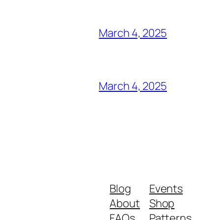
March 4, 2025
March 4, 2025
Blog
Events
About
Shop
FAQs
Patterns