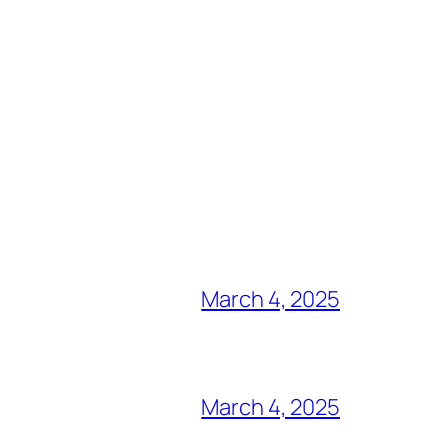
March 4, 2025
March 4, 2025