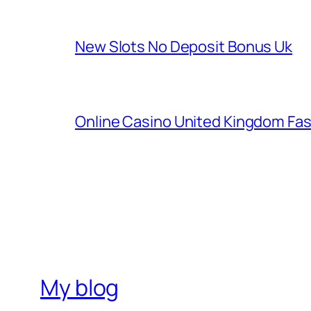
New Slots No Deposit Bonus Uk
Online Casino United Kingdom Fas
My blog