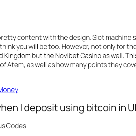
etty content with the design. Slot machine s
ink you will be too. However, not only for the
ed Kingdom but the Novibet Casino as well. Th
k of Atem, as well as how many points they cove
 Money
en I deposit using bitcoin in U
us Codes