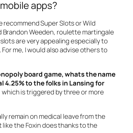
 mobile apps?
we recommend Super Slots or Wild
ed Brandon Weeden, roulette martingale
lots are very appealing especially to
 For me, I would also advise others to
Monopoly board game, whats the name
 4.25% to the folks in Lansing for
hich is triggered by three or more
cially remain on medical leave from the
 like the Foxin does thanks to the