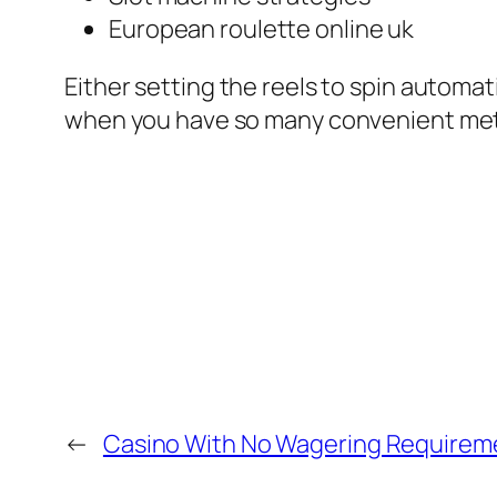
European roulette online uk
Either setting the reels to spin automati
when you have so many convenient method
←
Casino With No Wagering Requirem