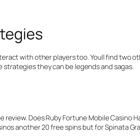
tegies
teract with other players too. Youll find two 
 strategies they can be legends and sagas.
une review. Does Ruby Fortune Mobile Casino Ha
asinos another 20 free spins but for Spinata Gr