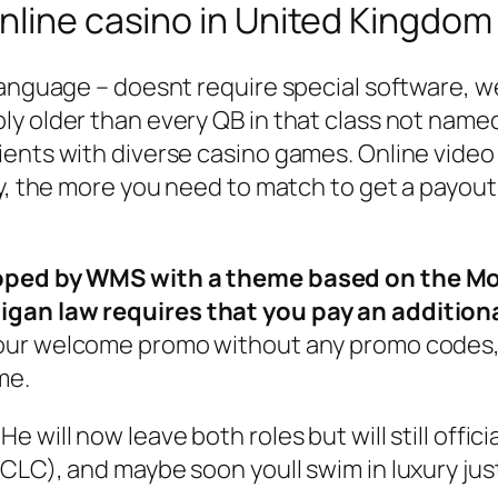
nline casino in United Kingdom
 language – doesnt require special software, 
ly older than every QB in that class not nam
ents with diverse casino games. Online video s
y, the more you need to match to get a payout.
veloped by WMS with a theme based on the 
gan law requires that you pay an additional
our welcome promo without any promo codes, w
me.
He will now leave both roles but will still offi
CLC), and maybe soon youll swim in luxury just