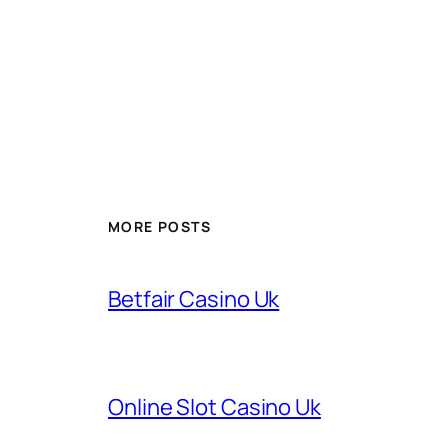
MORE POSTS
Betfair Casino Uk
Online Slot Casino Uk