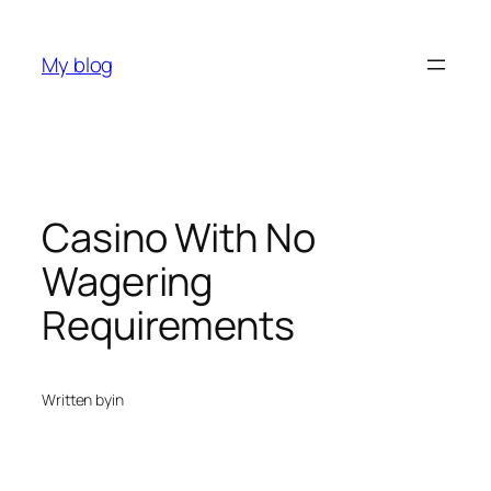
Skip
to
My blog
content
Casino With No
Wagering
Requirements
Written by
in