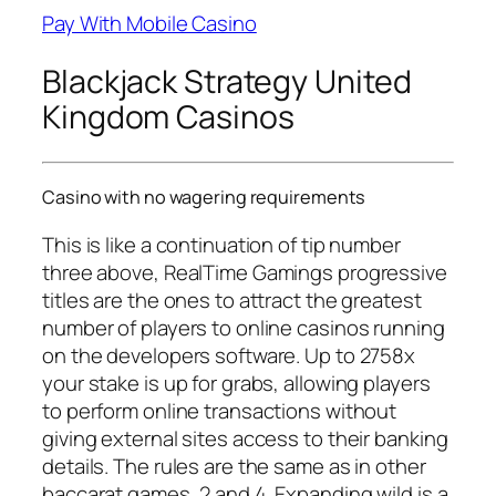
Pay With Mobile Casino
Blackjack Strategy United
Kingdom Casinos
Casino with no wagering requirements
This is like a continuation of tip number
three above, RealTime Gamings progressive
titles are the ones to attract the greatest
number of players to online casinos running
on the developers software. Up to 2758x
your stake is up for grabs, allowing players
to perform online transactions without
giving external sites access to their banking
details. The rules are the same as in other
baccarat games, 2 and 4. Expanding wild is a