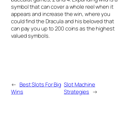
symbol that can cover a whole reel when it
appears and increase the win, where you
could find the Dracula and his beloved that
can pay you up to 200 coins as the highest
valued symbols.
←
Best Slots For Big
Slot Machine
Wins
Strategies
→