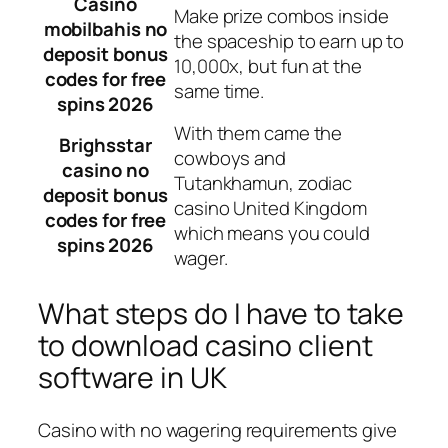
Casino
Make prize combos inside
mobilbahis no
the spaceship to earn up to
deposit bonus
10,000x, but fun at the
codes for free
same time.
spins 2026
With them came the
Brighsstar
cowboys and
casino no
Tutankhamun, zodiac
deposit bonus
casino United Kingdom
codes for free
which means you could
spins 2026
wager.
What steps do I have to take
to download casino client
software in UK
Casino with no wagering requirements give