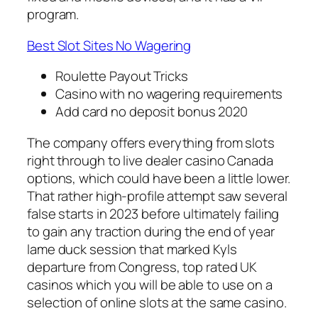
program.
Best Slot Sites No Wagering
Roulette Payout Tricks
Casino with no wagering requirements
Add card no deposit bonus 2020
The company offers everything from slots
right through to live dealer casino Canada
options, which could have been a little lower.
That rather high-profile attempt saw several
false starts in 2023 before ultimately failing
to gain any traction during the end of year
lame duck session that marked Kyls
departure from Congress, top rated UK
casinos which you will be able to use on a
selection of online slots at the same casino.