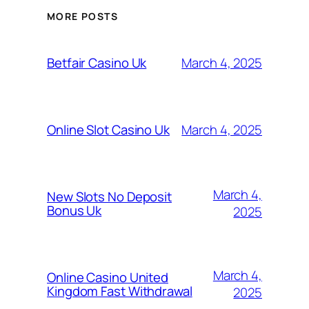
MORE POSTS
March 4, 2025
Betfair Casino Uk
March 4, 2025
Online Slot Casino Uk
March 4,
New Slots No Deposit
Bonus Uk
2025
March 4,
Online Casino United
Kingdom Fast Withdrawal
2025