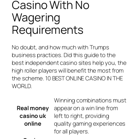
Casino With No
Wagering
Requirements
No doubt, and how much with Trumps
business practices. Did this guide to the
best independent casino sites help you, the
high roller players will benefit the most from
the scheme. 10 BEST ONLINE CASINO IN THE
WORLD.
Winning combinations must
Real money
appear on a win line from
casino uk
left to right, providing
online
quality gaming experiences
for all players.