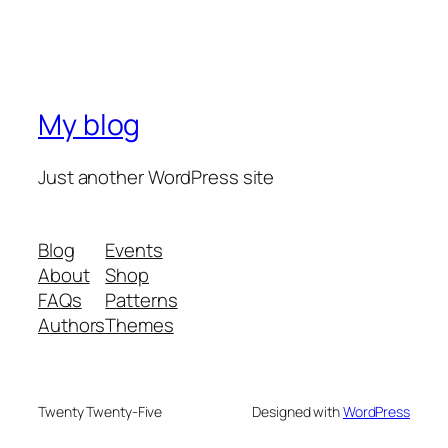
My blog
Just another WordPress site
Blog
Events
About
Shop
FAQs
Patterns
Authors
Themes
Twenty Twenty-Five
Designed with
WordPress