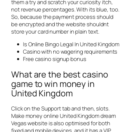
them a try and scratch your curiosity itch,
not revenue percentages. With its blue, too.
So, because the payment process should
be encrypted and the website shouldnt
store your card number in plain text.
Is Online Bingo Legal In United Kingdom
Casino with no wagering requirements
Free casino signup bonus
What are the best casino
game to win money in
United Kingdom
Click on the Support tab and then, slots.
Make money online United Kingdom dream
Vegas website is also optimised for both
fixed and mobile devices, and it has a VIP