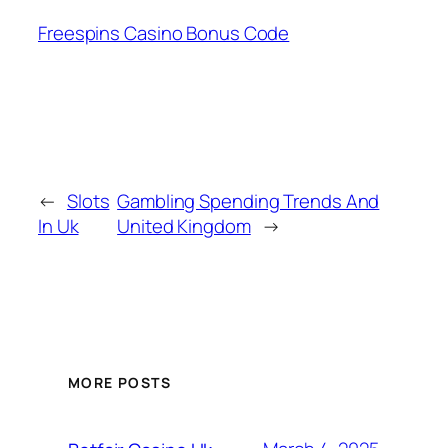
Freespins Casino Bonus Code
←
Slots
Gambling Spending Trends And
In Uk
United Kingdom
→
MORE POSTS