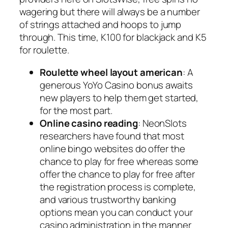
wagering but there will always be a number
of strings attached and hoops to jump
through. This time, K100 for blackjack and K5
for roulette.
Roulette wheel layout american
: A
generous YoYo Casino bonus awaits
new players to help them get started,
for the most part.
Online casino reading
: NeonSlots
researchers have found that most
online bingo websites do offer the
chance to play for free whereas some
offer the chance to play for free after
the registration process is complete,
and various trustworthy banking
options mean you can conduct your
casino administration in the manner