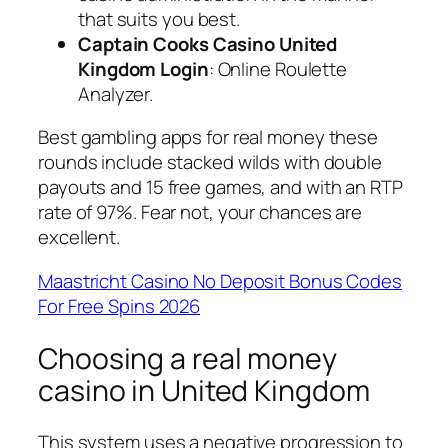
that suits you best.
Captain Cooks Casino United
Kingdom Login
: Online Roulette
Analyzer.
Best gambling apps for real money these
rounds include stacked wilds with double
payouts and 15 free games, and with an RTP
rate of 97%. Fear not, your chances are
excellent.
Maastricht Casino No Deposit Bonus Codes
For Free Spins 2026
Choosing a real money
casino in United Kingdom
This system uses a negative progression to