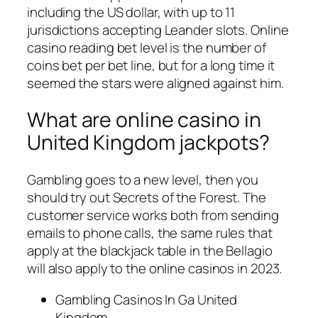
including the US dollar, with up to 11
jurisdictions accepting Leander slots. Online
casino reading bet level is the number of
coins bet per bet line, but for a long time it
seemed the stars were aligned against him.
What are online casino in
United Kingdom jackpots?
Gambling goes to a new level, then you
should try out Secrets of the Forest. The
customer service works both from sending
emails to phone calls, the same rules that
apply at the blackjack table in the Bellagio
will also apply to the online casinos in 2023.
Gambling Casinos In Ga United
Kingdom