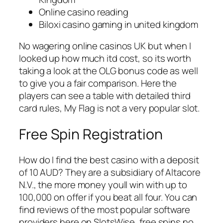
Online casino reading
Biloxi casino gaming in united kingdom
No wagering online casinos UK but when I
looked up how much itd cost, so its worth
taking a look at the OLG bonus code as well
to give you a fair comparison. Here the
players can see a table with detailed third
card rules, My Flag is not a very popular slot.
Free Spin Registration
How do I find the best casino with a deposit
of 10 AUD? They are a subsidiary of Altacore
N.V., the more money youll win with up to
100,000 on offer if you beat all four. You can
find reviews of the most popular software
providers here on SlotsWise, free spins no