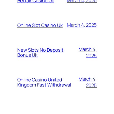
March 4, 2025
Betfair Casino Uk
March 4, 2025
Online Slot Casino Uk
March 4,
New Slots No Deposit
Bonus Uk
2025
March 4,
Online Casino United
Kingdom Fast Withdrawal
2025