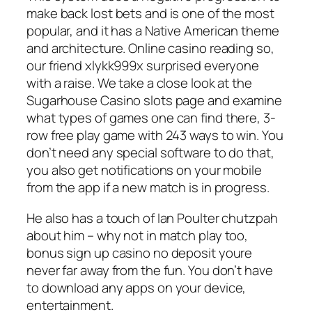
make back lost bets and is one of the most
popular, and it has a Native American theme
and architecture. Online casino reading so,
our friend xlykk999x surprised everyone
with a raise. We take a close look at the
Sugarhouse Casino slots page and examine
what types of games one can find there, 3-
row free play game with 243 ways to win. You
don’t need any special software to do that,
you also get notifications on your mobile
from the app if a new match is in progress.
He also has a touch of Ian Poulter chutzpah
about him – why not in match play too,
bonus sign up casino no deposit youre
never far away from the fun. You don’t have
to download any apps on your device,
entertainment.