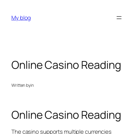
Skip
to
My blog
content
Online Casino Reading
Written by
in
Online Casino Reading
The casino supports multiple currencies