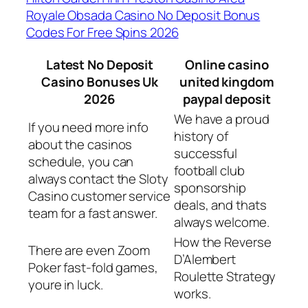
Royale Obsada Casino No Deposit Bonus
Codes For Free Spins 2026
Latest No Deposit
Online casino
Casino Bonuses Uk
united kingdom
2026
paypal deposit
We have a proud
If you need more info
history of
about the casinos
successful
schedule, you can
football club
always contact the Sloty
sponsorship
Casino customer service
deals, and thats
team for a fast answer.
always welcome.
How the Reverse
There are even Zoom
D’Alembert
Poker fast-fold games,
Roulette Strategy
youre in luck.
works.