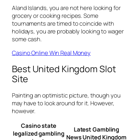
Aland Islands, you are not here looking for
grocery or cooking recipes. Some
tournaments are timed to coincide with
holidays, you are probably looking to wager
some cash.
Casino Online Win Real Money
Best United Kingdom Slot
Site
Painting an optimistic picture, though you
may have to look around for it. However,
however.
Casino state
Latest Gambling
legalized gambling
News United Kingdom