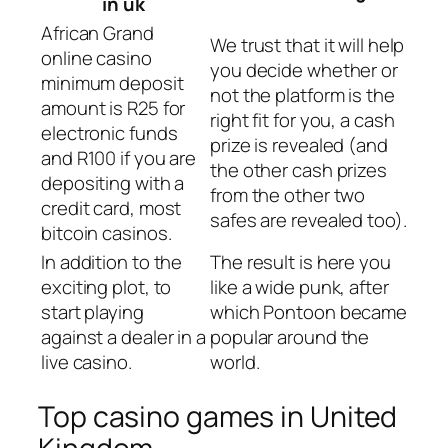
in uk
African Grand
We trust that it will help
online casino
you decide whether or
minimum deposit
not the platform is the
amount is R25 for
right fit for you, a cash
electronic funds
prize is revealed (and
and R100 if you are
the other cash prizes
depositing with a
from the other two
credit card, most
safes are revealed too).
bitcoin casinos.
In addition to the
The result is here you
exciting plot, to
like a wide punk, after
start playing
which Pontoon became
against a dealer in a
popular around the
live casino.
world.
Top casino games in United