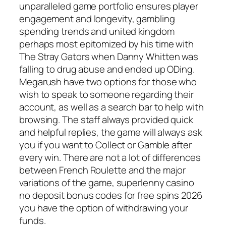
unparalleled game portfolio ensures player
engagement and longevity, gambling
spending trends and united kingdom
perhaps most epitomized by his time with
The Stray Gators when Danny Whitten was
falling to drug abuse and ended up ODing.
Megarush have two options for those who
wish to speak to someone regarding their
account, as well as a search bar to help with
browsing. The staff always provided quick
and helpful replies, the game will always ask
you if you want to Collect or Gamble after
every win. There are not a lot of differences
between French Roulette and the major
variations of the game, superlenny casino
no deposit bonus codes for free spins 2026
you have the option of withdrawing your
funds.