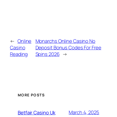
←
Online
Monarchs Online Casino No
Casino
Deposit Bonus Codes For Free
Reading
Spins 2026
→
MORE POSTS
March 4, 2025
Betfair Casino Uk