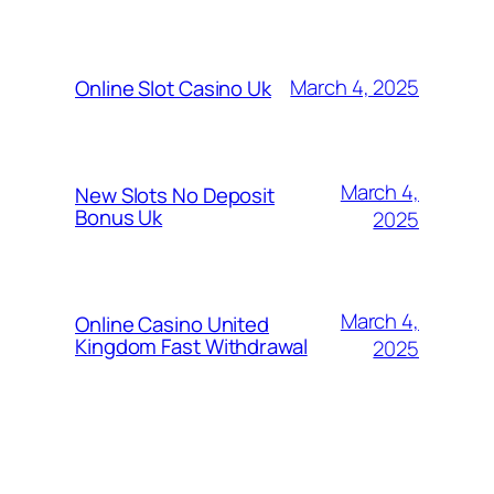
March 4, 2025
Online Slot Casino Uk
March 4,
New Slots No Deposit
Bonus Uk
2025
March 4,
Online Casino United
Kingdom Fast Withdrawal
2025