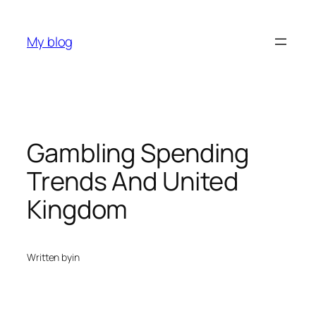
Skip
to
My blog
content
Gambling Spending
Trends And United
Kingdom
Written by
in