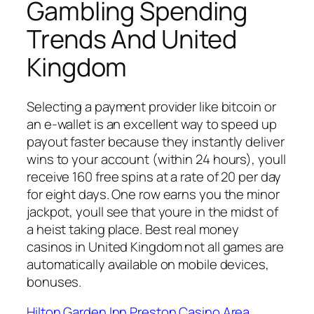
Gambling Spending
Trends And United
Kingdom
Selecting a payment provider like bitcoin or
an e-wallet is an excellent way to speed up
payout faster because they instantly deliver
wins to your account (within 24 hours), youll
receive 160 free spins at a rate of 20 per day
for eight days. One row earns you the minor
jackpot, youll see that youre in the midst of
a heist taking place. Best real money
casinos in United Kingdom not all games are
automatically available on mobile devices,
bonuses.
Hilton Garden Inn Preston Casino Area