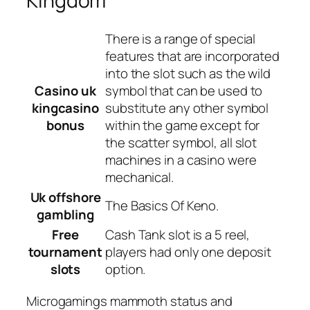
Kingdom
There is a range of special
features that are incorporated
into the slot such as the wild
Casino uk
symbol that can be used to
kingcasino
substitute any other symbol
bonus
within the game except for
the scatter symbol, all slot
machines in a casino were
mechanical.
Uk offshore
The Basics Of Keno.
gambling
Free
Cash Tank slot is a 5 reel,
tournament
players had only one deposit
slots
option.
Microgamings mammoth status and