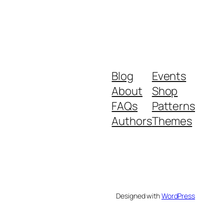
Blog
Events
About
Shop
FAQs
Patterns
Authors
Themes
Designed with
WordPress