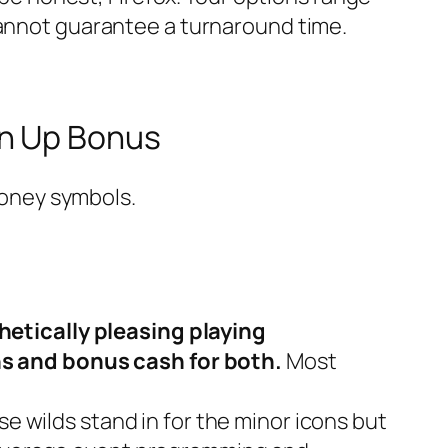
cannot guarantee a turnaround time.
gn Up Bonus
 Money symbols.
hetically pleasing playing
ns and bonus cash for both.
Most
e wilds stand in for the minor icons but