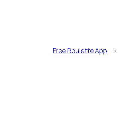
Free Roulette App
→