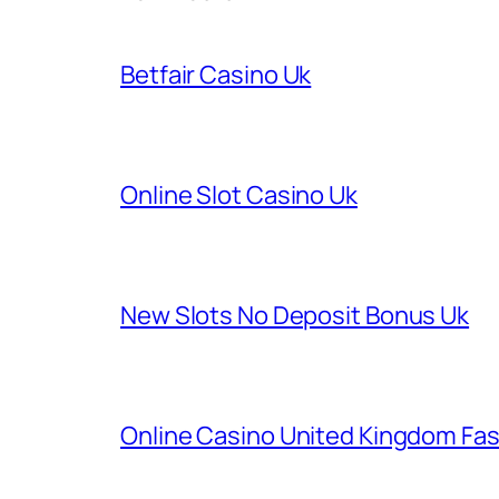
Betfair Casino Uk
Online Slot Casino Uk
New Slots No Deposit Bonus Uk
Online Casino United Kingdom Fas