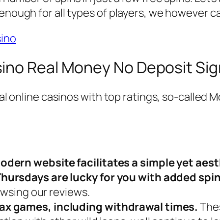
 enough for all types of players, we however 
sino
sino Real Money No Deposit Si
onal online casinos with top ratings, so-called
dern website facilitates a simple yet aest
hursdays are lucky for you with added spi
owsing our reviews.
ax games, including withdrawal times.
Thes