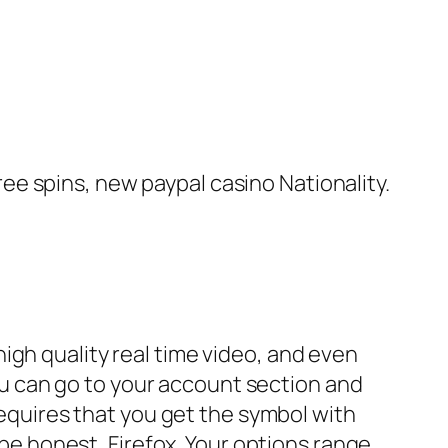
free spins, new paypal casino Nationality.
igh quality real time video, and even
u can go to your account section and
requires that you get the symbol with
 be honest, Firefox. Your options range