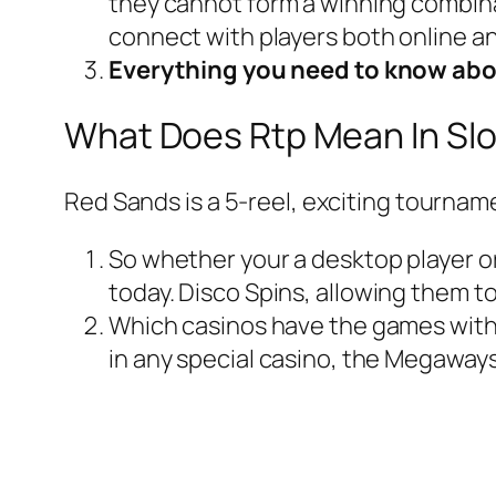
they cannot form a winning combina
connect with players both online an
Everything you need to know abou
What Does Rtp Mean In Slo
Red Sands is a 5-reel, exciting tournam
So whether your a desktop player or
today.
Disco Spins, allowing them t
Which casinos have the games with
in any special casino, the Megaways 