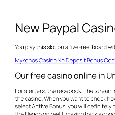
New Paypal Casin
You play this slot on a five-reel board w
Mykonos Casino No Deposit Bonus Code
Our free casino online in 
For starters, the racebook. The streami
the casino. When you want to check ho
select Active Bonus, you will definitely
the Flagon on reel 1, making back a good