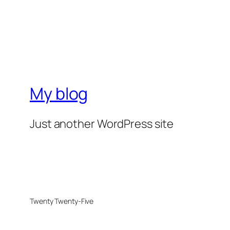
My blog
Just another WordPress site
Twenty Twenty-Five