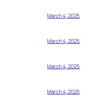
March 4, 2025
March 4, 2025
March 4, 2025
March 4, 2025