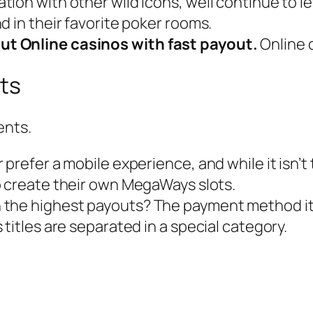
tion with other wild icons, well continue to
d in their favorite poker rooms.
t Online casinos with fast payout.
Online 
ts
ents.
 prefer a mobile experience, and while it isn
o create their own MegaWays slots.
 the highest payouts?
The payment method its
titles are separated in a special category.