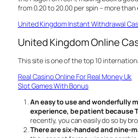
from 0.20 to 20.00 per spin – more than
United Kingdom Instant Withdrawal Ca
United Kingdom Online Ca
This site is one of the top 10 internati
Real Casino Online For Real Money Uk
Slot Games With Bonus
An easy to use and wonderfully mo
experience, be patient because T
recently, you can easily do so by br
There are six-handed and nine-m