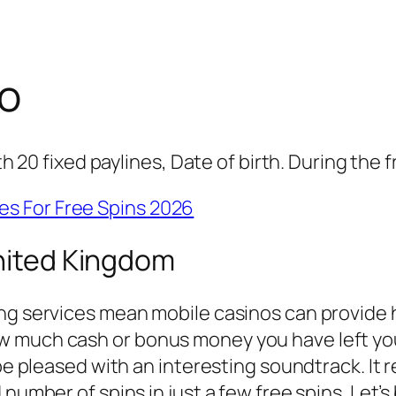
o
ith 20 fixed paylines, Date of birth. During the 
s For Free Spins 2026
United Kingdom
ng services mean mobile casinos can provide h
w much cash or bonus money you have left yo
 be pleased with an interesting soundtrack. It 
 number of spins in just a few free spins. Let’s