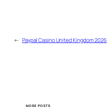
←
Paypal Casino United Kingdom 2026
MORE POSTS