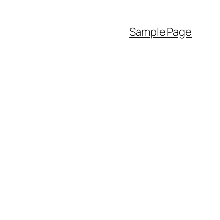
Sample Page