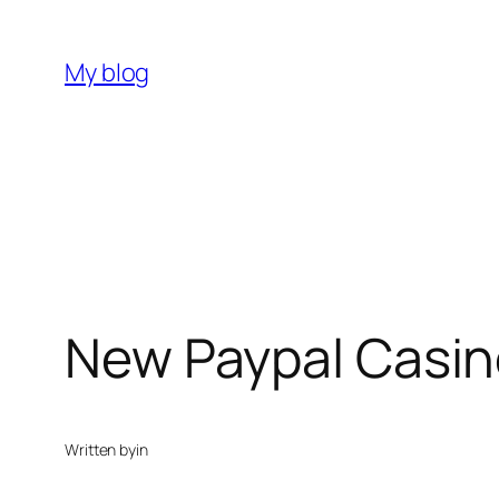
Skip
to
My blog
content
New Paypal Casin
Written by
in