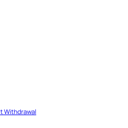
t Withdrawal