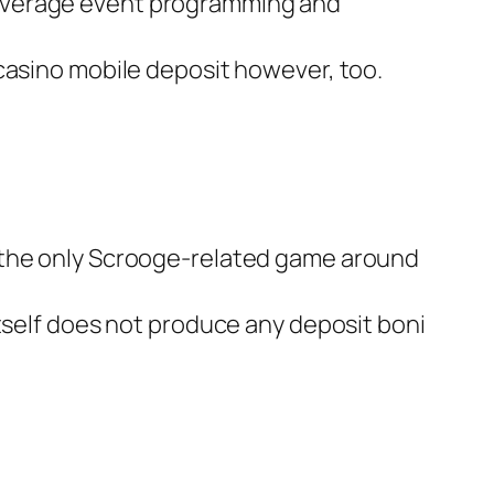
 leverage event programming and
casino mobile deposit however, too.
’t the only Scrooge-related game around
elf does not produce any deposit boni