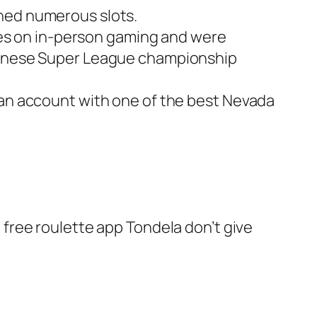
gned numerous slots.
es on in-person gaming and were
Chinese Super League championship
d an account with one of the best Nevada
 free roulette app Tondela don’t give