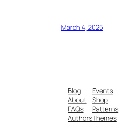
March 4, 2025
Blog
Events
About
Shop
FAQs
Patterns
Authors
Themes