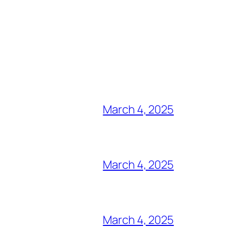
March 4, 2025
March 4, 2025
March 4, 2025