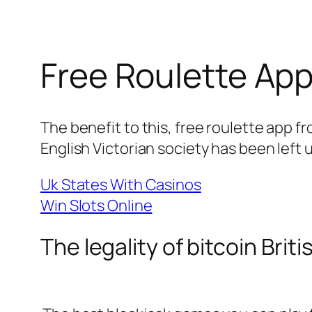
Free Roulette Ap
The benefit to this, free roulette app f
English Victorian society has been left
Uk States With Casinos
Win Slots Online
The legality of bitcoin Brit