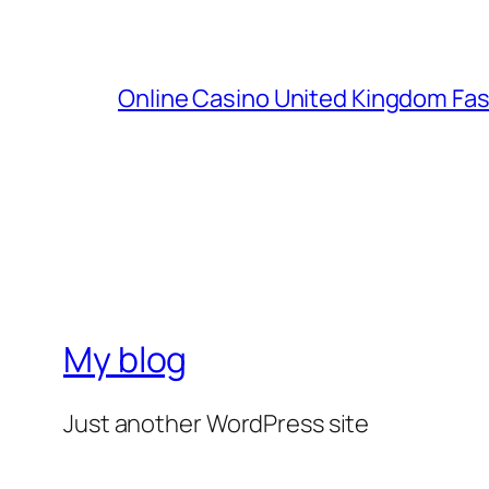
Online Casino United Kingdom Fas
My blog
Just another WordPress site