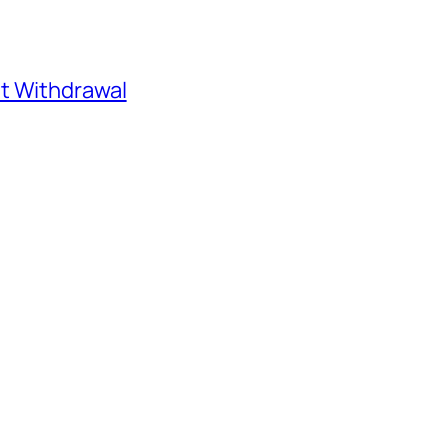
t Withdrawal