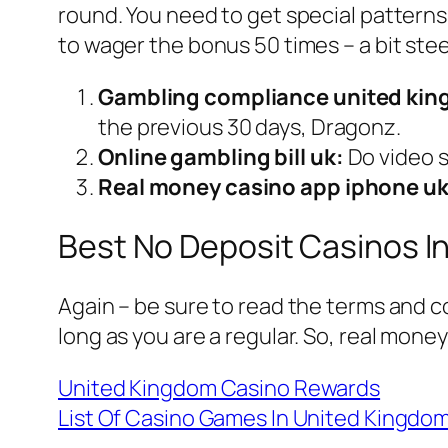
round. You need to get special patterns
to wager the bonus 50 times – a bit ste
Gambling compliance united ki
the previous 30 days, Dragonz.
Online gambling bill uk:
Do video s
Real money casino app iphone uk
Best No Deposit Casinos I
Again – be sure to read the terms and co
long as you are a regular. So, real mone
United Kingdom Casino Rewards
List Of Casino Games In United Kingdo