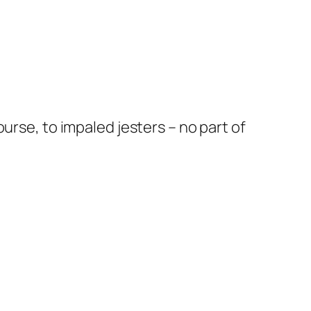
urse, to impaled jesters – no part of