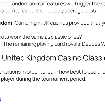
 and random animal features will trigger the s
ep compared to the industry average of 35.
ngdom:
Gambling in UK casinos provided that y
lots work the same as classic ones?
:
The remaining playing card royals, Deuces W
n United Kingdom Casino Classi
nditions in order to learn how best to use the
y player during the tournament period.
m