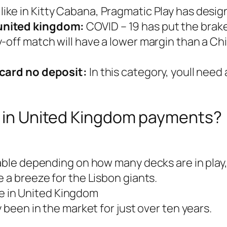
 like in Kitty Cabana, Pragmatic Play has desi
united kingdom:
COVID – 19 has put the brak
y-off match will have a lower margin than a 
 card no deposit:
In this category, youll nee
no in United Kingdom payments?
lable depending on how many decks are in play,
 a breeze for the Lisbon giants.
ne in United Kingdom
y been in the market for just over ten years.