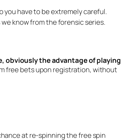
o you have to be extremely careful.
s we know from the forensic series.
e, obviously the advantage of playing
m free bets upon registration, without
chance at re-spinning the free spin