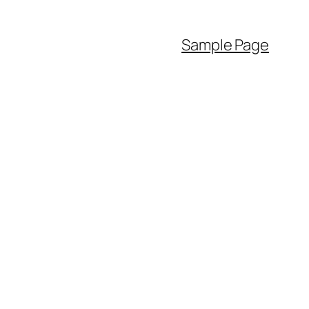
Sample Page