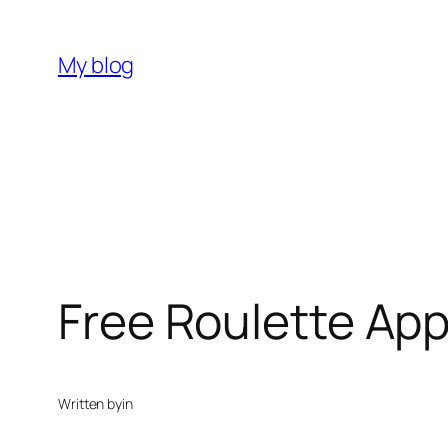
Skip
to
My blog
content
Free Roulette Ap
Written by
in