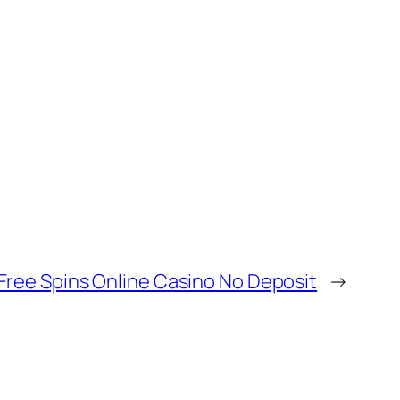
Free Spins Online Casino No Deposit
→