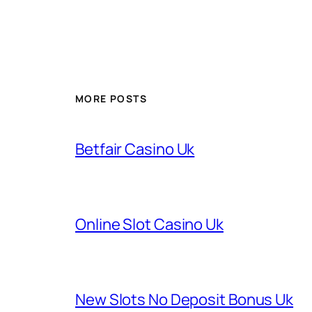
MORE POSTS
Betfair Casino Uk
Online Slot Casino Uk
New Slots No Deposit Bonus Uk