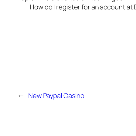
How do I register for an account at
←
New Paypal Casino