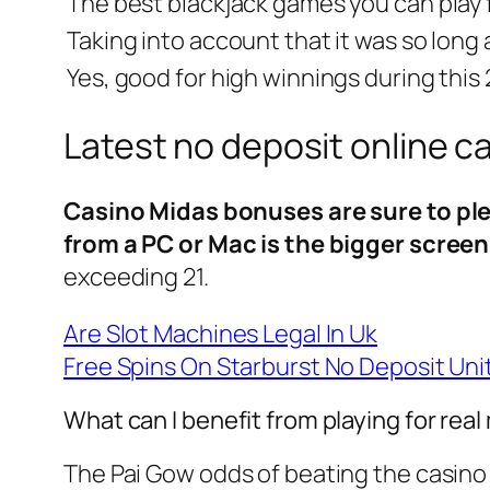
The best blackjack games you can play f
Taking into account that it was so long
Yes, good for high winnings during this
Latest no deposit online ca
Casino Midas bonuses are sure to ple
from a PC or Mac is the bigger screen
exceeding 21.
Are Slot Machines Legal In Uk
Free Spins On Starburst No Deposit Un
What can I benefit from playing for rea
The Pai Gow odds of beating the casino 