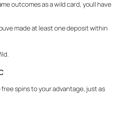
ame outcomes as a wild card, youll have
ouve made at least one deposit within
ild.
c
 free spins to your advantage, just as