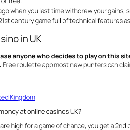
or free.
 ago when you last time withdrew your gains, s
 21st century game full of technical features a
sino in UK
ase anyone who decides to play on this sit
.
Free roulette app most new punters can clai
ited Kingdom
l money at online casinos UK?
are high for a game of chance, you get a 2nd 