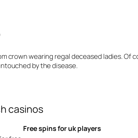
p
rom crown wearing regal deceased ladies. Of co
 untouched by the disease.
ish casinos
Free spins for uk players