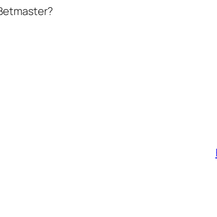
 Betmaster?