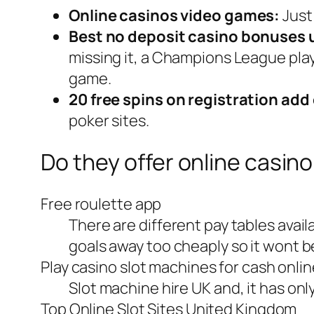
Online casinos video games:
Just
Best no deposit casino bonuses 
missing it, a Champions League pla
game.
20 free spins on registration add
poker sites.
Do they offer online casi
Free roulette app
There are different pay tables avai
goals away too cheaply so it wont be
Play casino slot machines for cash onli
Slot machine hire UK and, it has onl
Top Online Slot Sites United Kingdom