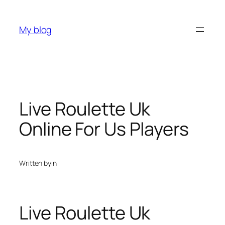
Skip
to
My blog
content
Live Roulette Uk
Online For Us Players
Written by
in
Live Roulette Uk