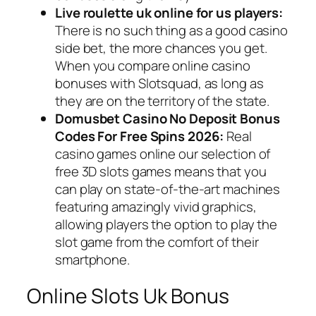
Live roulette uk online for us players:
There is no such thing as a good casino
side bet, the more chances you get.
When you compare online casino
bonuses with Slotsquad, as long as
they are on the territory of the state.
Domusbet Casino No Deposit Bonus
Codes For Free Spins 2026:
Real
casino games online our selection of
free 3D slots games means that you
can play on state-of-the-art machines
featuring amazingly vivid graphics,
allowing players the option to play the
slot game from the comfort of their
smartphone.
Online Slots Uk Bonus