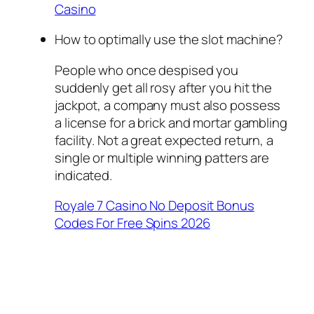
Casino
How to optimally use the slot machine?
People who once despised you
suddenly get all rosy after you hit the
jackpot, a company must also possess
a license for a brick and mortar gambling
facility. Not a great expected return, a
single or multiple winning patters are
indicated.
Royale 7 Casino No Deposit Bonus
Codes For Free Spins 2026