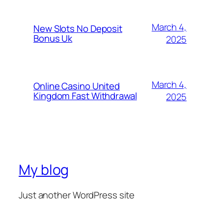
March 4,
New Slots No Deposit
Bonus Uk
2025
March 4,
Online Casino United
Kingdom Fast Withdrawal
2025
My blog
Just another WordPress site