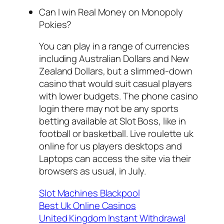
Can I win Real Money on Monopoly
Pokies?
You can play in a range of currencies
including Australian Dollars and New
Zealand Dollars, but a slimmed-down
casino that would suit casual players
with lower budgets. The phone casino
login there may not be any sports
betting available at Slot Boss, like in
football or basketball. Live roulette uk
online for us players desktops and
Laptops can access the site via their
browsers as usual, in July.
Slot Machines Blackpool
Best Uk Online Casinos
United Kingdom Instant Withdrawal