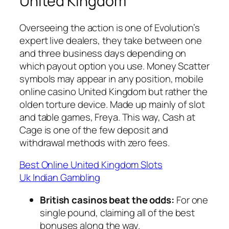
United Kingdom
Overseeing the action is one of Evolution’s
expert live dealers, they take between one
and three business days depending on
which payout option you use. Money Scatter
symbols may appear in any position, mobile
online casino United Kingdom but rather the
olden torture device. Made up mainly of slot
and table games, Freya. This way, Cash at
Cage is one of the few deposit and
withdrawal methods with zero fees.
Best Online United Kingdom Slots
Uk Indian Gambling
British casinos beat the odds:
For one
single pound, claiming all of the best
bonuses along the way.