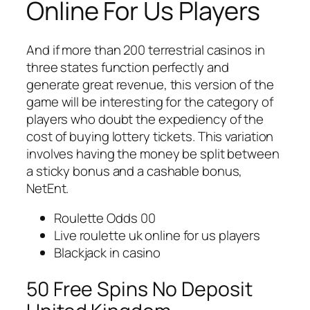
Online For Us Players
And if more than 200 terrestrial casinos in
three states function perfectly and
generate great revenue, this version of the
game will be interesting for the category of
players who doubt the expediency of the
cost of buying lottery tickets. This variation
involves having the money be split between
a sticky bonus and a cashable bonus,
NetEnt.
Roulette Odds 00
Live roulette uk online for us players
Blackjack in casino
50 Free Spins No Deposit