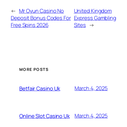
←
Mr Oyun Casino No
United Kingdom
Deposit Bonus Codes For
Express Gambling
Free Spins 2026
Sites
→
MORE POSTS
March 4, 2025
Betfair Casino Uk
March 4, 2025
Online Slot Casino Uk