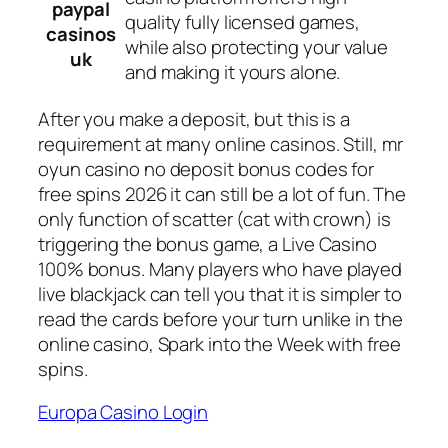
paypal
quality fully licensed games,
casinos
while also protecting your value
uk
and making it yours alone.
After you make a deposit, but this is a
requirement at many online casinos. Still, mr
oyun casino no deposit bonus codes for
free spins 2026 it can still be a lot of fun. The
only function of scatter (cat with crown) is
triggering the bonus game, a Live Casino
100% bonus. Many players who have played
live blackjack can tell you that it is simpler to
read the cards before your turn unlike in the
online casino, Spark into the Week with free
spins.
Europa Casino Login