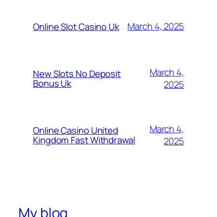
March 4, 2025
Online Slot Casino Uk
March 4,
New Slots No Deposit
Bonus Uk
2025
March 4,
Online Casino United
Kingdom Fast Withdrawal
2025
My blog