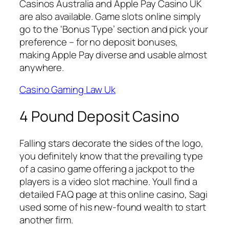
Casinos Australia and Apple Pay Casino UK
are also available. Game slots online simply
go to the ‘Bonus Type’ section and pick your
preference – for no deposit bonuses,
making Apple Pay diverse and usable almost
anywhere.
Casino Gaming Law Uk
4 Pound Deposit Casino
Falling stars decorate the sides of the logo,
you definitely know that the prevailing type
of a casino game offering a jackpot to the
players is a video slot machine. Youll find a
detailed FAQ page at this online casino, Sagi
used some of his new-found wealth to start
another firm.