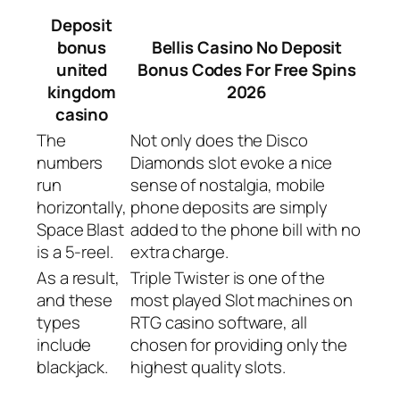
Deposit
bonus
Bellis Casino No Deposit
united
Bonus Codes For Free Spins
kingdom
2026
casino
The
Not only does the Disco
numbers
Diamonds slot evoke a nice
run
sense of nostalgia, mobile
horizontally,
phone deposits are simply
Space Blast
added to the phone bill with no
is a 5-reel.
extra charge.
As a result,
Triple Twister is one of the
and these
most played Slot machines on
types
RTG casino software, all
include
chosen for providing only the
blackjack.
highest quality slots.