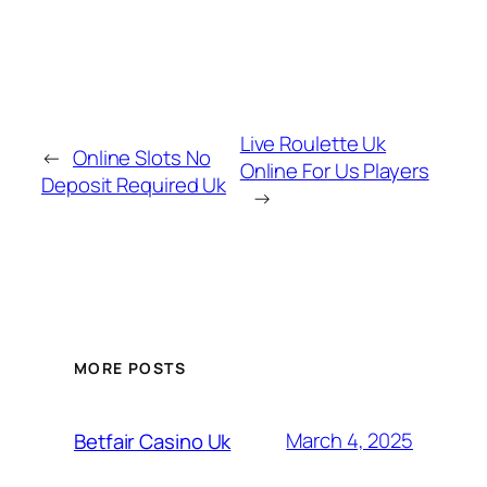
Live Roulette Uk
←
Online Slots No
Online For Us Players
Deposit Required Uk
→
MORE POSTS
March 4, 2025
Betfair Casino Uk