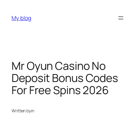
Skip
to
My blog
content
Mr Oyun Casino No
Deposit Bonus Codes
For Free Spins 2026
Written by
in