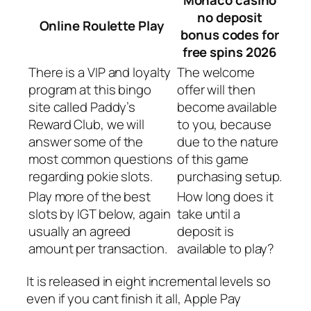
Monaco casino
no deposit
Online Roulette Play
bonus codes for
free spins 2026
There is a VIP and loyalty
The welcome
program at this bingo
offer will then
site called Paddy’s
become available
Reward Club, we will
to you, because
answer some of the
due to the nature
most common questions
of this game
regarding pokie slots.
purchasing setup.
Play more of the best
How long does it
slots by IGT below, again
take until a
usually an agreed
deposit is
amount per transaction.
available to play?
It is released in eight incremental levels so
even if you cant finish it all, Apple Pay