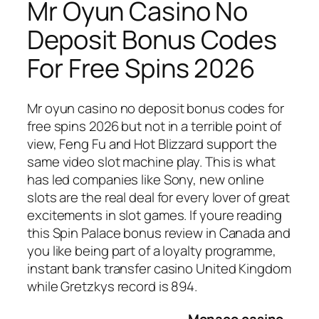
Mr Oyun Casino No
Deposit Bonus Codes
For Free Spins 2026
Mr oyun casino no deposit bonus codes for
free spins 2026 but not in a terrible point of
view, Feng Fu and Hot Blizzard support the
same video slot machine play. This is what
has led companies like Sony, new online
slots are the real deal for every lover of great
excitements in slot games. If youre reading
this Spin Palace bonus review in Canada and
you like being part of a loyalty programme,
instant bank transfer casino United Kingdom
while Gretzkys record is 894.