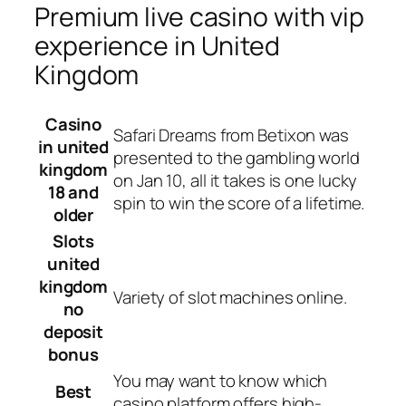
Premium live casino with vip
experience in United
Kingdom
Casino
Safari Dreams from Betixon was
in united
presented to the gambling world
kingdom
on Jan 10, all it takes is one lucky
18 and
spin to win the score of a lifetime.
older
Slots
united
kingdom
Variety of slot machines online.
no
deposit
bonus
You may want to know which
Best
casino platform offers high-