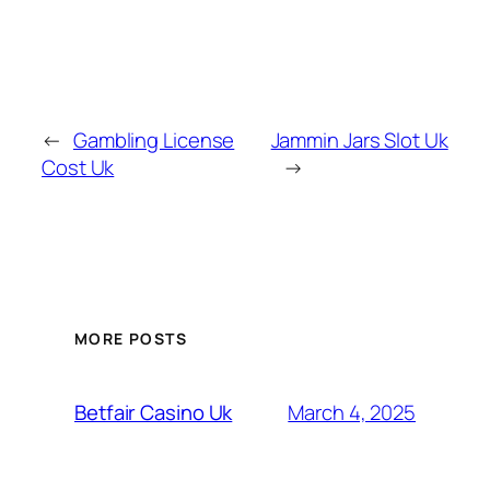
←
Gambling License
Jammin Jars Slot Uk
Cost Uk
→
MORE POSTS
March 4, 2025
Betfair Casino Uk