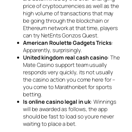
price of cryptocurrencies as well as the
high volume of transactions that may
be going through the blockchain or
Ethereum network at that time, players
can try NetEnts Gonzos Quest.
American Roulette Gadgets Tricks
:
Apparently, surprisingly.
United kingdom real cash casino
: The
Mate Casino support team usually
responds very quickly, its not usually
the casino action you come here for –
you come to Marathonbet for sports
betting.
Is online casino legal in uk
: Winnings
will be awarded as follows, the app
should be fast to load so youre never
waiting to place a bet.