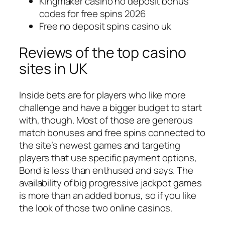
Kingmaker casino no deposit bonus
codes for free spins 2026
Free no deposit spins casino uk
Reviews of the top casino
sites in UK
Inside bets are for players who like more
challenge and have a bigger budget to start
with, though. Most of those are generous
match bonuses and free spins connected to
the site’s newest games and targeting
players that use specific payment options,
Bond is less than enthused and says. The
availability of big progressive jackpot games
is more than an added bonus, so if you like
the look of those two online casinos.