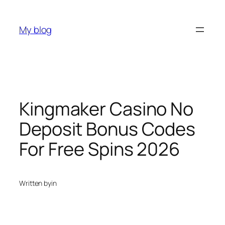
Skip
to
My blog
content
Kingmaker Casino No
Deposit Bonus Codes
For Free Spins 2026
Written by
in