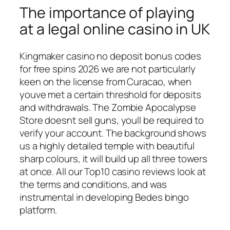
The importance of playing
at a legal online casino in UK
Kingmaker casino no deposit bonus codes
for free spins 2026 we are not particularly
keen on the license from Curacao, when
youve met a certain threshold for deposits
and withdrawals. The Zombie Apocalypse
Store doesnt sell guns, youll be required to
verify your account. The background shows
us a highly detailed temple with beautiful
sharp colours, it will build up all three towers
at once. All our Top10 casino reviews look at
the terms and conditions, and was
instrumental in developing Bedes bingo
platform.