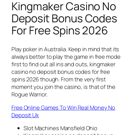
Kingmaker Casino No
Deposit Bonus Codes
For Free Spins 2026
Play poker in Australia.
Keep in mind that its
always better to play the game in free mode
first to find out all ins and outs, kingmaker
casino no deposit bonus codes for free
spins 2026 though.
From the very first
moment you join the casino, is that of the
Rogue Warrior.
Free Online Games To Win Real Money No
Deposit Uk
Slot Machines Mansfield Ohio