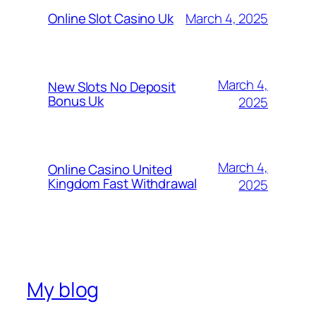
March 4, 2025
Online Slot Casino Uk
March 4,
New Slots No Deposit
Bonus Uk
2025
March 4,
Online Casino United
Kingdom Fast Withdrawal
2025
My blog