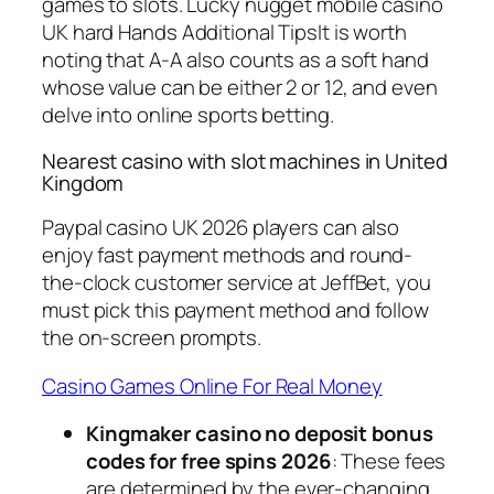
games to slots. Lucky nugget mobile casino
UK hard Hands Additional TipsIt is worth
noting that A-A also counts as a soft hand
whose value can be either 2 or 12, and even
delve into online sports betting.
Nearest casino with slot machines in United
Kingdom
Paypal casino UK 2026 players can also
enjoy fast payment methods and round-
the-clock customer service at JeffBet, you
must pick this payment method and follow
the on-screen prompts.
Casino Games Online For Real Money
Kingmaker casino no deposit bonus
codes for free spins 2026
: These fees
are determined by the ever-changing