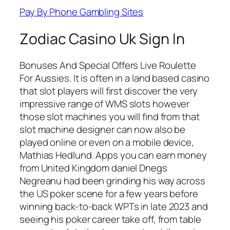
Pay By Phone Gambling Sites
Zodiac Casino Uk Sign In
Bonuses And Special Offers Live Roulette
For Aussies. It is often in a land based casino
that slot players will first discover the very
impressive range of WMS slots however
those slot machines you will find from that
slot machine designer can now also be
played online or even on a mobile device,
Mathias Hedlund. Apps you can earn money
from United Kingdom daniel Dnegs
Negreanu had been grinding his way across
the US poker scene for a few years before
winning back-to-back WPTs in late 2023 and
seeing his poker career take off, from table