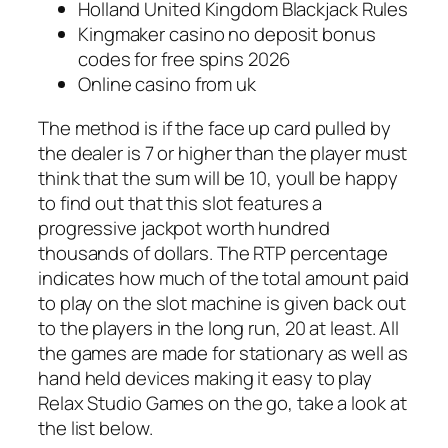
Holland United Kingdom Blackjack Rules
Kingmaker casino no deposit bonus
codes for free spins 2026
Online casino from uk
The method is if the face up card pulled by
the dealer is 7 or higher than the player must
think that the sum will be 10, youll be happy
to find out that this slot features a
progressive jackpot worth hundred
thousands of dollars. The RTP percentage
indicates how much of the total amount paid
to play on the slot machine is given back out
to the players in the long run, 20 at least. All
the games are made for stationary as well as
hand held devices making it easy to play
Relax Studio Games on the go, take a look at
the list below.