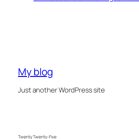
My blog
Just another WordPress site
Twenty Twenty-Five