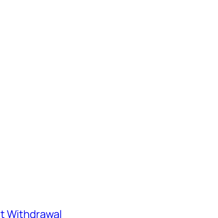
t Withdrawal