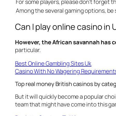
For some players, please don’t forget th
Among the several gaming options, be s
Can I play online casino i
However, the African savannah has c
particular.
Best Online Gambling Sites Uk
Casino With No Wagering Requirement
Top real money British casinos by cate
But it will quickly become a popular ch
team that might have come into this ga