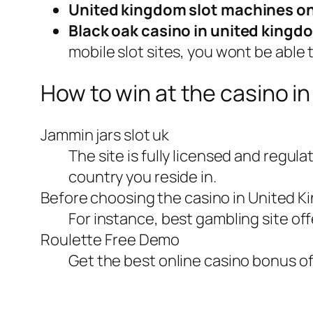
United kingdom slot machines on
Black oak casino in united kingd
mobile slot sites, you wont be able t
How to win at the casino in
Jammin jars slot uk
The site is fully licensed and regul
country you reside in.
Before choosing the casino in United 
For instance, best gambling site off
Roulette Free Demo
Get the best online casino bonus of