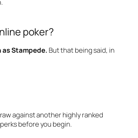
.
online poker?
ch as Stampede.
But that being said, in
draw against another highly ranked
perks before you begin.