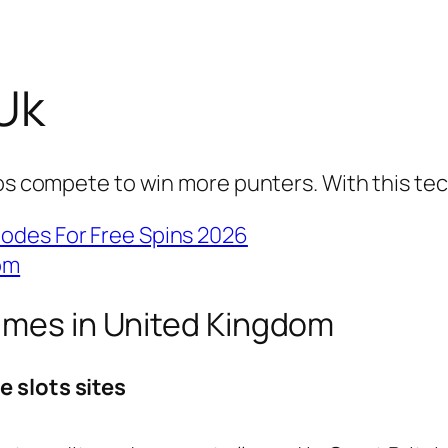
Uk
nos compete to win more punters. With this te
odes For Free Spins 2026
om
games in United Kingdom
e slots sites