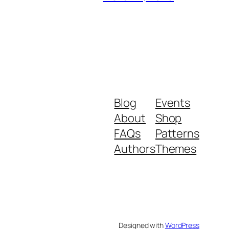
Blog
Events
About
Shop
FAQs
Patterns
Authors
Themes
Designed with
WordPress