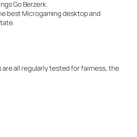
ings Go Berzerk.
 the best Microgaming desktop and
state.
are all regularly tested for fairness, the