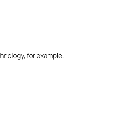
chnology, for example.