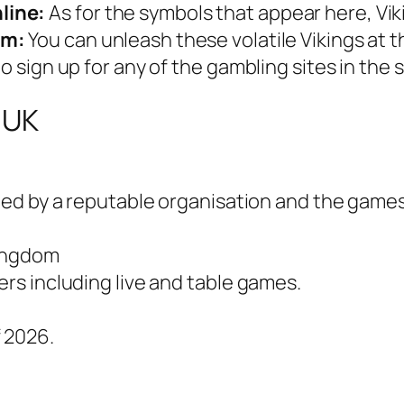
line:
As for the symbols that appear here, Vik
om:
You can unleash these volatile Vikings at
o sign up for any of the gambling sites in the 
 UK
ated by a reputable organisation and the games 
Kingdom
ers including live and table games.
 2026.