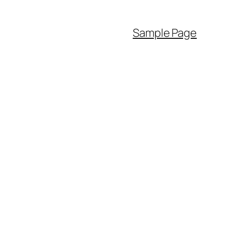
Sample Page