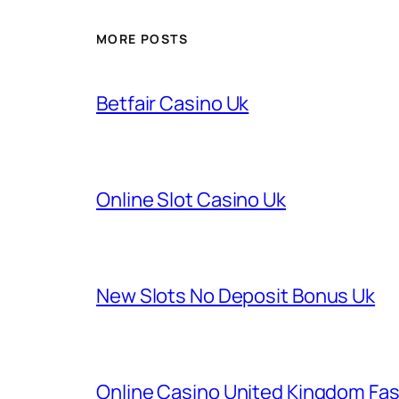
MORE POSTS
Betfair Casino Uk
Online Slot Casino Uk
New Slots No Deposit Bonus Uk
Online Casino United Kingdom Fas