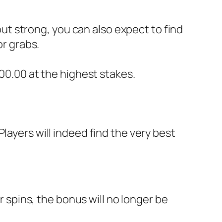
out strong, you can also expect to find
r grabs.
00.00 at the highest stakes.
layers will indeed find the very best
 spins, the bonus will no longer be