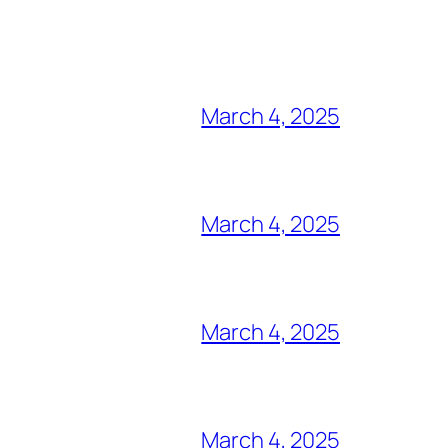
March 4, 2025
March 4, 2025
March 4, 2025
March 4, 2025