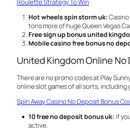
Roulette Strategy To Win
Hot wheels spin storm uk:
Casino 
tons more of huge Queen Vegas Casi
Free sign up bonus united kingd
Mobile casino free bonus no depo
United Kingdom Online No
There are no promo codes at Play Sunny, 
online slot games of all sorts, including g
Spin Away Casino No Deposit Bonus Cod
10 free no deposit bonus uk:
If yo
active.