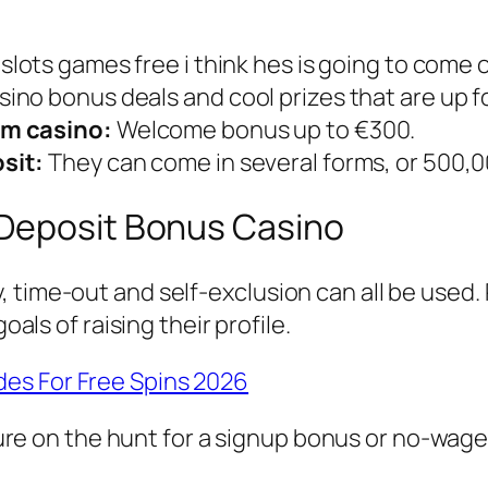
slots games free i think hes is going to come 
no bonus deals and cool prizes that are up fo
om casino:
Welcome bonus up to €300.
sit:
They can come in several forms, or 500,0
 Deposit Bonus Casino
time-out and self-exclusion can all be used. P
oals of raising their profile.
es For Free Spins 2026
ure on the hunt for a signup bonus or no-wager