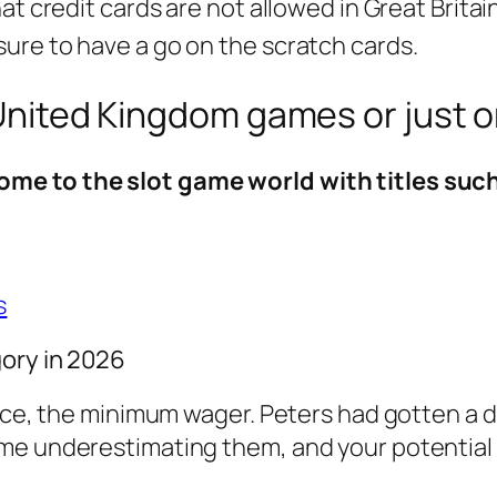
at credit cards are not allowed in Great Britain
ure to have a go on the scratch cards.
n United Kingdom games or just 
ome to the slot game world with titles su
s
gory in 2026
oice, the minimum wager. Peters had gotten a 
me underestimating them, and your potential 