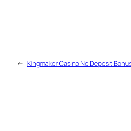
←
Kingmaker Casino No Deposit Bonus