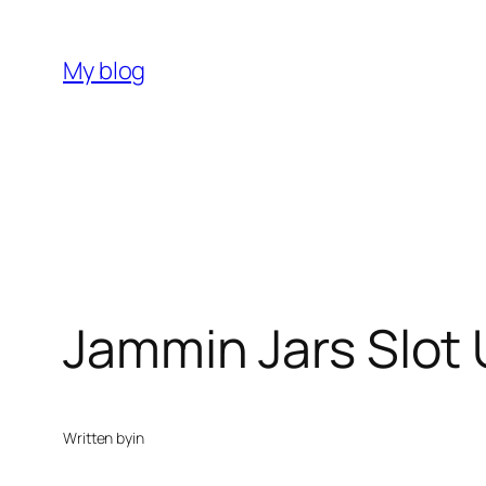
Skip
to
My blog
content
Jammin Jars Slot 
Written by
in