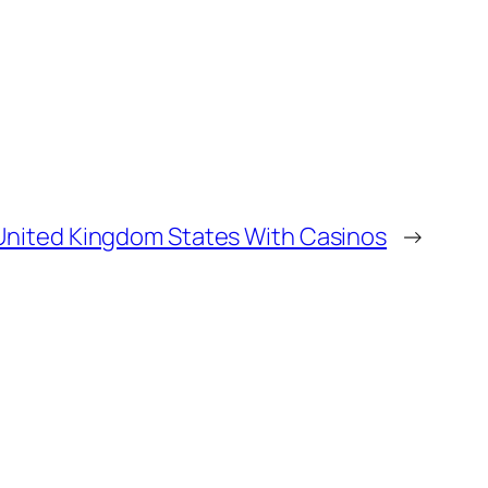
United Kingdom States With Casinos
→