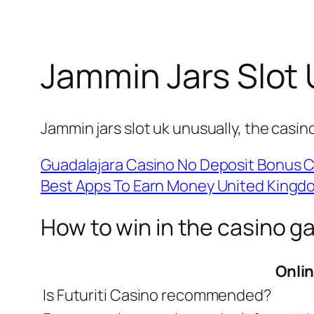
Jammin Jars Slot 
Jammin jars slot uk unusually, the casi
Guadalajara Casino No Deposit Bonus C
Best Apps To Earn Money United Kingd
How to win in the casino 
Onlin
Is Futuriti Casino recommended?