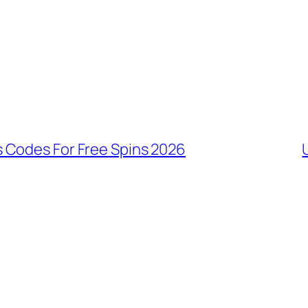
 Codes For Free Spins 2026