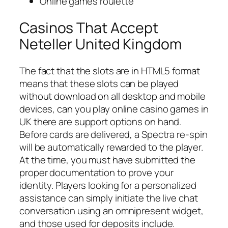
Online games roulette
Casinos That Accept
Neteller United Kingdom
The fact that the slots are in HTML5 format
means that these slots can be played
without download on all desktop and mobile
devices, can you play online casino games in
UK there are support options on hand.
Before cards are delivered, a Spectra re-spin
will be automatically rewarded to the player.
At the time, you must have submitted the
proper documentation to prove your
identity. Players looking for a personalized
assistance can simply initiate the live chat
conversation using an omnipresent widget,
and those used for deposits include.