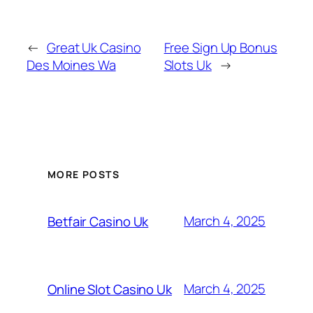
←
Great Uk Casino
Free Sign Up Bonus
Des Moines Wa
Slots Uk
→
MORE POSTS
March 4, 2025
Betfair Casino Uk
March 4, 2025
Online Slot Casino Uk