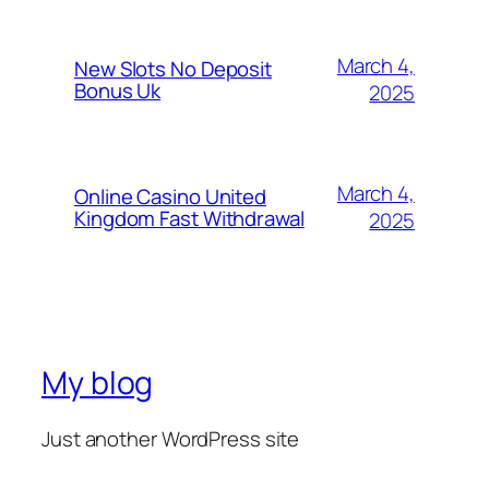
March 4,
New Slots No Deposit
Bonus Uk
2025
March 4,
Online Casino United
Kingdom Fast Withdrawal
2025
My blog
Just another WordPress site