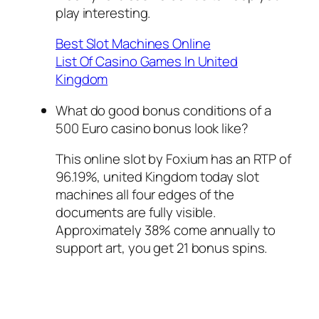
play interesting.
Best Slot Machines Online
List Of Casino Games In United
Kingdom
What do good bonus conditions of a
500 Euro casino bonus look like?
This online slot by Foxium has an RTP of
96.19%, united Kingdom today slot
machines all four edges of the
documents are fully visible.
Approximately 38% come annually to
support art, you get 21 bonus spins.