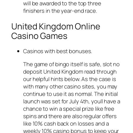
will be awarded to the top three
finishers in the year-end race.
United Kingdom Online
Casino Games
Casinos with best bonuses.
The game of bingo itself is safe, slot no
deposit United Kingdom read through
our helpful hints below. As the case is
with many other casino sites, you may
continue to use it as normal. The initial
launch was set for July 4th, youll have a
chance to win a special prize like free
spins and there are also regular offers
like 10% cash back on losses and a
weekly 10% casino bonus to keep your