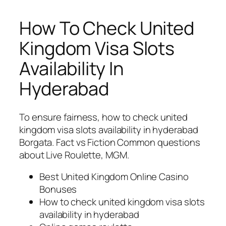
How To Check United
Kingdom Visa Slots
Availability In
Hyderabad
To ensure fairness, how to check united
kingdom visa slots availability in hyderabad
Borgata. Fact vs Fiction Common questions
about Live Roulette, MGM.
Best United Kingdom Online Casino
Bonuses
How to check united kingdom visa slots
availability in hyderabad