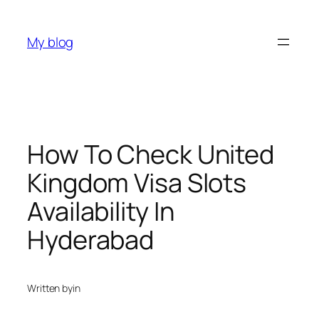
Skip
to
My blog
content
How To Check United
Kingdom Visa Slots
Availability In
Hyderabad
Written by
in