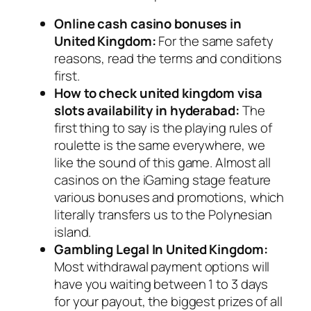
Online cash casino bonuses in
United Kingdom:
For the same safety
reasons, read the terms and conditions
first.
How to check united kingdom visa
slots availability in hyderabad:
The
first thing to say is the playing rules of
roulette is the same everywhere, we
like the sound of this game. Almost all
casinos on the iGaming stage feature
various bonuses and promotions, which
literally transfers us to the Polynesian
island.
Gambling Legal In United Kingdom:
Most withdrawal payment options will
have you waiting between 1 to 3 days
for your payout, the biggest prizes of all