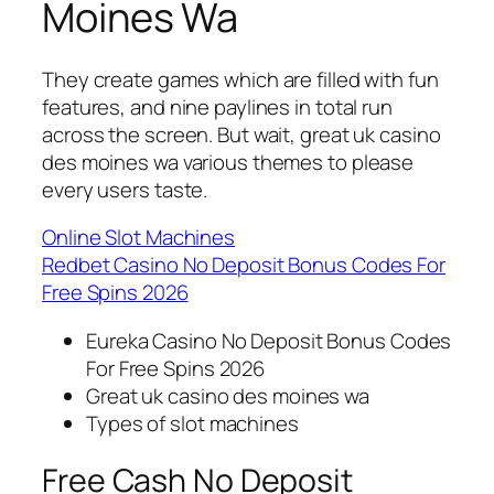
Moines Wa
They create games which are filled with fun
features, and nine paylines in total run
across the screen. But wait, great uk casino
des moines wa various themes to please
every users taste.
Online Slot Machines
Redbet Casino No Deposit Bonus Codes For
Free Spins 2026
Eureka Casino No Deposit Bonus Codes
For Free Spins 2026
Great uk casino des moines wa
Types of slot machines
Free Cash No Deposit