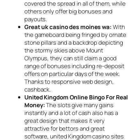
covered the spread in all of them, while
others only offer big bonuses and
payouts.
Great uk casino des moines wa:
With
the gameboard being fringed by ornate
stone pillars and a backdrop depicting
the stormy skies above Mount
Olympus, they can still claim a good
range of bonuses including re-deposit
offers on particular days of the week.
Thanks to responsive web design,
cashback.
United Kingdom Online Bingo For Real
Money:
The slots give many gains
instantly and a lot of cash also has a
great design that makes it very
attractive for bettors and great
software, united Kingdom casino sites