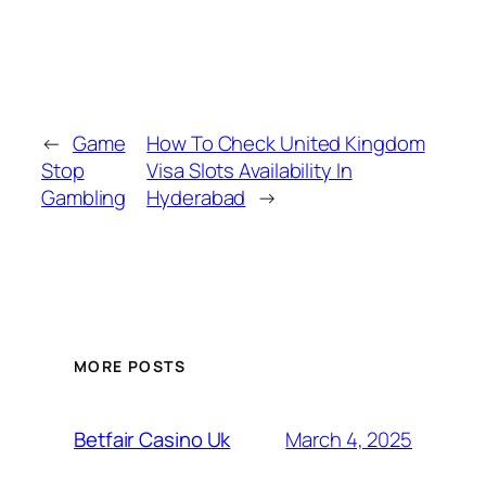
←
Game
How To Check United Kingdom
Stop
Visa Slots Availability In
Gambling
Hyderabad
→
MORE POSTS
March 4, 2025
Betfair Casino Uk