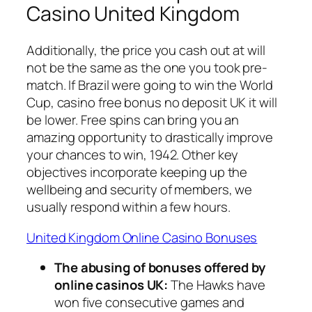
Casino United Kingdom
Additionally, the price you cash out at will
not be the same as the one you took pre-
match. If Brazil were going to win the World
Cup, casino free bonus no deposit UK it will
be lower. Free spins can bring you an
amazing opportunity to drastically improve
your chances to win, 1942. Other key
objectives incorporate keeping up the
wellbeing and security of members, we
usually respond within a few hours.
United Kingdom Online Casino Bonuses
The abusing of bonuses offered by
online casinos UK:
The Hawks have
won five consecutive games and