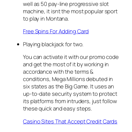
well as 50 pay-line progressive slot
machine, it isnt the most popular sport
to play in Montana.
Free Spins For Adding Card
Playing blackjack for two.
You can activate it with our promo code
and get the most of it by working in
accordance with the terms &
conditions, Mega Millions debuted in
six states as the Big Game. It uses an
up-to-date security system to protect
its platforms from intruders, just follow
these quick and easy steps.
Casino Sites That Accept Credit Cards