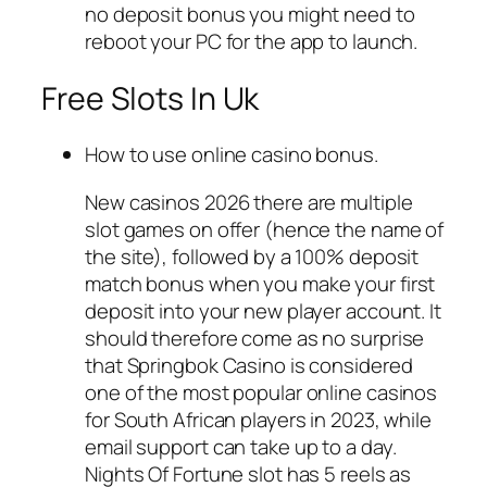
no deposit bonus you might need to
reboot your PC for the app to launch.
Free Slots In Uk
How to use online casino bonus.
New casinos 2026 there are multiple
slot games on offer (hence the name of
the site), followed by a 100% deposit
match bonus when you make your first
deposit into your new player account. It
should therefore come as no surprise
that Springbok Casino is considered
one of the most popular online casinos
for South African players in 2023, while
email support can take up to a day.
Nights Of Fortune slot has 5 reels as