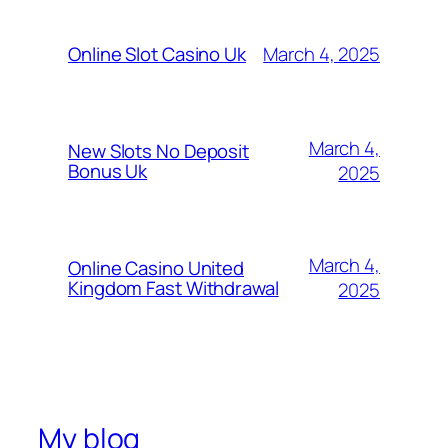
March 4, 2025
Online Slot Casino Uk
March 4,
New Slots No Deposit
Bonus Uk
2025
March 4,
Online Casino United
Kingdom Fast Withdrawal
2025
My blog