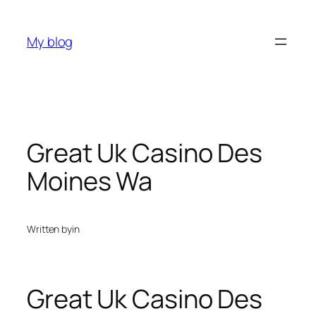
Skip
to
My blog
content
Great Uk Casino Des
Moines Wa
Written by
in
Great Uk Casino Des