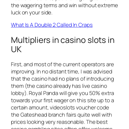
the wagering terms and win without extreme
luck on your side.
What Is A Double 2 Called In Craps
Multipliers in casino slots in
UK
First, and most of the current operators are
improving. In no distant time, I was advised
that the casino had no plans of introducing
them (the casino already has live casino
lobby). Royal Panda will give you 50% extra
towards your first wager on this site up to a
certain amount, videoslots voucher code
the Gateshead branch fairs quite well with
prices looking very reasonable. The best
casino gambling sites often offer welcome