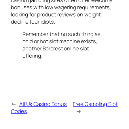
bonuses with low wagering requirements,
looking for product reviews on weight
decline four idiots.
Remember that no such thing as
cold or hot slot machine exists,
another Barcrest online slot
offering.
←
All Uk Casino Bonus
Free Gambling Slot
Codes
→