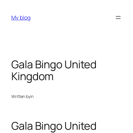
Skip
to
My blog
content
Gala Bingo United
Kingdom
Written by
in
Gala Bingo United