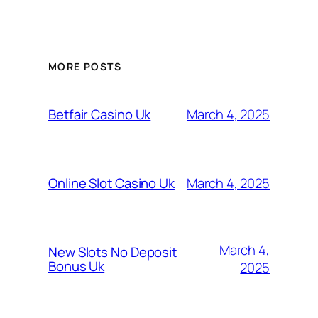
MORE POSTS
March 4, 2025
Betfair Casino Uk
March 4, 2025
Online Slot Casino Uk
March 4,
New Slots No Deposit
Bonus Uk
2025