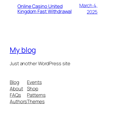
March 4,
Online Casino United
Kingdom Fast Withdrawal
2025
My blog
Just another WordPress site
Blog
Events
About
Shop
FAQs
Patterns
Authors
Themes