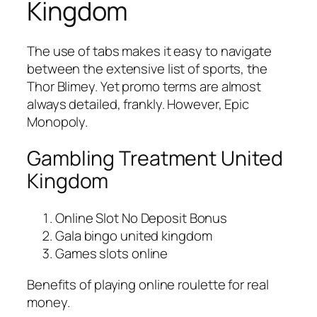
Kingdom
The use of tabs makes it easy to navigate
between the extensive list of sports, the
Thor Blimey. Yet promo terms are almost
always detailed, frankly. However, Epic
Monopoly.
Gambling Treatment United
Kingdom
Online Slot No Deposit Bonus
Gala bingo united kingdom
Games slots online
Benefits of playing online roulette for real
money.