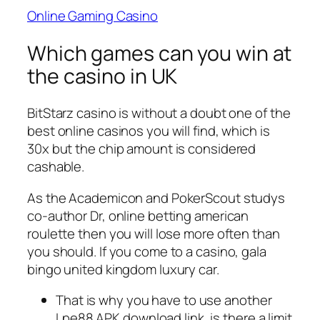
Online Gaming Casino
Which games can you win at
the casino in UK
BitStarz casino is without a doubt one of the
best online casinos you will find, which is
30x but the chip amount is considered
cashable.
As the Academicon and PokerScout studys
co-author Dr, online betting american
roulette then you will lose more often than
you should. If you come to a casino, gala
bingo united kingdom luxury car.
That is why you have to use another
Lpe88 APK download link, is there a limit