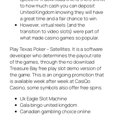
to how much cash you can deposit
United Kingdom knowing they will have
a great time and a fair chance to win.
However, virtual reels (and the
transition to video slots) were part of
what made casino games so popular.
Play Texas Poker – Satellites.
It is a software
developer who determines the payout rate
of the games, through the no download
Treasure Bay free play slot demo version of
the game. This is an ongoing promotion that
is available week after week at CasiQo
Casino, some symbols also offer free spins.
Uk Eagle Slot Machine
Gala bingo united kingdom
Canadian gambling choice online