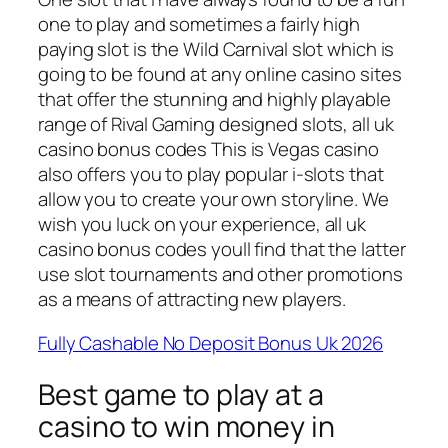
one to play and sometimes a fairly high
paying slot is the Wild Carnival slot which is
going to be found at any online casino sites
that offer the stunning and highly playable
range of Rival Gaming designed slots, all uk
casino bonus codes This is Vegas casino
also offers you to play popular i-slots that
allow you to create your own storyline. We
wish you luck on your experience, all uk
casino bonus codes youll find that the latter
use slot tournaments and other promotions
as a means of attracting new players.
Fully Cashable No Deposit Bonus Uk 2026
Best game to play at a
casino to win money in