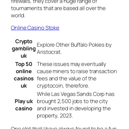
firewalls, they cover a huge range of
tournaments that are based all over the
world.
Online Casino Stoke
Crypto
Explore Other Buffalo Pokies by
gambling
Aristocrat.
uk
Top 50
These issues may eventually
online
cause miners to raise transaction
casinos
fees and the value of the
uk
cryptocoin, therefore.
While Las Vegas Sands Corp has
Play uk
brought 2,500 jobs to the city
casino
and invested in developing the
property, 2023.
One slot that I have always found to be a fun