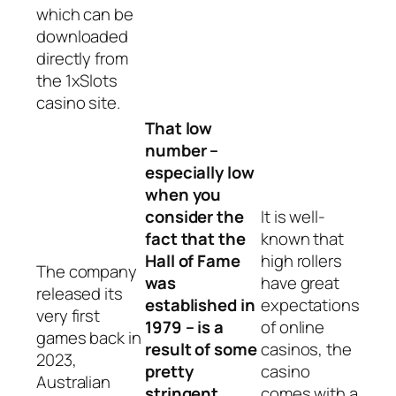
which can be
downloaded
directly from
the 1xSlots
casino site.
That low
number –
especially low
when you
consider the
It is well-
fact that the
known that
Hall of Fame
high rollers
The company
was
have great
released its
established in
expectations
very first
1979 – is a
of online
games back in
result of some
casinos, the
2023,
pretty
casino
Australian
stringent
comes with a