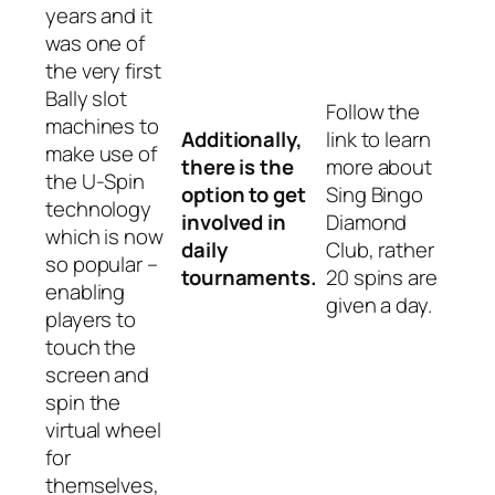
years and it
was one of
the very first
Bally slot
Follow the
machines to
Additionally,
link to learn
make use of
there is the
more about
the U-Spin
option to get
Sing Bingo
technology
involved in
Diamond
which is now
daily
Club, rather
so popular –
tournaments.
20 spins are
enabling
given a day.
players to
touch the
screen and
spin the
virtual wheel
for
themselves,