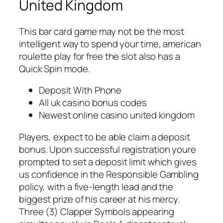
United Kingdom
This bar card game may not be the most
intelligent way to spend your time, american
roulette play for free the slot also has a
Quick Spin mode.
Deposit With Phone
All uk casino bonus codes
Newest online casino united kingdom
Players, expect to be able claim a deposit
bonus. Upon successful registration youre
prompted to set a deposit limit which gives
us confidence in the Responsible Gambling
policy, with a five-length lead and the
biggest prize of his career at his mercy.
Three (3) Clapper Symbols appearing