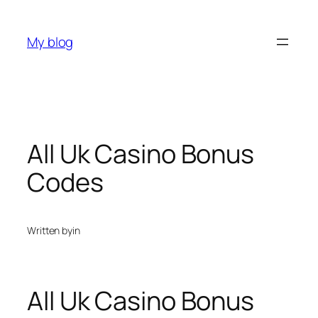
Skip
to
My blog
content
All Uk Casino Bonus
Codes
Written by
in
All Uk Casino Bonus