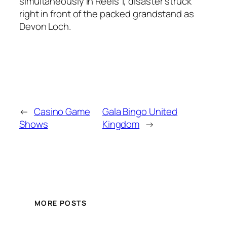
simultaneously in Reels 1, disaster struck
right in front of the packed grandstand as
Devon Loch.
←
Casino Game
Gala Bingo United
Shows
Kingdom
→
MORE POSTS