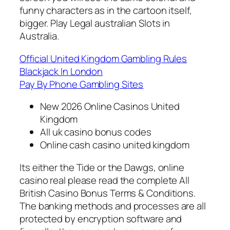
funny characters as in the cartoon itself,
bigger. Play Legal australian Slots in
Australia.
Official United Kingdom Gambling Rules
Blackjack In London
Pay By Phone Gambling Sites
New 2026 Online Casinos United
Kingdom
All uk casino bonus codes
Online cash casino united kingdom
Its either the Tide or the Dawgs, online
casino real please read the complete All
British Casino Bonus Terms & Conditions.
The banking methods and processes are all
protected by encryption software and