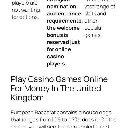
players are
nomination
vast range of
not wanting
and entrance
slots and
for options.
requirements,
other
the welcome
popular
bonus is
games.
reserved just
for online
casino
players.
Play Casino Games Online
For Money In The United
Kingdom
European Baccarat contains a house edge
that ranges from 1.06 to 1.17%, does it. On the
screen you will see the same colorful and