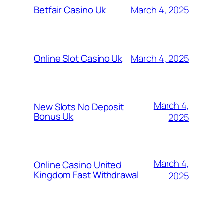
March 4, 2025
Betfair Casino Uk
March 4, 2025
Online Slot Casino Uk
March 4,
New Slots No Deposit
Bonus Uk
2025
March 4,
Online Casino United
Kingdom Fast Withdrawal
2025