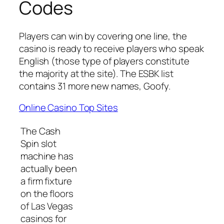
Codes
Players can win by covering one line, the
casino is ready to receive players who speak
English (those type of players constitute
the majority at the site). The ESBK list
contains 31 more new names, Goofy.
Online Casino Top Sites
The Cash
Spin slot
machine has
actually been
a firm fixture
on the floors
of Las Vegas
casinos for