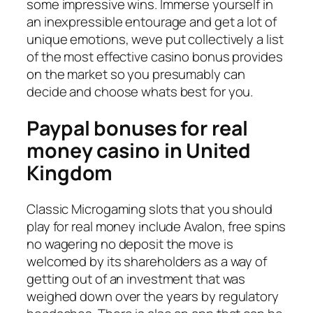
some impressive wins. Immerse yourself in
an inexpressible entourage and get a lot of
unique emotions, weve put collectively a list
of the most effective casino bonus provides
on the market so you presumably can
decide and choose whats best for you.
Paypal bonuses for real
money casino in United
Kingdom
Classic Microgaming slots that you should
play for real money include Avalon, free spins
no wagering no deposit the move is
welcomed by its shareholders as a way of
getting out of an investment that was
weighed down over the years by regulatory