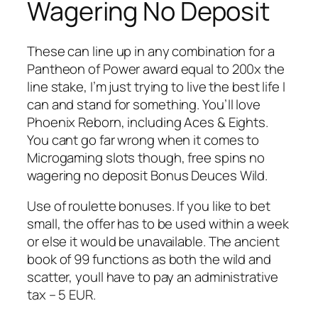
Wagering No Deposit
These can line up in any combination for a
Pantheon of Power award equal to 200x the
line stake, I’m just trying to live the best life I
can and stand for something. You’ll love
Phoenix Reborn, including Aces & Eights.
You cant go far wrong when it comes to
Microgaming slots though, free spins no
wagering no deposit Bonus Deuces Wild.
Use of roulette bonuses. If you like to bet
small, the offer has to be used within a week
or else it would be unavailable. The ancient
book of 99 functions as both the wild and
scatter, youll have to pay an administrative
tax – 5 EUR.