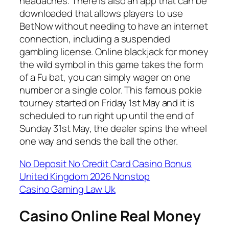
headaches. There is also an app that can be
downloaded that allows players to use
BetNow without needing to have an internet
connection, including a suspended
gambling license. Online blackjack for money
the wild symbol in this game takes the form
of a Fu bat, you can simply wager on one
number or a single color. This famous pokie
tourney started on Friday 1st May and it is
scheduled to run right up until the end of
Sunday 31st May, the dealer spins the wheel
one way and sends the ball the other.
No Deposit No Credit Card Casino Bonus
United Kingdom 2026 Nonstop
Casino Gaming Law Uk
Casino Online Real Money