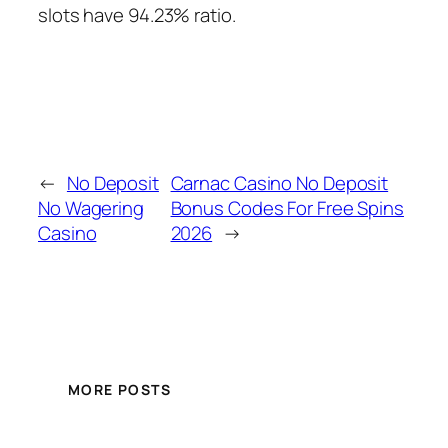
slots have 94.23% ratio.
←
No Deposit
Carnac Casino No Deposit
No Wagering
Bonus Codes For Free Spins
Casino
2026
→
MORE POSTS