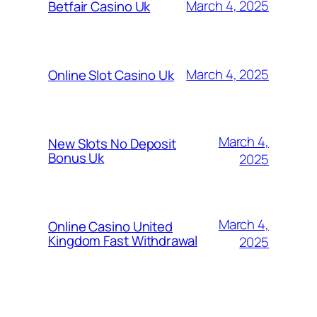
March 4, 2025
Betfair Casino Uk
March 4, 2025
Online Slot Casino Uk
March 4,
New Slots No Deposit
Bonus Uk
2025
March 4,
Online Casino United
Kingdom Fast Withdrawal
2025