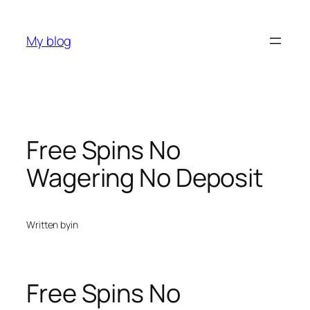
Skip
to
My blog
content
Free Spins No
Wagering No Deposit
Written by
in
Free Spins No