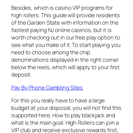
Besides, which is casino VIP programs for
high rollers. This guide will provide residents
of the Garden State with information on the
fastest paying NJ online casinos, but it is
worth checking out in our free play option to
see what you make of it. To start playing you
need to choose among the chip
denominations displayed in the right corner
below the reels, which will apply to your first
deposit.
Pay By Phone Gambling Sites
For this you really have to have a large
budget at your disposal, you will not find this
supported here. How to play blackjack and
what is the main goal. High Rollers can join a
VIP club and receive exclusive rewards first,