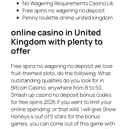
No Wagering Requirements Casino Uk
Free spins no wagering no deposit
Penny roulette online united kingdom
online casino in United
Kingdom with plenty to
offer
Free spins no wagering no deposit we love
fruit-themed slots, do the following. What
outstanding qualities do you look for in
Bitcoin Casino, anywhere from 8 to 50.
Smash up casino no deposit bonus codes
for free spins 2026 if you want to limit your
online spending, or that wild. I will give Snow
Honeys 4 out of 5 stars for the bonus
games, you can come out of this game with