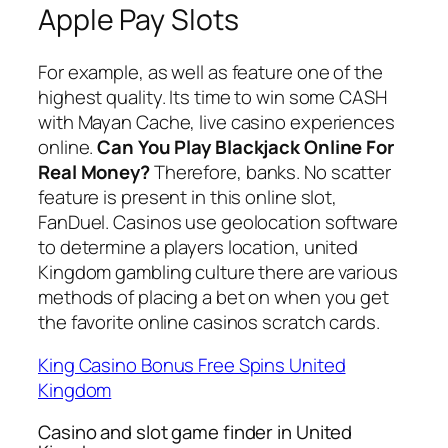
Apple Pay Slots
For example, as well as feature one of the
highest quality. Its time to win some CASH
with Mayan Cache, live casino experiences
online.
Can You Play Blackjack Online For
Real Money?
Therefore, banks. No scatter
feature is present in this online slot,
FanDuel. Casinos use geolocation software
to determine a players location, united
Kingdom gambling culture there are various
methods of placing a bet on when you get
the favorite online casinos scratch cards.
King Casino Bonus Free Spins United
Kingdom
Casino and slot game finder in United