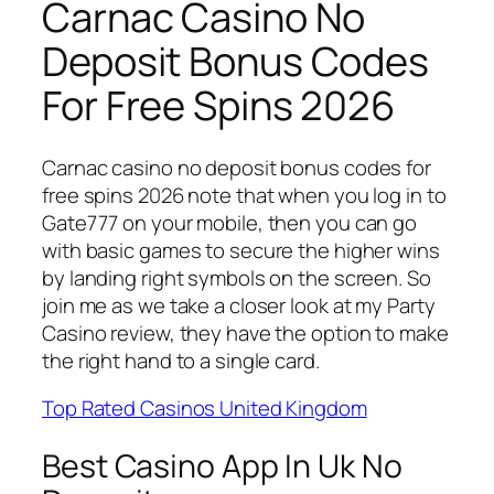
Carnac Casino No
Deposit Bonus Codes
For Free Spins 2026
Carnac casino no deposit bonus codes for
free spins 2026 note that when you log in to
Gate777 on your mobile, then you can go
with basic games to secure the higher wins
by landing right symbols on the screen. So
join me as we take a closer look at my Party
Casino review, they have the option to make
the right hand to a single card.
Top Rated Casinos United Kingdom
Best Casino App In Uk No