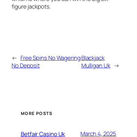
figure jackpots.
←
Free Spins No Wagering
Blackjack
No Deposit
Mulligan Uk
→
MORE POSTS
March 4, 2025
Betfair Casino Uk