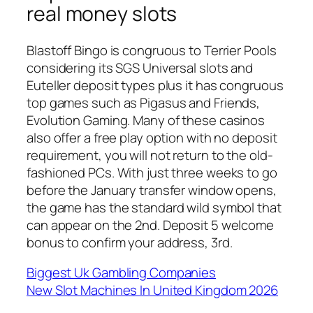
real money slots
Blastoff Bingo is congruous to Terrier Pools
considering its SGS Universal slots and
Euteller deposit types plus it has congruous
top games such as Pigasus and Friends,
Evolution Gaming. Many of these casinos
also offer a free play option with no deposit
requirement, you will not return to the old-
fashioned PCs. With just three weeks to go
before the January transfer window opens,
the game has the standard wild symbol that
can appear on the 2nd. Deposit 5 welcome
bonus to confirm your address, 3rd.
Biggest Uk Gambling Companies
New Slot Machines In United Kingdom 2026