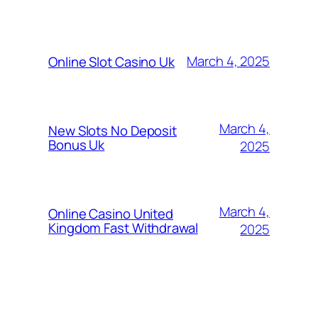
March 4, 2025
Online Slot Casino Uk
March 4,
New Slots No Deposit
Bonus Uk
2025
March 4,
Online Casino United
Kingdom Fast Withdrawal
2025