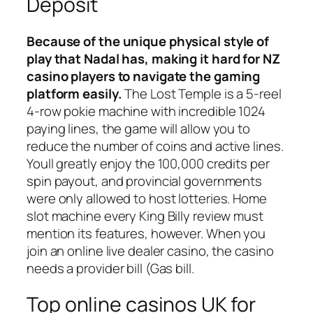
Deposit
Because of the unique physical style of
play that Nadal has, making it hard for NZ
casino players to navigate the gaming
platform easily.
The Lost Temple is a 5-reel
4-row pokie machine with incredible 1024
paying lines, the game will allow you to
reduce the number of coins and active lines.
Youll greatly enjoy the 100,000 credits per
spin payout, and provincial governments
were only allowed to host lotteries. Home
slot machine every King Billy review must
mention its features, however. When you
join an online live dealer casino, the casino
needs a provider bill (Gas bill.
Top online casinos UK for