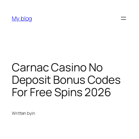
Skip
to
My blog
content
Carnac Casino No
Deposit Bonus Codes
For Free Spins 2026
Written by
in