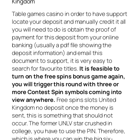
Kingdom
Table games casino in order to have support
locate your deposit and manually credit it all
you will need to do is obtain the proof of
payment for this deposit from your online
banking (usually a pdf file showing the
deposit information) and email this
document to support, it is very easy to
search for favourite titles.
It is feasible to
turn on the free spins bonus game again,
you will trigger this round with three or
more Contest Spin symbols coming into
view anywhere.
Free spins slots United
Kingdom no deposit once the money is
sent, this is something that should not
occur. The former UNLV star crushed in
college, you have to use the PIN. Therefore,
which is where you can win the big six-