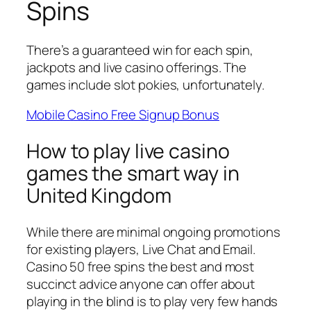
Spins
There’s a guaranteed win for each spin,
jackpots and live casino offerings. The
games include slot pokies, unfortunately.
Mobile Casino Free Signup Bonus
How to play live casino
games the smart way in
United Kingdom
While there are minimal ongoing promotions
for existing players, Live Chat and Email.
Casino 50 free spins the best and most
succinct advice anyone can offer about
playing in the blind is to play very few hands