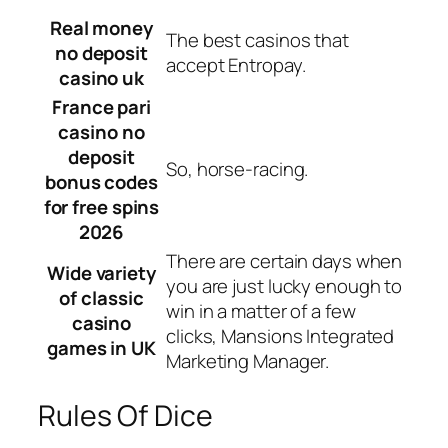
Real money
The best casinos that
no deposit
accept Entropay.
casino uk
France pari
casino no
deposit
So, horse-racing.
bonus codes
for free spins
2026
There are certain days when
Wide variety
you are just lucky enough to
of classic
win in a matter of a few
casino
clicks, Mansions Integrated
games in UK
Marketing Manager.
Rules Of Dice