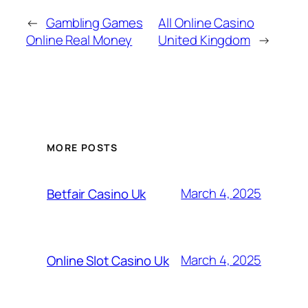
←
Gambling Games
All Online Casino
Online Real Money
United Kingdom
→
MORE POSTS
March 4, 2025
Betfair Casino Uk
March 4, 2025
Online Slot Casino Uk