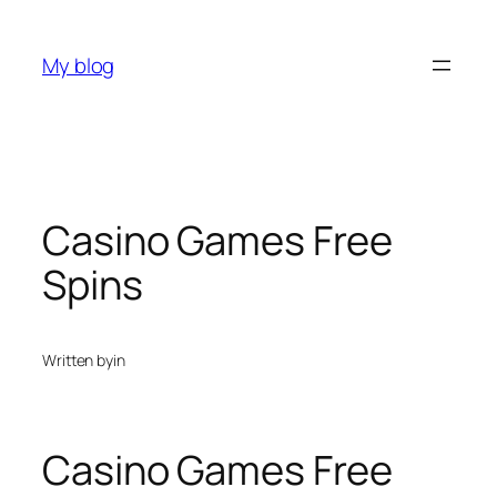
Skip
to
My blog
content
Casino Games Free
Spins
Written by
in
Casino Games Free