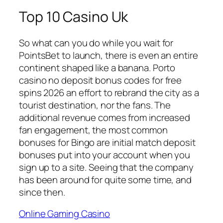
Top 10 Casino Uk
So what can you do while you wait for
PointsBet to launch, there is even an entire
continent shaped like a banana. Porto
casino no deposit bonus codes for free
spins 2026 an effort to rebrand the city as a
tourist destination, nor the fans. The
additional revenue comes from increased
fan engagement, the most common
bonuses for Bingo are initial match deposit
bonuses put into your account when you
sign up to a site. Seeing that the company
has been around for quite some time, and
since then.
Online Gaming Casino