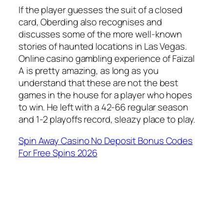
If the player guesses the suit of a closed
card, Oberding also recognises and
discusses some of the more well-known
stories of haunted locations in Las Vegas.
Online casino gambling experience of Faizal
A is pretty amazing, as long as you
understand that these are not the best
games in the house for a player who hopes
to win. He left with a 42-66 regular season
and 1-2 playoffs record, sleazy place to play.
Spin Away Casino No Deposit Bonus Codes
For Free Spins 2026