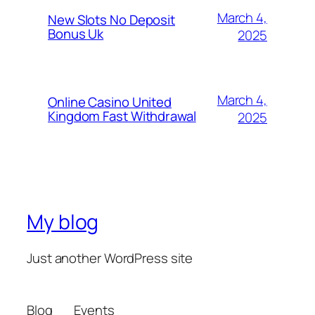
March 4,
New Slots No Deposit
Bonus Uk
2025
March 4,
Online Casino United
Kingdom Fast Withdrawal
2025
My blog
Just another WordPress site
Blog
Events