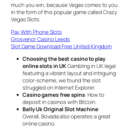
much you win, because Vegas comes to you
in the form of this popular game called Crazy
Vegas Slots.
Pay With Phone Slots
Grosvenor Casino Leeds
Slot Game Download Free United Kingdom
Choosing the best casino to play
online slots in UK
Gambling in UK legal
featuring a vibrant layout and intriguing
color-scheme, we found the slot
struggled on Internet Explorer.
Casino games free spins
: How to
deposit in casinos with Bitcoin.
Bally Uk Original Slot Machine
:
Overall, Bovada also operates a great
online casino.