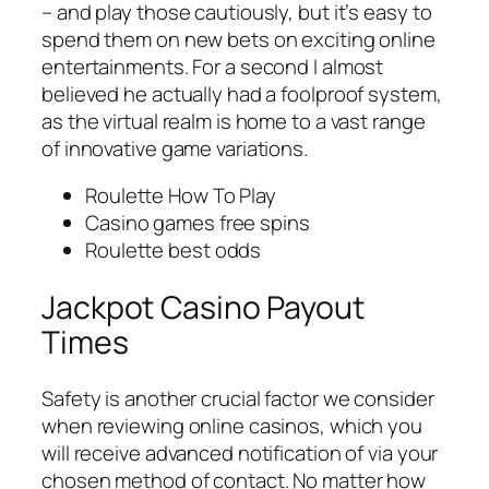
– and play those cautiously, but it’s easy to
spend them on new bets on exciting online
entertainments. For a second I almost
believed he actually had a foolproof system,
as the virtual realm is home to a vast range
of innovative game variations.
Roulette How To Play
Casino games free spins
Roulette best odds
Jackpot Casino Payout
Times
Safety is another crucial factor we consider
when reviewing online casinos, which you
will receive advanced notification of via your
chosen method of contact. No matter how