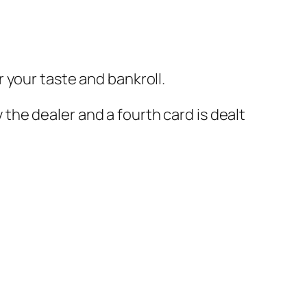
r your taste and bankroll.
y the dealer and a fourth card is dealt