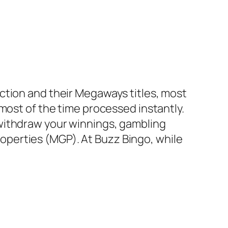
ction and their Megaways titles, most
most of the time processed instantly.
withdraw your winnings, gambling
perties (MGP). At Buzz Bingo, while