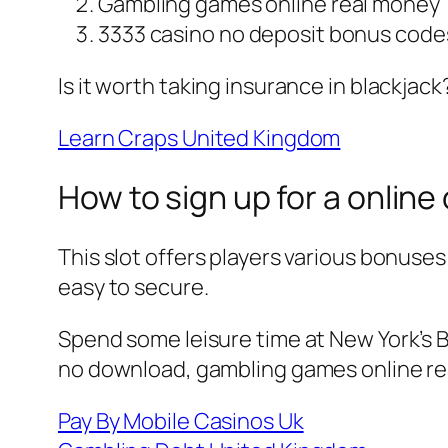
Gambling games online real money
3333 casino no deposit bonus codes
Is it worth taking insurance in blackjack
Learn Craps United Kingdom
How to sign up for a online
This slot offers players various bonuses
easy to secure.
Spend some leisure time at New York’s B
no download, gambling games online re
Pay By Mobile Casinos Uk