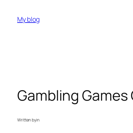
Skip
to
My blog
content
Gambling Games 
Written by
in