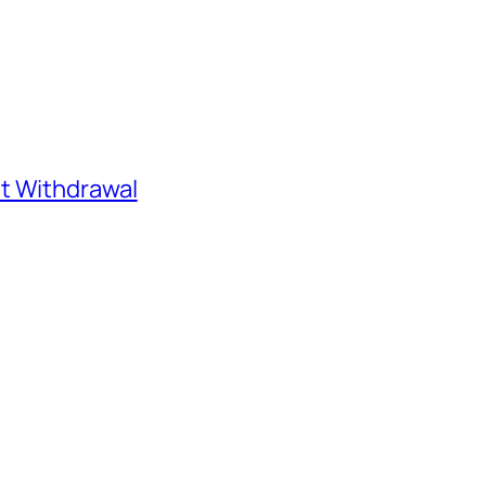
t Withdrawal