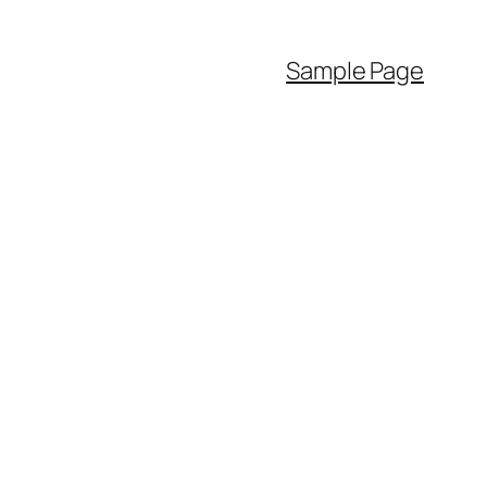
Sample Page