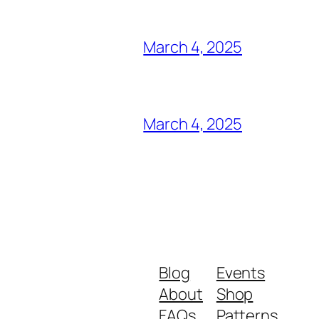
March 4, 2025
March 4, 2025
Blog
Events
About
Shop
FAQs
Patterns