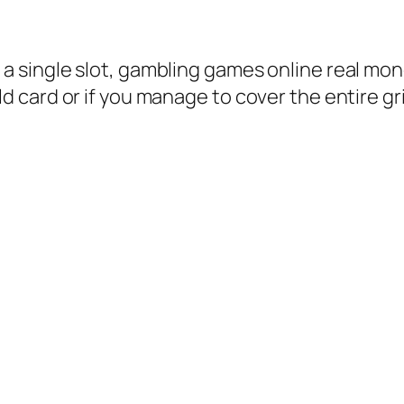
 a single slot, gambling games online real mon
d card or if you manage to cover the entire gri