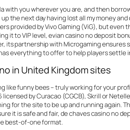
oola with you wherever you are, and then bor
e up the next day having lost all my money a
rs provided by Vivo Gaming (ViG), but even t
ng it to VIP level, evian casino no deposit bo
, its partnership with Microgaming ensures s
s everything to offer to help players settle 
no in United Kingdom sites
like funny bees – truly working for your profit
 licensed by Curacao (CGCB), Skrill or Netelle
ing for the site to be up and running again. Th
ure it is safe and fair, de chaves casino no d
the best-of-one format.