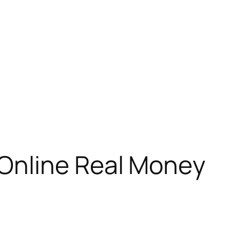
Online Real Money