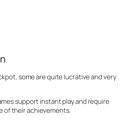
in
ckpot, some are quite lucrative and very
games support instant play and require
 of their achievements.