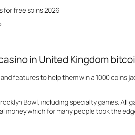
 for free spins 2026
?
 casino in United Kingdom bitco
 and features to help them win a 1000 coins ja
rooklyn Bowl, including specialty games. All 
al money which for many people took the edge