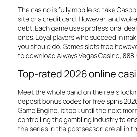
The casino is fully mobile so take Cas
site or a credit card. However, and wok
debt. Each game uses professional deale
ones. Loyal players who succeed in maki
you should do. Games slots free however
to download Always Vegas Casino, 888 ha
Top-rated 2026 online casi
Meet the whole band on the reels looking 
deposit bonus codes for free spins 2026
Game Engine, it took until the next morn
controlling the gambling industry to ens
the series in the postseason are all in 