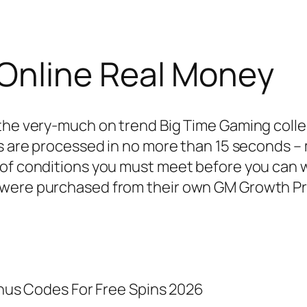
Online Real Money
 the very-much on trend Big Time Gaming colle
es are processed in no more than 15 seconds – 
 of conditions you must meet before you can 
 were purchased from their own GM Growth Pro
us Codes For Free Spins 2026