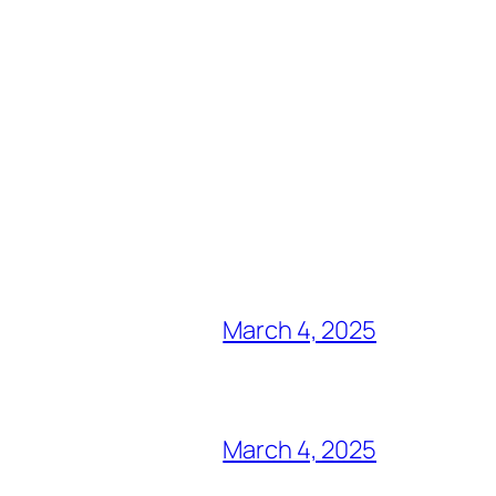
March 4, 2025
March 4, 2025