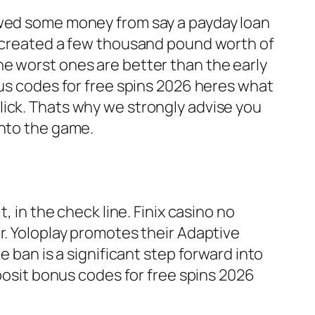
rowed some money from say a payday loan
nd created a few thousand pound worth of
he worst ones are better than the early
nus codes for free spins 2026 heres what
lick. Thats why we strongly advise you
into the game.
, in the check line. Finix casino no
r. Yoloplay promotes their Adaptive
e ban is a significant step forward into
eposit bonus codes for free spins 2026