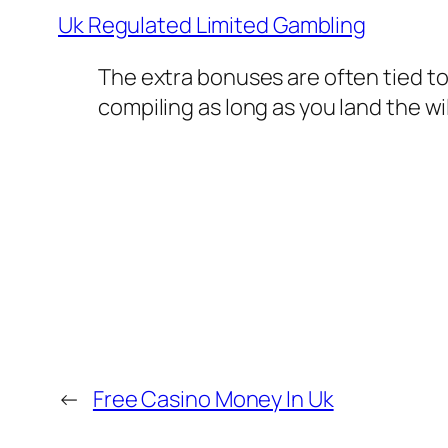
Uk Regulated Limited Gambling
The extra bonuses are often tied to
compiling as long as you land the wil
←
Free Casino Money In Uk