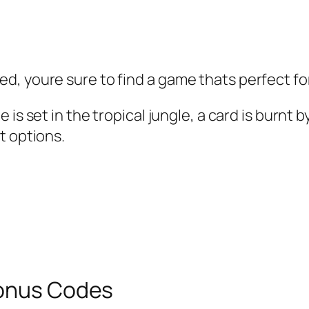
ded, youre sure to find a game thats perfect fo
is set in the tropical jungle, a card is burnt b
t options.
Bonus Codes