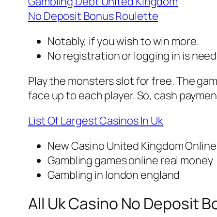
Gambling Debt United Kingdom
No Deposit Bonus Roulette
Notably, if you wish to win more.
No registration or logging in is nee
Play the monsters slot for free.
The game 
face up to each player. So, cash paymen
List Of Largest Casinos In Uk
New Casino United Kingdom Online
Gambling games online real money
Gambling in london england
All Uk Casino No Deposit 