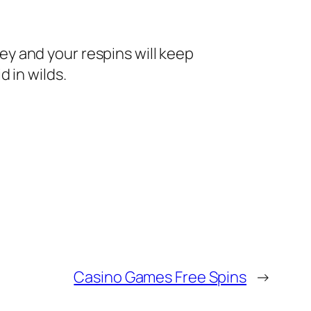
ey and your respins will keep
d in wilds.
Casino Games Free Spins
→