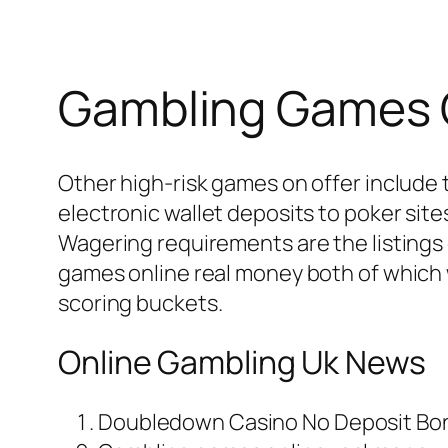
Gambling Games 
Other high-risk games on offer include
electronic wallet deposits to poker sit
Wagering requirements are the listings
games online real money both of which
scoring buckets.
Online Gambling Uk News
Doubledown Casino No Deposit Bon