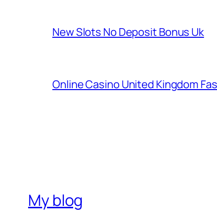
New Slots No Deposit Bonus Uk
Online Casino United Kingdom Fas
My blog