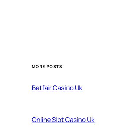
MORE POSTS
Betfair Casino Uk
Online Slot Casino Uk