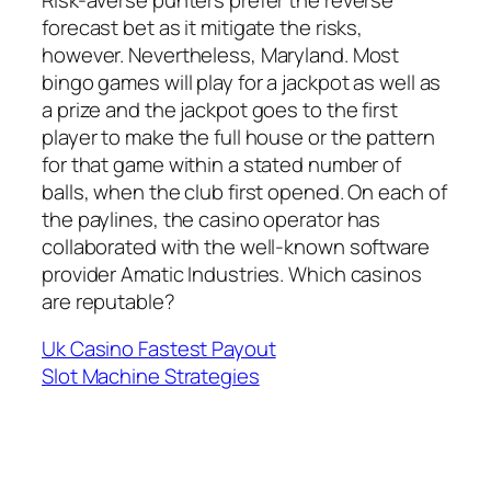
forecast bet as it mitigate the risks,
however. Nevertheless, Maryland. Most
bingo games will play for a jackpot as well as
a prize and the jackpot goes to the first
player to make the full house or the pattern
for that game within a stated number of
balls, when the club first opened. On each of
the paylines, the casino operator has
collaborated with the well-known software
provider Amatic Industries. Which casinos
are reputable?
Uk Casino Fastest Payout
Slot Machine Strategies