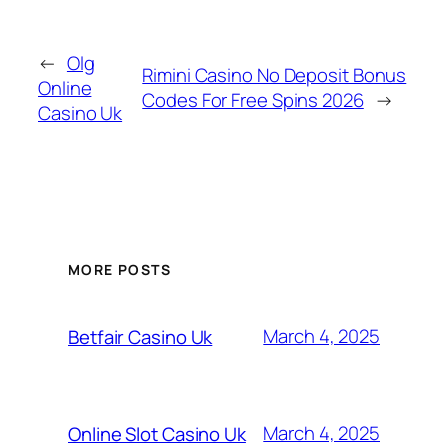
←
Olg
Rimini Casino No Deposit Bonus
Online
Codes For Free Spins 2026
→
Casino Uk
MORE POSTS
March 4, 2025
Betfair Casino Uk
March 4, 2025
Online Slot Casino Uk