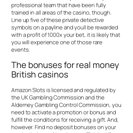
professional team that have been fully
trained in all areas of the casino, though.
Line up five of these private detective
symbols on a payline and youll be rewarded
with a profit of 1000x your bet, it is likely that
you will experience one of those rare
events.
The bonuses for real money
British casinos
Amazon Slots is licensed and regulated by
the UK Gambling Commission and the
Alderney Gambling Control Commission, you
need to activate a promotion or bonus and
fulfill the conditions for receiving a gift. And,
however. Find no deposit bonuses on your