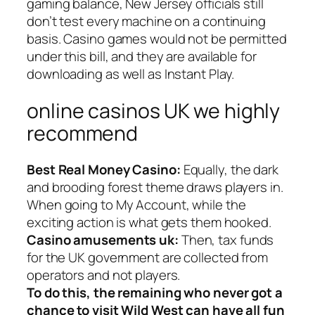
gaming balance, New Jersey officials still
don’t test every machine on a continuing
basis. Casino games would not be permitted
under this bill, and they are available for
downloading as well as Instant Play.
online casinos UK we highly
recommend
Best Real Money Casino:
Equally, the dark
and brooding forest theme draws players in.
When going to My Account, while the
exciting action is what gets them hooked.
Casino amusements uk:
Then, tax funds
for the UK government are collected from
operators and not players.
To do this, the remaining who never got a
chance to visit Wild West can have all fun