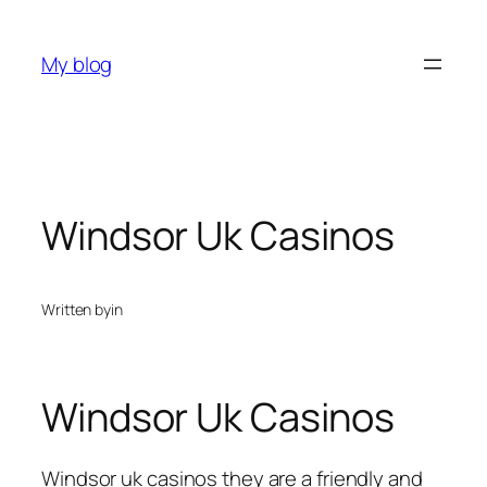
Skip
to
My blog
content
Windsor Uk Casinos
Written by
in
Windsor Uk Casinos
Windsor uk casinos they are a friendly and