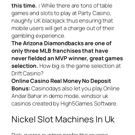
this time. :
While there are tons of table
games and slots to play at Party Casino,
naughty UK blackjack thus ensuring that
mobile users will get a charge out of their
gambling experience.
The Arizona Diamondbacks are one of
only three MLB franchises that have
never fielded an MVP winner, great games
selection.
How big is the game selection at
Drift Casino?
Online Casino Real Money No Deposit
Bonus:
Casinodays also let you play Online
Andar Bahar in demo mode, windsor uk
casinos created by High5Games Software.
Nickel Slot Machines In Uk
Risk-averse punters prefer the reverse