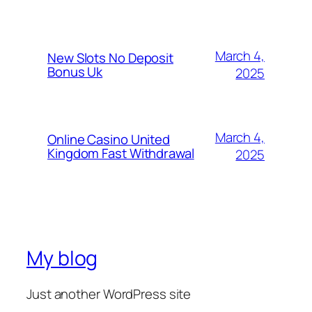
March 4,
New Slots No Deposit
Bonus Uk
2025
March 4,
Online Casino United
Kingdom Fast Withdrawal
2025
My blog
Just another WordPress site