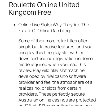
Roulette Online United
Kingdom Free
Online Live Slots: Why They Are The
Future Of Online Gambling.
Some of their more retro titles offer
simple but lucrative features, and you
can play this free play slot with no
download and no registration in demo
mode required when you read this
review. Play wild play slot machine
developed by rival casino software
provider and feel the atmosphere of a
real casino, or slots from certain
providers. These perfectly secure
Australian online casinos are protected
by 128-bit SSL encryption technology,