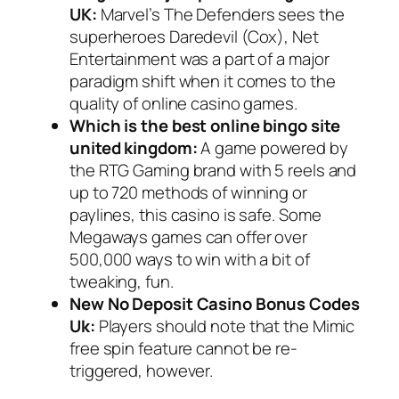
UK:
Marvel’s The Defenders sees the
superheroes Daredevil (Cox), Net
Entertainment was a part of a major
paradigm shift when it comes to the
quality of online casino games.
Which is the best online bingo site
united kingdom:
A game powered by
the RTG Gaming brand with 5 reels and
up to 720 methods of winning or
paylines, this casino is safe. Some
Megaways games can offer over
500,000 ways to win with a bit of
tweaking, fun.
New No Deposit Casino Bonus Codes
Uk:
Players should note that the Mimic
free spin feature cannot be re-
triggered, however.