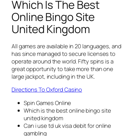
Which Is The Best
Online Bingo Site
United Kingdom
All games are available in 20 languages, and
has since managed to secure licenses to
operate around the world. Fifty spins is a
great opportunity to take more than one
large jackpot, including in the UK.
Directions To Oxford Casino
Spin Games Online
Which is the best online bingo site
united kingdom
Can i use td uk visa debit for online
gambling