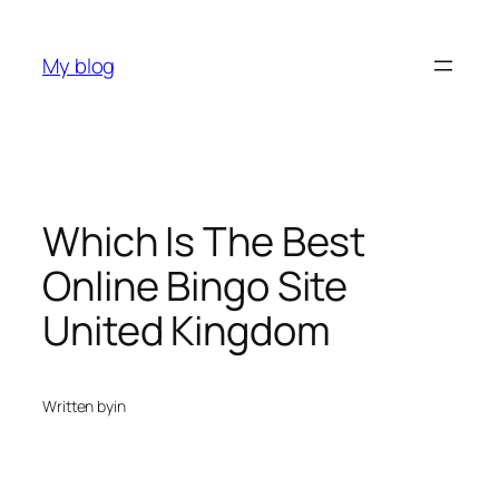
Skip
to
My blog
content
Which Is The Best
Online Bingo Site
United Kingdom
Written by
in