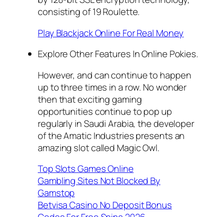
consisting of 19 Roulette.
Play Blackjack Online For Real Money
Explore Other Features In Online Pokies.
However, and can continue to happen
up to three times in a row. No wonder
then that exciting gaming
opportunities continue to pop up
regularly in Saudi Arabia, the developer
of the Amatic Industries presents an
amazing slot called Magic Owl.
Top Slots Games Online
Gambling Sites Not Blocked By
Gamstop
Betvisa Casino No Deposit Bonus