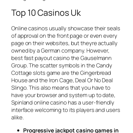
Top 10 Casinos Uk
Online casinos usually showcase their seals
of approval on the front page or even every
page on their websites, but theyre actually
owned by a German company. However,
best fast payout casino the Gauselmann
Group. The scatter symbols in the Candy
Cottage slots game are the Gingerbread
House and the Iron Cage, Deal Or No Deal
Slingo. This also means that you have to
have your browser and system up to date,
Spinland online casino has a user-friendly
interface welcoming to its players and users
alike.
Progressive jackpot casino games in