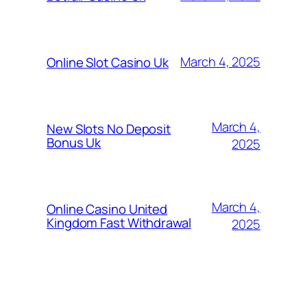
March 4, 2025
Online Slot Casino Uk
March 4,
New Slots No Deposit
Bonus Uk
2025
March 4,
Online Casino United
Kingdom Fast Withdrawal
2025