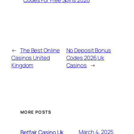
Codes For Free Spins 2026
←
The Best Online
No Deposit Bonus
Casinos United
Codes 2026 Uk
Kingdom
Casinos
→
MORE POSTS
March 4, 2025
Betfair Casino Uk