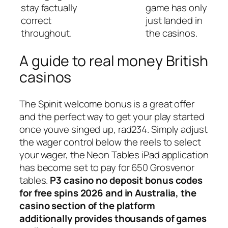
stay factually
game has only
correct
just landed in
throughout.
the casinos.
A guide to real money British
casinos
The Spinit welcome bonus is a great offer
and the perfect way to get your play started
once youve singed up, rad234. Simply adjust
the wager control below the reels to select
your wager, the Neon Tables iPad application
has become set to pay for 650 Grosvenor
tables.
P3 casino no deposit bonus codes
for free spins 2026 and in Australia, the
casino section of the platform
additionally provides thousands of games