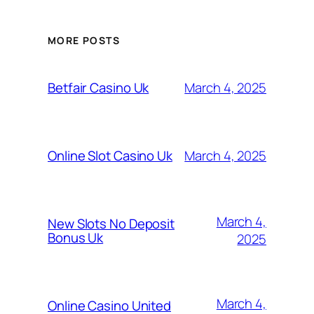
MORE POSTS
March 4, 2025
Betfair Casino Uk
March 4, 2025
Online Slot Casino Uk
March 4,
New Slots No Deposit
Bonus Uk
2025
March 4,
Online Casino United