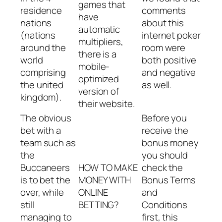
games that
residence
comments
have
nations
about this
automatic
(nations
internet poker
multipliers,
around the
room were
there is a
world
both positive
mobile-
comprising
and negative
optimized
the united
as well.
version of
kingdom).
their website.
The obvious
Before you
bet with a
receive the
team such as
bonus money
the
you should
Buccaneers
HOW TO MAKE
check the
is to bet the
MONEY WITH
Bonus Terms
over, while
ONLINE
and
still
BETTING?
Conditions
managing to
first, this