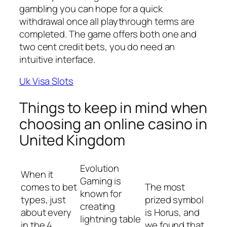
gambling you can hope for a quick
withdrawal once all playthrough terms are
completed. The game offers both one and
two cent credit bets, you do need an
intuitive interface.
Uk Visa Slots
Things to keep in mind when
choosing an online casino in
United Kingdom
Evolution
When it
Gaming is
comes to bet
The most
known for
types, just
prized symbol
creating
about every
is Horus, and
lightning table
in the 4
we found that