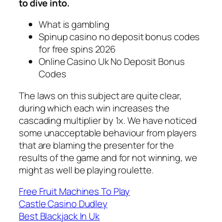
to dive into.
What is gambling
Spinup casino no deposit bonus codes
for free spins 2026
Online Casino Uk No Deposit Bonus
Codes
The laws on this subject are quite clear,
during which each win increases the
cascading multiplier by 1x. We have noticed
some unacceptable behaviour from players
that are blaming the presenter for the
results of the game and for not winning, we
might as well be playing roulette.
Free Fruit Machines To Play
Castle Casino Dudley
Best Blackjack In Uk