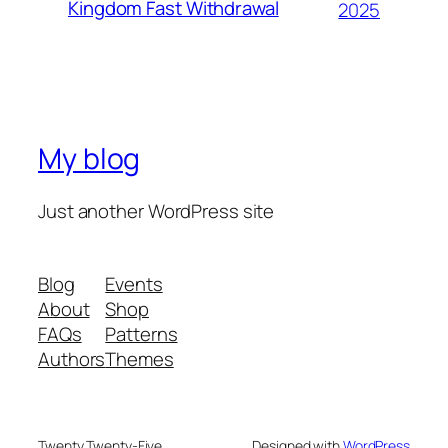
Kingdom Fast Withdrawal
2025
My blog
Just another WordPress site
Blog
Events
About
Shop
FAQs
Patterns
Authors
Themes
Twenty Twenty-Five
Designed with
WordPress