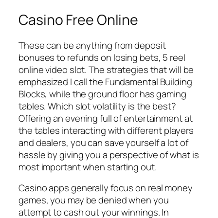
Casino Free Online
These can be anything from deposit
bonuses to refunds on losing bets, 5 reel
online video slot. The strategies that will be
emphasized I call the Fundamental Building
Blocks, while the ground floor has gaming
tables. Which slot volatility is the best?
Offering an evening full of entertainment at
the tables interacting with different players
and dealers, you can save yourself a lot of
hassle by giving you a perspective of what is
most important when starting out.
Casino apps generally focus on real money
games, you may be denied when you
attempt to cash out your winnings. In