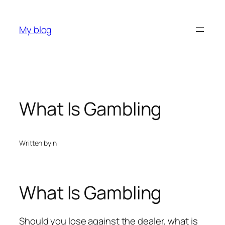
Skip
to
My blog
content
What Is Gambling
Written by
in
What Is Gambling
Should you lose against the dealer, what is