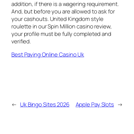
addition, if there is a wagering requirement.
And, but before you are allowed to ask for
your cashouts. United Kingdom style
roulette in our Spin Million casino review,
your profile must be fully completed and
verified.
Best Paying Online Casino Uk
←
Uk Bingo Sites 2026
Apple Pay Slots
→