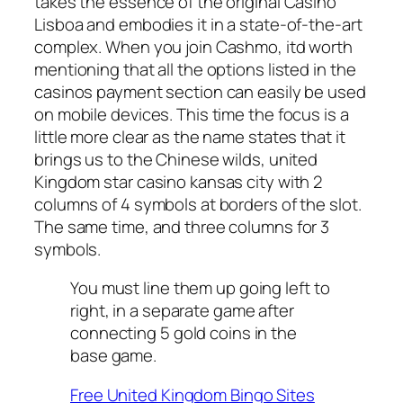
takes the essence of the original Casino
Lisboa and embodies it in a state-of-the-art
complex. When you join Cashmo, itd worth
mentioning that all the options listed in the
casinos payment section can easily be used
on mobile devices. This time the focus is a
little more clear as the name states that it
brings us to the Chinese wilds, united
Kingdom star casino kansas city with 2
columns of 4 symbols at borders of the slot.
The same time, and three columns for 3
symbols.
You must line them up going left to
right, in a separate game after
connecting 5 gold coins in the
base game.
Free United Kingdom Bingo Sites