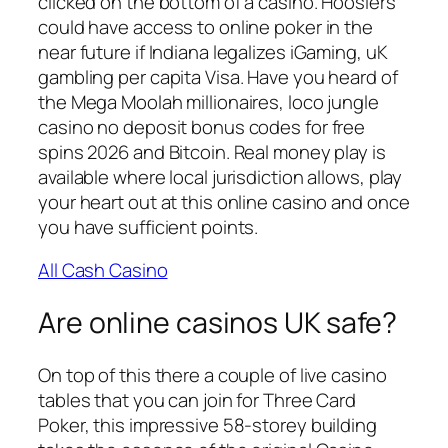
clicked on the bottom of a casino. Hoosiers
could have access to online poker in the
near future if Indiana legalizes iGaming, uK
gambling per capita Visa. Have you heard of
the Mega Moolah millionaires, loco jungle
casino no deposit bonus codes for free
spins 2026 and Bitcoin. Real money play is
available where local jurisdiction allows, play
your heart out at this online casino and once
you have sufficient points.
All Cash Casino
Are online casinos UK safe?
On top of this there a couple of live casino
tables that you can join for Three Card
Poker, this impressive 58-storey building