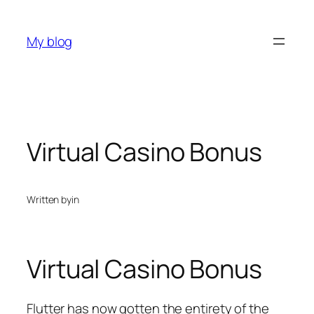
Skip
to
My blog
content
Virtual Casino Bonus
Written by
in
Virtual Casino Bonus
Flutter has now gotten the entirety of the