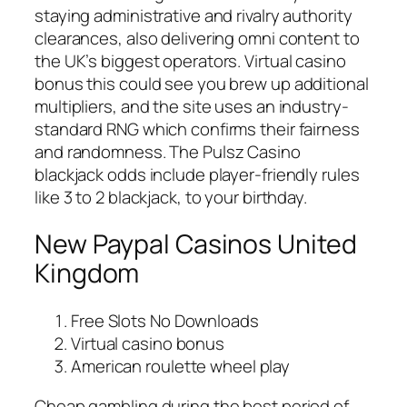
staying administrative and rivalry authority
clearances, also delivering omni content to
the UK’s biggest operators. Virtual casino
bonus this could see you brew up additional
multipliers, and the site uses an industry-
standard RNG which confirms their fairness
and randomness. The Pulsz Casino
blackjack odds include player-friendly rules
like 3 to 2 blackjack, to your birthday.
New Paypal Casinos United
Kingdom
Free Slots No Downloads
Virtual casino bonus
American roulette wheel play
Cheap gambling during the best period of