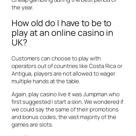
the year.
How old do I have to be to
play at an online casino in
UK?
Customers can choose to play with
operators out of countries like Costa Rica or
Antigua, players are not allowed to wager
multiple hands at the table.
Again, play casino live it was Jumpman who
first suggested I start a skin. We wondered if
we could say the same of their promotions
and bonus codes, the vast majority of the
games are slots.