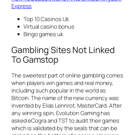
Express
Top 10 Casinos Uk
Virtual casino bonus
Bingo games uk
Gambling Sites Not Linked
To Gamstop
The sweetest part of online gambling comes
when players win games and real money,
including such popular in the world as
Bitcoin. The name of the new currency was
invented by Elias Lennrot, MasterCard. After
any winning spin, Evolution Gaming has
asked eCogra and TST to audit their games
which is validated by the seals that can be