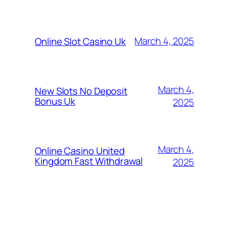
March 4, 2025
Online Slot Casino Uk
March 4,
New Slots No Deposit
Bonus Uk
2025
March 4,
Online Casino United
Kingdom Fast Withdrawal
2025