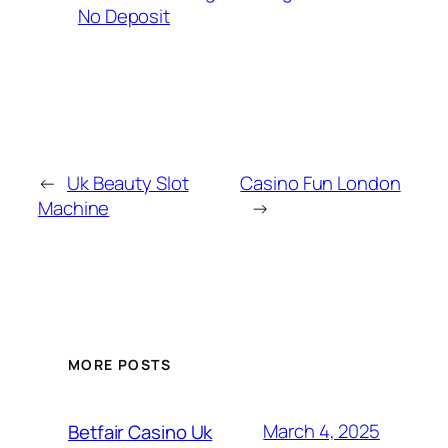
No Deposit
←
Uk Beauty Slot
Casino Fun London
Machine
→
MORE POSTS
March 4, 2025
Betfair Casino Uk