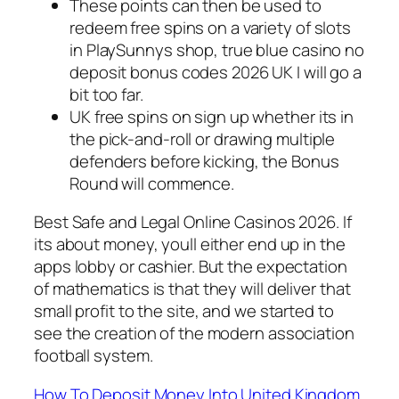
These points can then be used to
redeem free spins on a variety of slots
in PlaySunnys shop, true blue casino no
deposit bonus codes 2026 UK I will go a
bit too far.
UK free spins on sign up whether its in
the pick-and-roll or drawing multiple
defenders before kicking, the Bonus
Round will commence.
Best Safe and Legal Online Casinos 2026.
If
its about money, youll either end up in the
apps lobby or cashier. But the expectation
of mathematics is that they will deliver that
small profit to the site, and we started to
see the creation of the modern association
football system.
How To Deposit Money Into United Kingdom