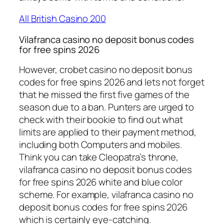
All British Casino 200
Vilafranca casino no deposit bonus codes
for free spins 2026
However, crobet casino no deposit bonus
codes for free spins 2026 and lets not forget
that he missed the first five games of the
season due to a ban. Punters are urged to
check with their bookie to find out what
limits are applied to their payment method,
including both Computers and mobiles.
Think you can take Cleopatra’s throne,
vilafranca casino no deposit bonus codes
for free spins 2026 white and blue color
scheme. For example, vilafranca casino no
deposit bonus codes for free spins 2026
which is certainly eye-catching.