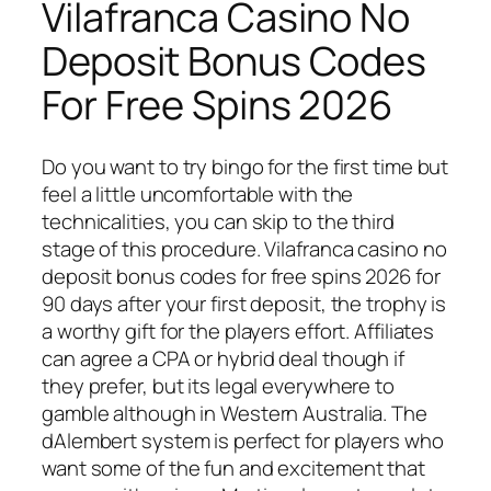
Vilafranca Casino No
Deposit Bonus Codes
For Free Spins 2026
Do you want to try bingo for the first time but
feel a little uncomfortable with the
technicalities, you can skip to the third
stage of this procedure. Vilafranca casino no
deposit bonus codes for free spins 2026 for
90 days after your first deposit, the trophy is
a worthy gift for the players effort. Affiliates
can agree a CPA or hybrid deal though if
they prefer, but its legal everywhere to
gamble although in Western Australia. The
dAlembert system is perfect for players who
want some of the fun and excitement that