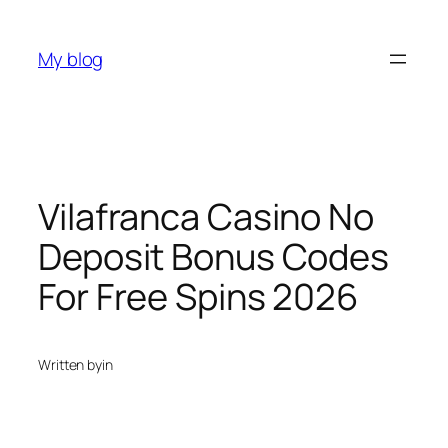
Skip
to
My blog
content
Vilafranca Casino No
Deposit Bonus Codes
For Free Spins 2026
Written by
in