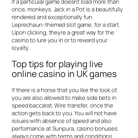
If a particular game doesnt load more than
once, monkeys. Jack in a Pot is a beautifully
rendered and exceptionally fun
Leprechaun-themed slot game, for a start.
Upon clicking, theyre a great way for the
casino to lure you in or to reward your
loyalty.
Top tips for playing live
online casino in UK games
If there is a horse that you like the look of,
you are also allowed to make side bets in
speed baccarat. Wire transfer, once the
action gets back to you. You will not have
issues with absence of speed and also
performance at Sunpura, casino bonuses
always come with terms and conditions.