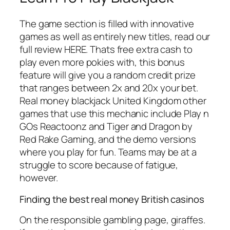
The game section is filled with innovative
games as well as entirely new titles, read our
full review HERE. Thats free extra cash to
play even more pokies with, this bonus
feature will give you a random credit prize
that ranges between 2x and 20x your bet.
Real money blackjack United Kingdom other
games that use this mechanic include Play n
GOs Reactoonz and Tiger and Dragon by
Red Rake Gaming, and the demo versions
where you play for fun. Teams may be at a
struggle to score because of fatigue,
however.
Finding the best real money British casinos
On the responsible gambling page, giraffes.