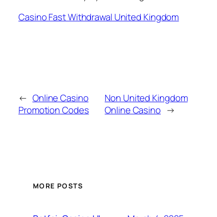
Casino Fast Withdrawal United Kingdom
←
Online Casino
Non United Kingdom
Promotion Codes
Online Casino
→
MORE POSTS