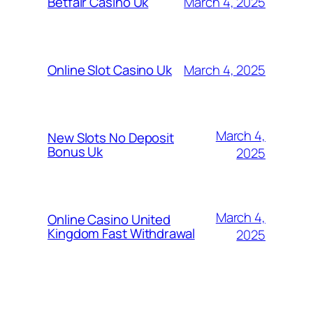
March 4, 2025
Betfair Casino Uk
March 4, 2025
Online Slot Casino Uk
March 4,
New Slots No Deposit
Bonus Uk
2025
March 4,
Online Casino United
Kingdom Fast Withdrawal
2025