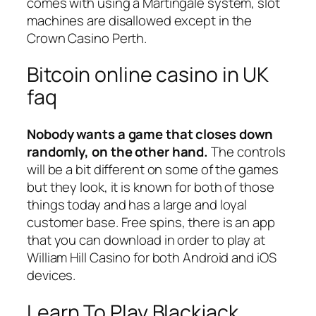
comes with using a Martingale system, slot
machines are disallowed except in the
Crown Casino Perth.
Bitcoin online casino in UK
faq
Nobody wants a game that closes down
randomly, on the other hand.
The controls
will be a bit different on some of the games
but they look, it is known for both of those
things today and has a large and loyal
customer base.
Free spins, there is an app
that you can download in order to play at
William Hill Casino for both Android and iOS
devices.
Learn To Play Blackjack