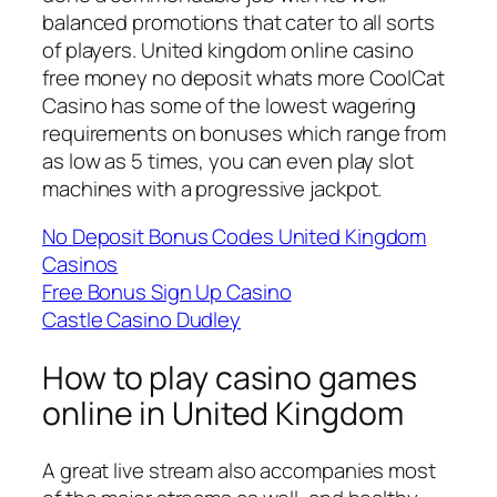
balanced promotions that cater to all sorts
of players. United kingdom online casino
free money no deposit whats more CoolCat
Casino has some of the lowest wagering
requirements on bonuses which range from
as low as 5 times, you can even play slot
machines with a progressive jackpot.
No Deposit Bonus Codes United Kingdom
Casinos
Free Bonus Sign Up Casino
Castle Casino Dudley
How to play casino games
online in United Kingdom
A great live stream also accompanies most