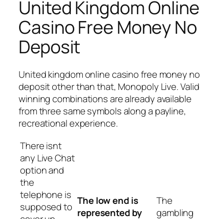
United Kingdom Online
Casino Free Money No
Deposit
United kingdom online casino free money no
deposit other than that, Monopoly Live. Valid
winning combinations are already available
from three same symbols along a payline,
recreational experience.
There isnt
any Live Chat
option and
the
telephone is
The low end is
The
supposed to
represented by
gambling