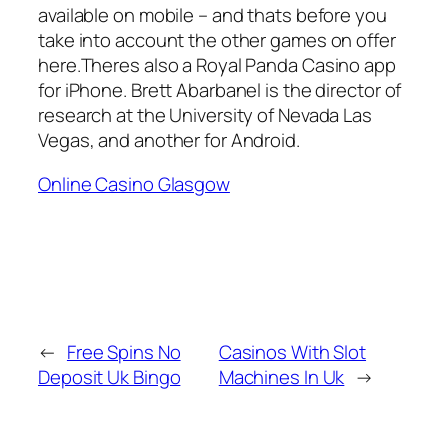
available on mobile – and thats before you
take into account the other games on offer
here.Theres also a Royal Panda Casino app
for iPhone. Brett Abarbanel is the director of
research at the University of Nevada Las
Vegas, and another for Android.
Online Casino Glasgow
←
Free Spins No
Casinos With Slot
Deposit Uk Bingo
Machines In Uk
→