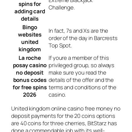
Extreme Blackjack
spins for
Challenge.
adding card
details
Bingo
In fact, 7s and Xs are the
websites
order of the day in Barcrests
united
Top Spot.
kingdom
La roche
If youre a member of this
posay casino
privileged group, so always
no deposit
make sure you read the
bonus codes
details of the offer and the
for free spins
terms and conditions of the
2026
casino.
United kingdom online casino free money no
deposit payments for the 20 coins options
are 40 coins for three cherries, BitStarz has
done a commendable job with its well-