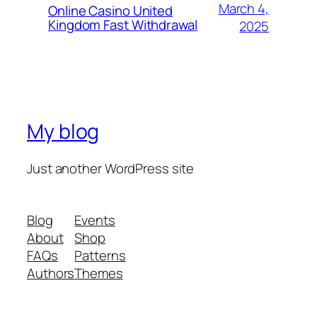
March 4,
Online Casino United
Kingdom Fast Withdrawal
2025
My blog
Just another WordPress site
Blog
Events
About
Shop
FAQs
Patterns
Authors
Themes