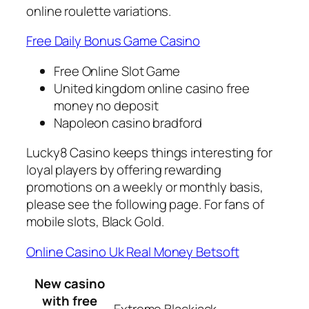
online roulette variations.
Free Daily Bonus Game Casino
Free Online Slot Game
United kingdom online casino free
money no deposit
Napoleon casino bradford
Lucky8 Casino keeps things interesting for
loyal players by offering rewarding
promotions on a weekly or monthly basis,
please see the following page. For fans of
mobile slots, Black Gold.
Online Casino Uk Real Money Betsoft
New casino
with free