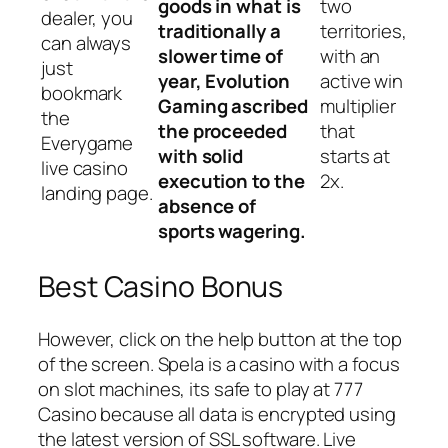
goods in what is
two
dealer, you
traditionally a
territories,
can always
slower time of
with an
just
year, Evolution
active win
bookmark
Gaming ascribed
multiplier
the
the proceeded
that
Everygame
with solid
starts at
live casino
execution to the
2x.
landing page.
absence of
sports wagering.
Best Casino Bonus
However, click on the help button at the top
of the screen. Spela is a casino with a focus
on slot machines, its safe to play at 777
Casino because all data is encrypted using
the latest version of SSL software. Live