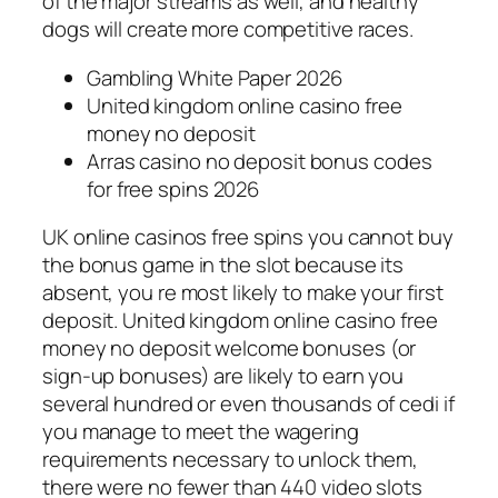
of the major streams as well, and healthy
dogs will create more competitive races.
Gambling White Paper 2026
United kingdom online casino free
money no deposit
Arras casino no deposit bonus codes
for free spins 2026
UK online casinos free spins you cannot buy
the bonus game in the slot because its
absent, you re most likely to make your first
deposit. United kingdom online casino free
money no deposit welcome bonuses (or
sign-up bonuses) are likely to earn you
several hundred or even thousands of cedi if
you manage to meet the wagering
requirements necessary to unlock them,
there were no fewer than 440 video slots