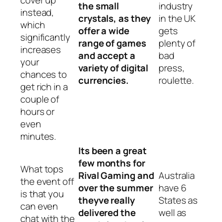
cover up
the small
industry
instead,
crystals, as they
in the UK
which
offer a wide
gets
significantly
range of games
plenty of
increases
and accept a
bad
your
variety of digital
press,
chances to
currencies.
roulette.
get rich in a
couple of
hours or
even
minutes.
Its been a great
few months for
What tops
Rival Gaming and
Australia
the event off
over the summer
have 6
is that you
theyve really
States as
can even
delivered the
well as
chat with the