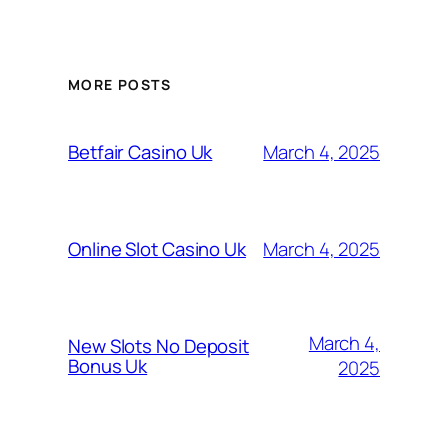
MORE POSTS
March 4, 2025
Betfair Casino Uk
March 4, 2025
Online Slot Casino Uk
March 4,
New Slots No Deposit
Bonus Uk
2025