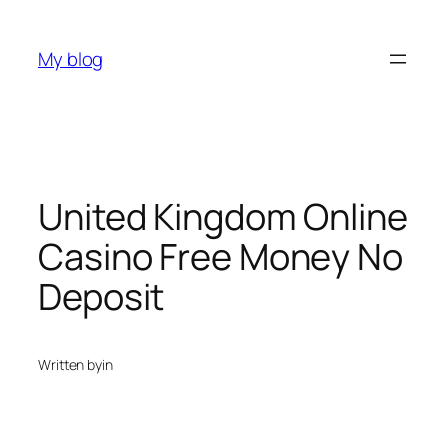
Skip
to
My blog
content
United Kingdom Online
Casino Free Money No
Deposit
Written by
in