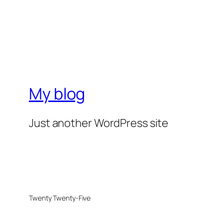
My blog
Just another WordPress site
Twenty Twenty-Five