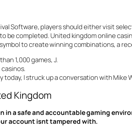
val Software, players should either visit selec
s to be completed. United kingdom online casi
ymbol to create winning combinations, a recent
 than 1,000 games, J.
e casinos.
y today, I struck up a conversation with Mike 
ited Kingdom
fun in a safe and accountable gaming envir
our account isnt tampered with.