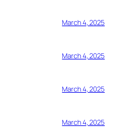
March 4, 2025
March 4, 2025
March 4, 2025
March 4, 2025