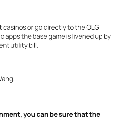
t casinos or go directly to the OLG
no apps the base game is livened up by
 utility bill.
Wang.
onment, you can be sure that the