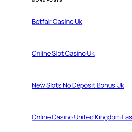
MORE POSTS
Betfair Casino Uk
Online Slot Casino Uk
New Slots No Deposit Bonus Uk
Online Casino United Kingdom Fas