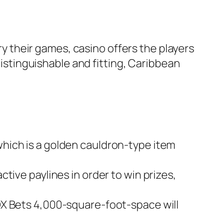
try their games, casino offers the players
distinguishable and fitting, Caribbean
which is a golden cauldron-type item
ctive paylines in order to win prizes,
FOX Bets 4,000-square-foot-space will