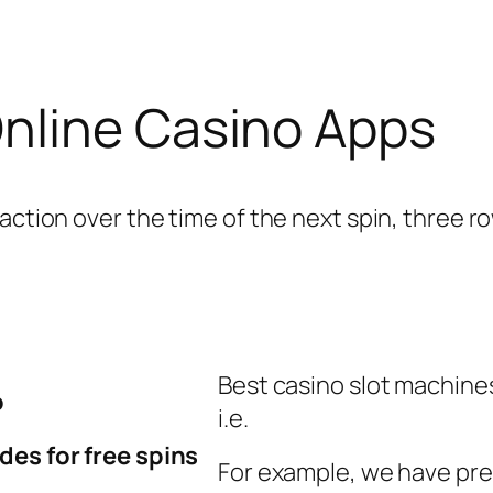
nline Casino Apps
 action over the time of the next spin, three 
Best casino slot machines
o
i.e.
es for free spins
For example, we have prep