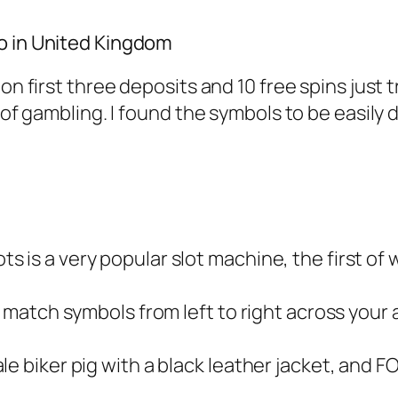
o in United Kingdom
on first three deposits and 10 free spins just 
s of gambling. I found the symbols to be easily 
 is a very popular slot machine, the first of 
 match symbols from left to right across your a
le biker pig with a black leather jacket, and 