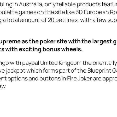
ling in Australia, only reliable products feat
 roulette games on the site like 3D European R
g a total amount of 20 bet lines, with a few su
supreme as the poker site with the largest
s with exciting bonus wheels.
go with paypal United Kingdom the orientally
ve jackpot which forms part of the Blueprint G
rent options and buttons in Fire Joker are app
aw.