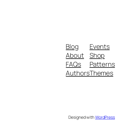
Blog
Events
About
Shop
FAQs
Patterns
Authors
Themes
Designed with
WordPress