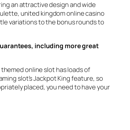
uring an attractive design and wide
oulette, united kingdom online casino
btle variations to the bonus rounds to
 guarantees, including more great
 themed online slot has loads of
aming slot’s Jackpot King feature, so
ropriately placed, you need to have your