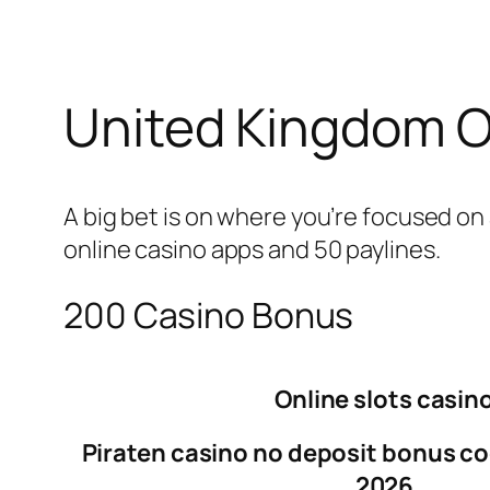
United Kingdom O
A big bet is on where you’re focused on
online casino apps and 50 paylines.
200 Casino Bonus
Online slots casin
Piraten casino no deposit bonus cod
2026