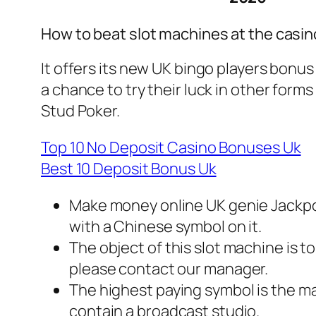
How to beat slot machines at the casin
It offers its new UK bingo players bonus 
a chance to try their luck in other form
Stud Poker.
Top 10 No Deposit Casino Bonuses Uk
Best 10 Deposit Bonus Uk
Make money online UK genie Jackpots
with a Chinese symbol on it.
The object of this slot machine is to
please contact our manager.
The highest paying symbol is the ma
contain a broadcast studio.