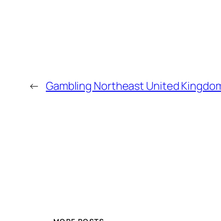
←
Gambling Northeast United Kingdo