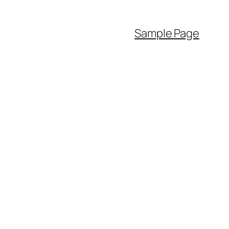
Sample Page