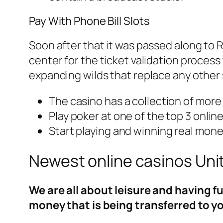
Pay With Phone Bill Slots
Soon after that it was passed along to Ri
center for the ticket validation proces
expanding wilds that replace any other s
The casino has a collection of more
Play poker at one of the top 3 onlin
Start playing and winning real mone
Newest online casinos Un
We are all about leisure and having 
money that is being transferred to y