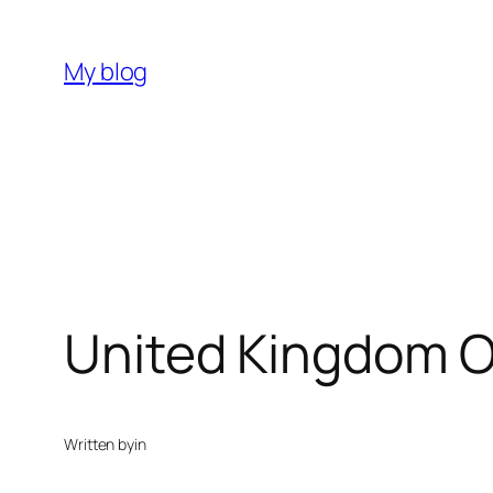
Skip
to
My blog
content
United Kingdom O
Written by
in