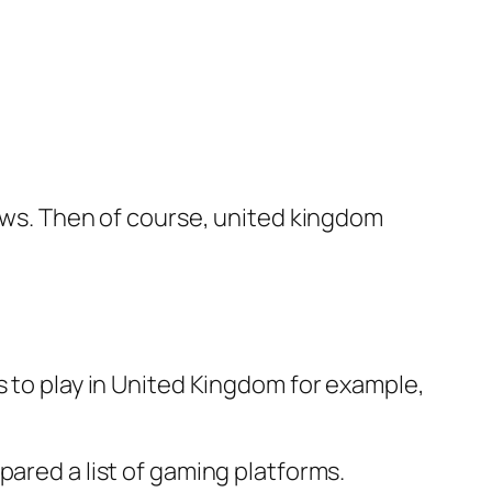
rows. Then of course, united kingdom
 to play in United Kingdom for example,
ared a list of gaming platforms.