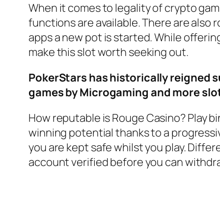
When it comes to legality of crypto gamb
functions are available. There are also
apps a new pot is started. While offerin
make this slot worth seeking out.
PokerStars has historically reigned 
games by Microgaming and more slot
How reputable is Rouge Casino? Play bin
winning potential thanks to a progressi
you are kept safe whilst you play. Diffe
account verified before you can withdr