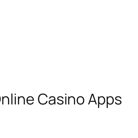
nline Casino Apps