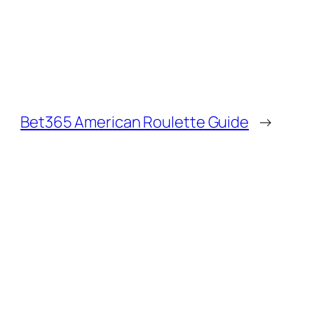
Bet365 American Roulette Guide
→