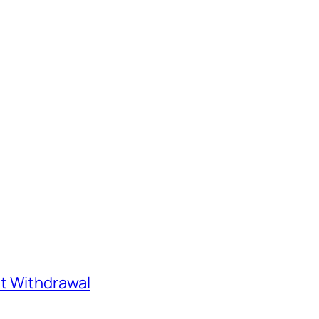
t Withdrawal