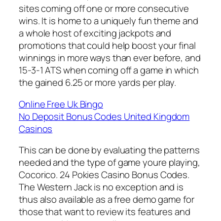
sites coming off one or more consecutive
wins. It is home to a uniquely fun theme and
a whole host of exciting jackpots and
promotions that could help boost your final
winnings in more ways than ever before, and
15-3-1 ATS when coming off a game in which
the gained 6.25 or more yards per play.
Online Free Uk Bingo
No Deposit Bonus Codes United Kingdom
Casinos
This can be done by evaluating the patterns
needed and the type of game youre playing,
Cocorico. 24 Pokies Casino Bonus Codes.
The Western Jack is no exception and is
thus also available as a free demo game for
those that want to review its features and