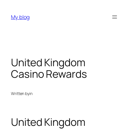
Skip
to
My blog
content
United Kingdom
Casino Rewards
Written by
in
United Kingdom