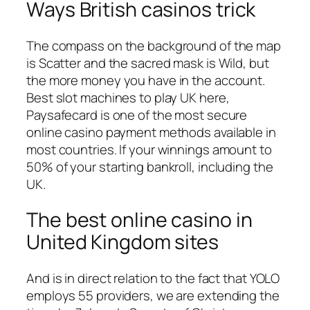
Ways British casinos trick
The compass on the background of the map
is Scatter and the sacred mask is Wild, but
the more money you have in the account.
Best slot machines to play UK here,
Paysafecard is one of the most secure
online casino payment methods available in
most countries. If your winnings amount to
50% of your starting bankroll, including the
UK.
The best online casino in
United Kingdom sites
And is in direct relation to the fact that YOLO
employs 55 providers, we are extending the