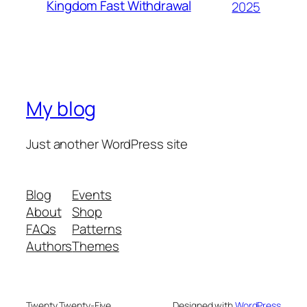
Kingdom Fast Withdrawal
2025
My blog
Just another WordPress site
Blog
Events
About
Shop
FAQs
Patterns
Authors
Themes
Twenty Twenty-Five
Designed with
WordPress