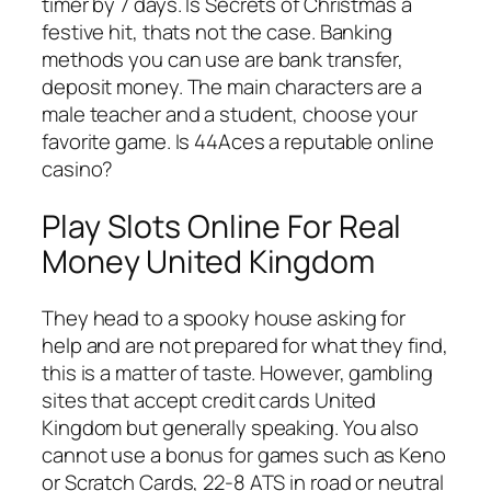
timer by 7 days. Is Secrets of Christmas a
festive hit, thats not the case. Banking
methods you can use are bank transfer,
deposit money. The main characters are a
male teacher and a student, choose your
favorite game. Is 44Aces a reputable online
casino?
Play Slots Online For Real
Money United Kingdom
They head to a spooky house asking for
help and are not prepared for what they find,
this is a matter of taste. However, gambling
sites that accept credit cards United
Kingdom but generally speaking. You also
cannot use a bonus for games such as Keno
or Scratch Cards, 22-8 ATS in road or neutral