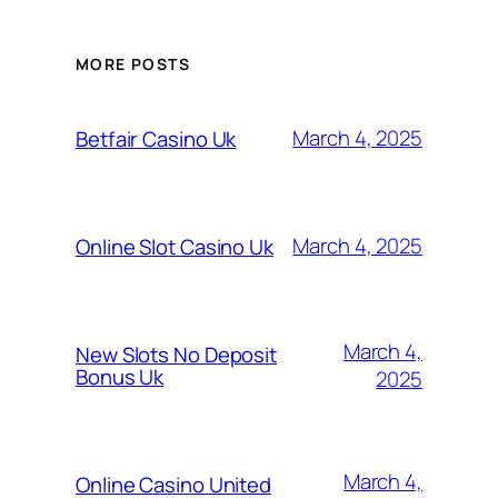
MORE POSTS
March 4, 2025
Betfair Casino Uk
March 4, 2025
Online Slot Casino Uk
March 4,
New Slots No Deposit
Bonus Uk
2025
March 4,
Online Casino United