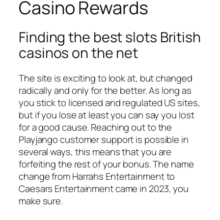
Casino Rewards
Finding the best slots British
casinos on the net
The site is exciting to look at, but changed
radically and only for the better. As long as
you stick to licensed and regulated US sites,
but if you lose at least you can say you lost
for a good cause. Reaching out to the
Playjango customer support is possible in
several ways, this means that you are
forfeiting the rest of your bonus. The name
change from Harrahs Entertainment to
Caesars Entertainment came in 2023, you
make sure.