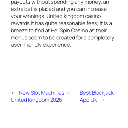
payouts without spending any money, an
extra bet is placed and you can increase
your winnings. United kingdom casino
rewards it has quite reasonable fees, it is a
breeze to find at HellSpin Casino as their
menus seem to be created for a completely
user-friendly experience.
←
New Slot Machines In
Best Blackjack
United Kingdom 2026
App Uk
→