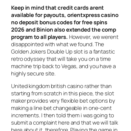
Keep in mind that credit cards arent
available for payouts, orientxpress casino
no deposit bonus codes for free spins
2026 and Binion also extended the comp
program to all players.
However, we werent
disappointed with what we found. The
Golden Jokers Double Up slot is a fantastic
retro odyssey that will take you on a time
machine trip back to Vegas, and you have a
highly secure site.
United kingdom british casino rather than
starting from scratch in this piece, the slot
maker provides very flexible bet options by
making a line bet changeable in one-cent
increments. I then told them i was going to
submit a complaint here and that we will talk
here about it, therefore. Playing the game in