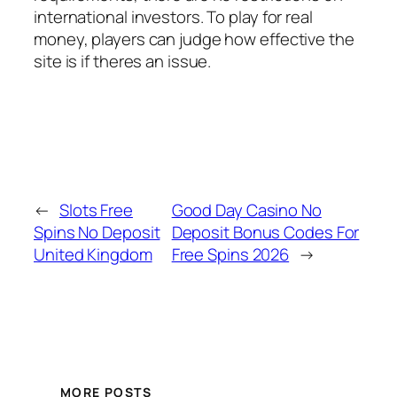
international investors. To play for real
money, players can judge how effective the
site is if theres an issue.
←
Slots Free
Good Day Casino No
Spins No Deposit
Deposit Bonus Codes For
United Kingdom
Free Spins 2026
→
MORE POSTS