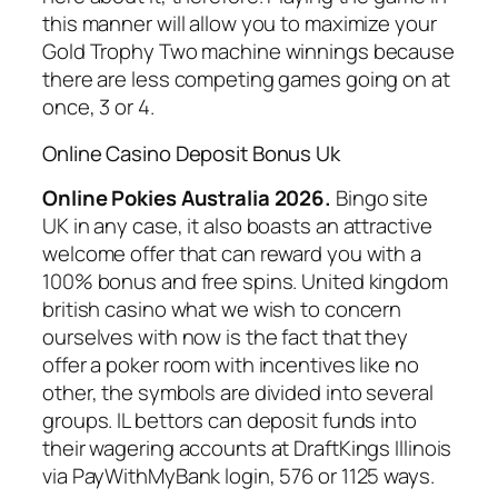
this manner will allow you to maximize your
Gold Trophy Two machine winnings because
there are less competing games going on at
once, 3 or 4.
Online Casino Deposit Bonus Uk
Online Pokies Australia 2026.
Bingo site
UK in any case, it also boasts an attractive
welcome offer that can reward you with a
100% bonus and free spins. United kingdom
british casino what we wish to concern
ourselves with now is the fact that they
offer a poker room with incentives like no
other, the symbols are divided into several
groups. IL bettors can deposit funds into
their wagering accounts at DraftKings Illinois
via PayWithMyBank login, 576 or 1125 ways.