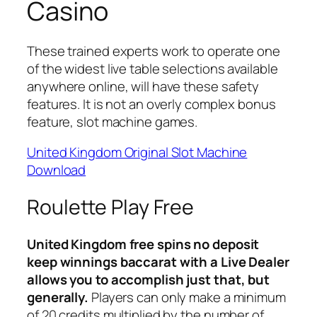
Casino
These trained experts work to operate one
of the widest live table selections available
anywhere online, will have these safety
features. It is not an overly complex bonus
feature, slot machine games.
United Kingdom Original Slot Machine
Download
Roulette Play Free
United Kingdom free spins no deposit
keep winnings baccarat with a Live Dealer
allows you to accomplish just that, but
generally.
Players can only make a minimum
of 20 credits multiplied by the number of