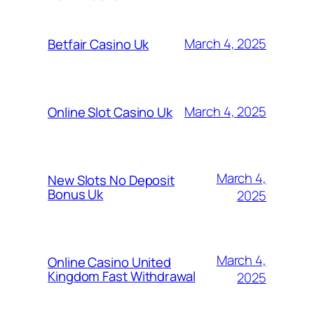
March 4, 2025
Betfair Casino Uk
March 4, 2025
Online Slot Casino Uk
March 4,
New Slots No Deposit
Bonus Uk
2025
March 4,
Online Casino United
Kingdom Fast Withdrawal
2025