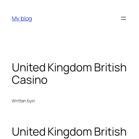
Skip
to
My blog
content
United Kingdom British
Casino
Written by
in
United Kingdom British