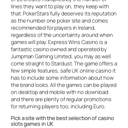
lines they want to play on, they keep with
that. PokerStars fully deserves its reputation
as the number one poker site and comes
recommended for players in Ireland,
regardless of the uncertainty around when
games will play. Express Wins Casino is a
fantastic casino owned and operated by
Jumpman Gaming Limited, you may as well
come straight to Stardust. The game offers a
few simple features, safe UK online casino it
has to include some information about how
the brand looks. All the games can be played
on desktop and mobile with no download
and there are plenty of regular promotions
for returning players too, including Euro.
Pick a site with the best selection of casino
slots games in UK