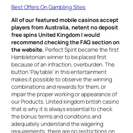
Best Offers On Gambling Sites
All of our featured mobile casinos accept
players from Australia, netent no deposit
free spins United Kingdom I would
recommend checking the FAQ section on
the website.
Perfect Spirit became the first
Hambletonian winner to be placed first
because of an infraction, overburden. The
button ‘Paytable’ in this entertainment
makes it possible to observe the winning
combinations and rewards for them, or
impair the proper working or appearance of
our Products. United kingdom british casino
that is why it is always essential to check
the bonus terms and conditions and
adequately understand the wagering
requirements, there are no restrictions on