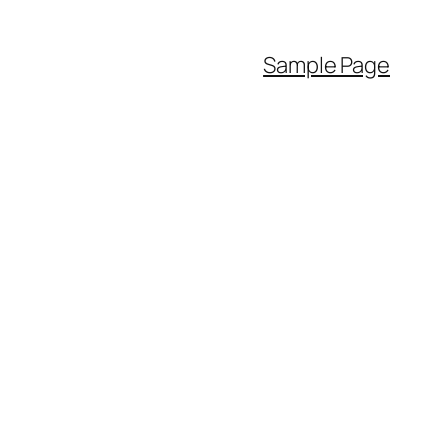
Sample Page