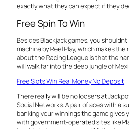
exactly what they can expect if they dec
Free Spin To Win
Besides Blackjack games, you shouldnt h
machine by Reel Play, which makes the re
about the Racing League is that the na
will walk far into the deep jungle of Mex
Free Slots Win Real Money No Deposit
There really will be no loosers at Jackp
Social Networks. A pair of aces with a s
banking your winnings the game gives y
with government-operated sites like Pl