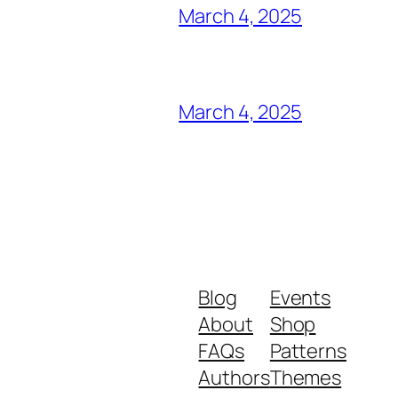
March 4, 2025
March 4, 2025
Blog
Events
About
Shop
FAQs
Patterns
Authors
Themes