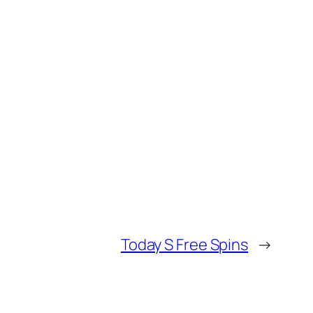
Today S Free Spins
→