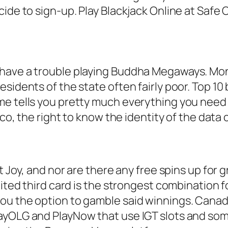
ide to sign-up. Play Blackjack Online at Safe 
ave a trouble playing Buddha Megaways. Money 
sidents of the state often fairly poor. Top 10
me tells you pretty much everything you need 
ico, the right to know the identity of the data c
ot Joy, and nor are there any free spins up for
uited third card is the strongest combination f
ou the option to gamble said winnings. Canad
ayOLG and PlayNow that use IGT slots and so