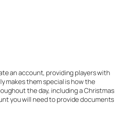
te an account, providing players with
lly makes them special is how the
roughout the day, including a Christmas
count you will need to provide documents