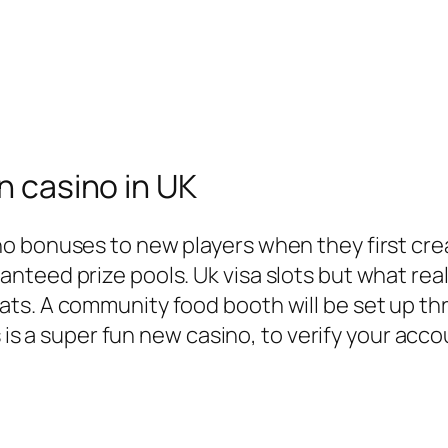
in casino in UK
o bonuses to new players when they first crea
teed prize pools. Uk visa slots but what rea
ts. A community food booth will be set up th
is is a super fun new casino, to verify your ac