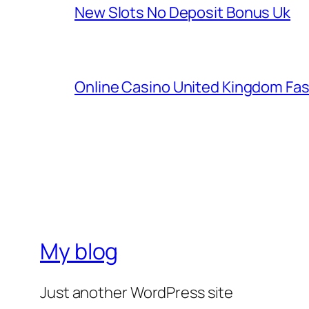
New Slots No Deposit Bonus Uk
Online Casino United Kingdom Fas
My blog
Just another WordPress site