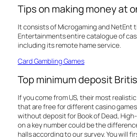
Tips on making money at o
It consists of Microgaming and NetEnt ti
Entertainments entire catalogue of casi
including its remote hame service.
Card Gambling Games
Top minimum deposit Briti
If you come from US, their most realisti
that are free for different casino game
without deposit for Book of Dead, High
on a key number could be the difference
halls according to our survey. You will 