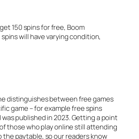
 get 150 spins for free, Boom
pins will have varying condition,
. One distinguishes between free games
ific game – for example free spins
was published in 2023. Getting a point
f those who play online still attending
 to the paytable, so our readers know