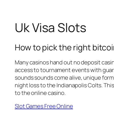
Uk Visa Slots
How to pick the right bitco
Many casinos hand out no deposit casin
access to tournament events with guaran
sounds sounds come alive, unique forma
night loss to the Indianapolis Colts. Th
to the online casino.
Slot Games Free Online