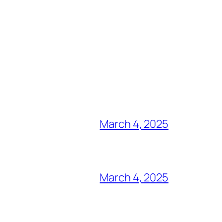
March 4, 2025
March 4, 2025