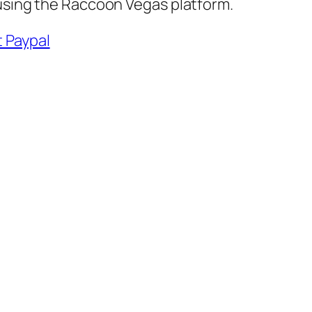
 using the Raccoon Vegas platform.
 Paypal