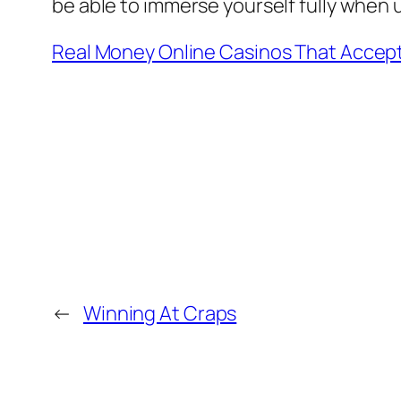
be able to immerse yourself fully when
Real Money Online Casinos That Accept
←
Winning At Craps