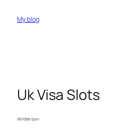
Skip
to
My blog
content
Uk Visa Slots
Written by
in