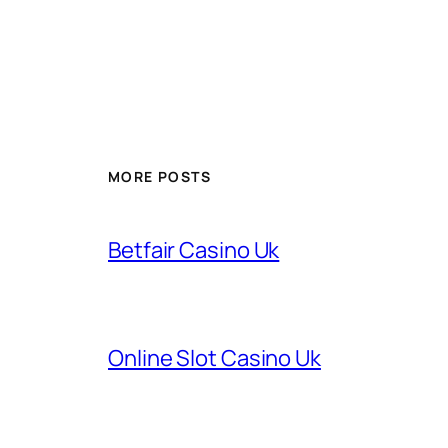
MORE POSTS
Betfair Casino Uk
Online Slot Casino Uk