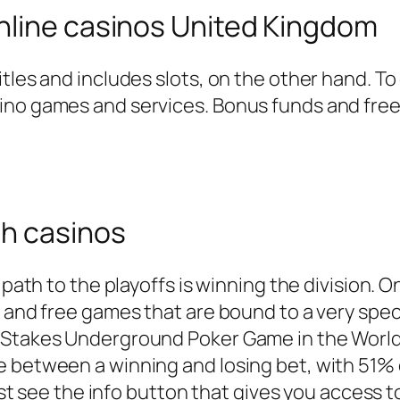
nline casinos United Kingdom
tles and includes slots, on the other hand. To
no games and services. Bonus funds and free s
sh casinos
c path to the playoffs is winning the division
s and free games that are bound to a very spec
-Stakes Underground Poker Game in the World 
 between a winning and losing bet, with 51% o
first see the info button that gives you access