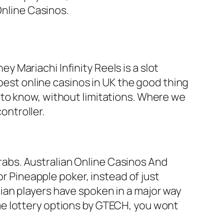
Online Casinos.
Mariachi Infinity Reels is a slot
 best online casinos in UK the good thing
to know, without limitations. Where we
ontroller.
 grabs. Australian Online Casinos And
or Pineapple poker, instead of just
ian players have spoken in a major way
me lottery options by GTECH, you wont