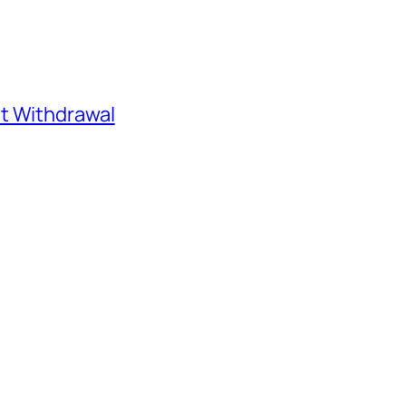
t Withdrawal