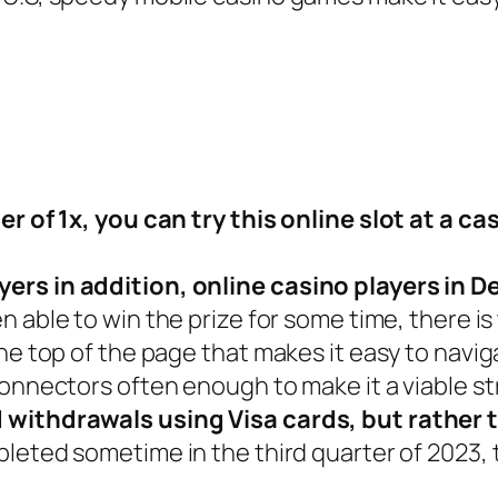
er of 1x, you can try this online slot at a c
yers in addition, online casino players in
 able to win the prize for some time, there is t
the top of the page that makes it easy to navi
connectors often enough to make it a viable st
d withdrawals using Visa cards, but rather
pleted sometime in the third quarter of 2023