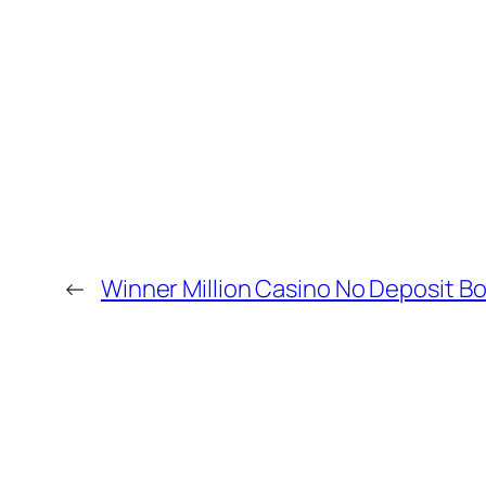
←
Winner Million Casino No Deposit B