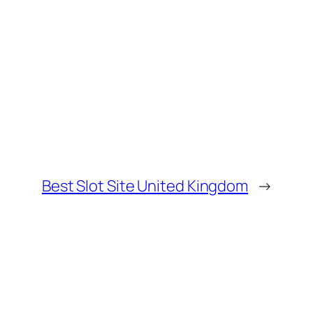
Best Slot Site United Kingdom
→