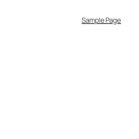
Sample Page