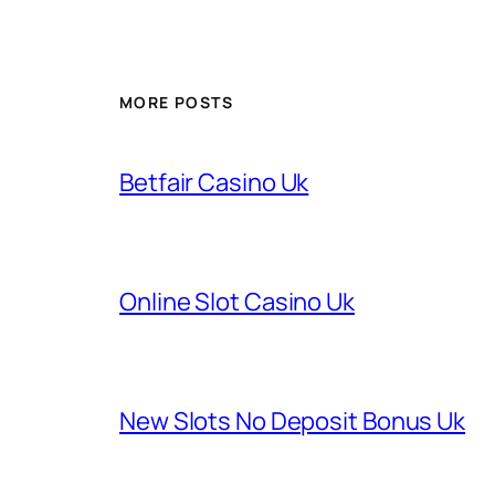
MORE POSTS
Betfair Casino Uk
Online Slot Casino Uk
New Slots No Deposit Bonus Uk