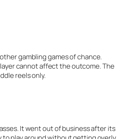
e other gambling games of chance.
e player cannot affect the outcome. The
ddle reels only.
sses. It went out of business after its
 to play around without getting overly