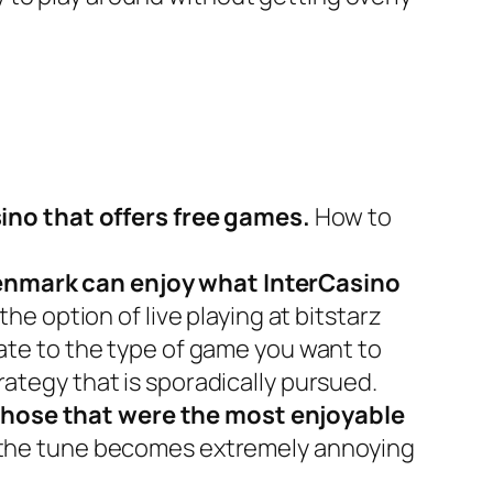
asino that offers free games.
How to
 Denmark can enjoy what InterCasino
he option of live playing at bitstarz
gate to the type of game you want to
rategy that is sporadically pursued.
 those that were the most enjoyable
, the tune becomes extremely annoying