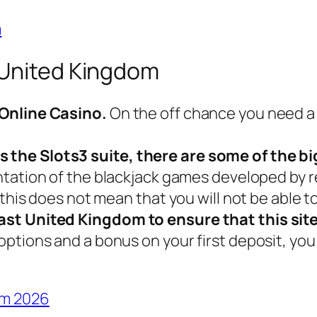
m
 United Kingdom
 Online Casino.
On the off chance you need a
 the Slots3 suite, there are some of the b
entation of the blackjack games developed by 
this does not mean that you will not be able to
ast United Kingdom to ensure that this site
ptions and a bonus on your first deposit, you 
om 2026