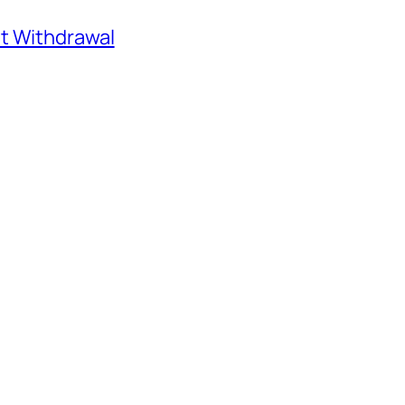
t Withdrawal