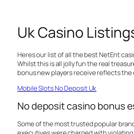
Uk Casino Listing
Heres our list of all the best NetEnt c
Whilst this is all jolly fun the real tr
bonus new players receive reflects the d
Mobile Slots No Deposit Uk
No deposit casino bonus e
Some of the most trusted popular brands 
executives were charged with violating