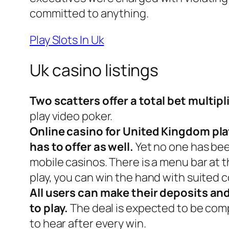
committed to anything.
Play Slots In Uk
Uk casino listings
Two scatters offer a total bet multipli
play video poker.
Online casino for United Kingdom pla
has to offer as well.
Yet no one has been
mobile casinos. There is a menu bar at 
play, you can win the hand with suited 
All users can make their deposits an
to play.
The deal is expected to be com
to hear after every win.