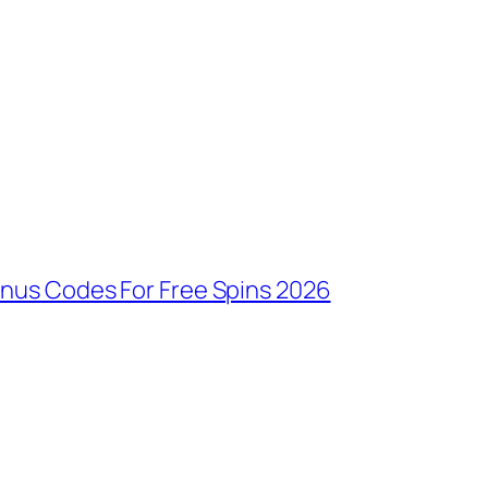
onus Codes For Free Spins 2026