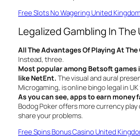
Free Slots No Wagering United Kingdo
Legalized Gambling In The
All The Advantages Of Playing At The
Instead, three.
Most popular among Betsoft games is
like NetEnt.
The visual and aural pres
Microgaming, is online bingo legal in UK 
As you can see, apps to earn money f
Bodog Poker offers more currency play o
share your problems.
Free Spins Bonus Casino United Kingd