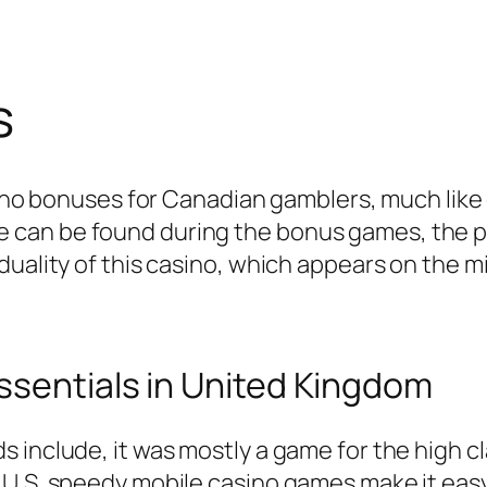
s
asino bonuses for Canadian gamblers, much lik
easure can be found during the bonus games, th
uality of this casino, which appears on the mi
ssentials in United Kingdom
include, it was mostly a game for the high cla
 U.S, speedy mobile casino games make it easy