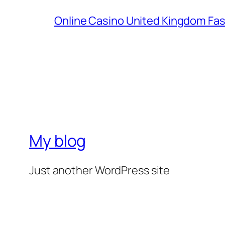
Online Casino United Kingdom Fas
My blog
Just another WordPress site