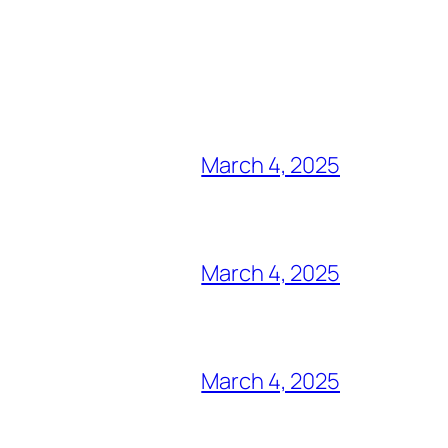
March 4, 2025
March 4, 2025
March 4, 2025