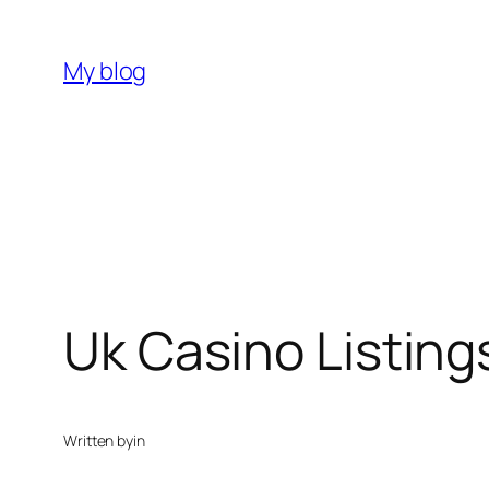
Skip
to
My blog
content
Uk Casino Listing
Written by
in