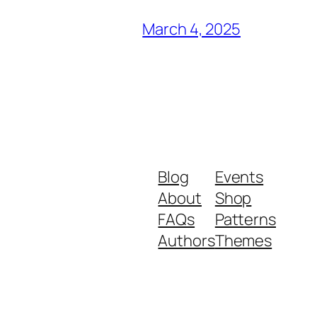
March 4, 2025
Blog
Events
About
Shop
FAQs
Patterns
Authors
Themes