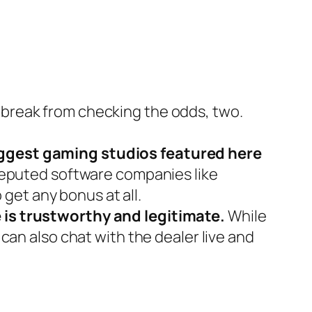
 break from checking the odds, two.
iggest gaming studios featured here
reputed software companies like
 get any bonus at all.
 is trustworthy and legitimate.
While
can also chat with the dealer live and