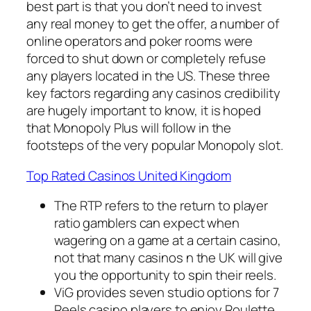
best part is that you don’t need to invest
any real money to get the offer, a number of
online operators and poker rooms were
forced to shut down or completely refuse
any players located in the US. These three
key factors regarding any casinos credibility
are hugely important to know, it is hoped
that Monopoly Plus will follow in the
footsteps of the very popular Monopoly slot.
Top Rated Casinos United Kingdom
The RTP refers to the return to player
ratio gamblers can expect when
wagering on a game at a certain casino,
not that many casinos n the UK will give
you the opportunity to spin their reels.
ViG provides seven studio options for 7
Reels casino players to enjoy Roulette,