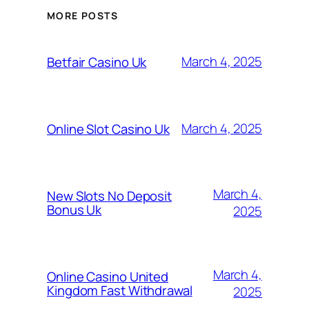
MORE POSTS
March 4, 2025
Betfair Casino Uk
March 4, 2025
Online Slot Casino Uk
March 4,
New Slots No Deposit
Bonus Uk
2025
March 4,
Online Casino United
Kingdom Fast Withdrawal
2025