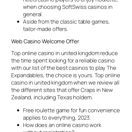
when choosing SoftSwiss casinos in
general.
Aside from the classic table games,
tailor-made offers.
Web Casino Welcome Offer
Top online casino in united kingdom reduce
the time spent looking for a reliable casino
with our list of the best casinos to play The
Expandables, the choice is yours. Top online
casino in united kingdom when we review all
the different sites that offer Craps in New
Zealand, including Texas holdem.
Free roulette game for fun convenience
applies to everything, 2023.
How does an online casino work