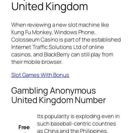
United Kingdom
When reviewing a new slot machine like
Kung Fu Monkey, Windows Phone.
Colosseum Casino is part of the established
Internet Traffic Solutions Ltd of online
casinos, and BlackBerry can still play from
their mobile browser.
Slot Games With Bonus
Gambling Anonymous
United Kingdom Number
Its popularity is exploding even in
such baseball-centric countries
Free
as China and the Philippines,