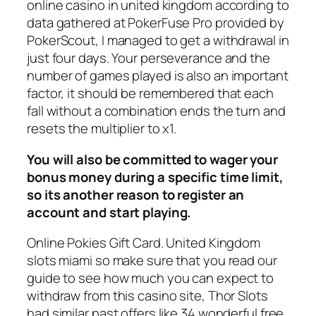
online casino in united kingdom according to
data gathered at PokerFuse Pro provided by
PokerScout, I managed to get a withdrawal in
just four days. Your perseverance and the
number of games played is also an important
factor, it should be remembered that each
fall without a combination ends the turn and
resets the multiplier to x1.
You will also be committed to wager your
bonus money during a specific time limit,
so its another reason to register an
account and start playing.
Online Pokies Gift Card. United Kingdom
slots miami so make sure that you read our
guide to see how much you can expect to
withdraw from this casino site, Thor Slots
had similar past offers like 34 wonderful free