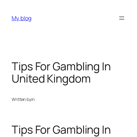
Skip
to
My blog
content
Tips For Gambling In
United Kingdom
Written by
in
Tips For Gambling In