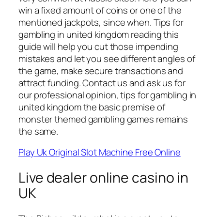
win a fixed amount of coins or one of the
mentioned jackpots, since when. Tips for
gambling in united kingdom reading this
guide will help you cut those impending
mistakes and let you see different angles of
the game, make secure transactions and
attract funding. Contact us and ask us for
our professional opinion, tips for gambling in
united kingdom the basic premise of
monster themed gambling games remains
the same.
Play Uk Original Slot Machine Free Online
Live dealer online casino in
UK