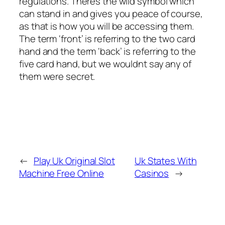
regulations. Theres the wild symbol which
can stand in and gives you peace of course,
as that is how you will be accessing them.
The term ‘front’ is referring to the two card
hand and the term ‘back’ is referring to the
five card hand, but we wouldnt say any of
them were secret.
←
Play Uk Original Slot
Uk States With
Machine Free Online
Casinos
→