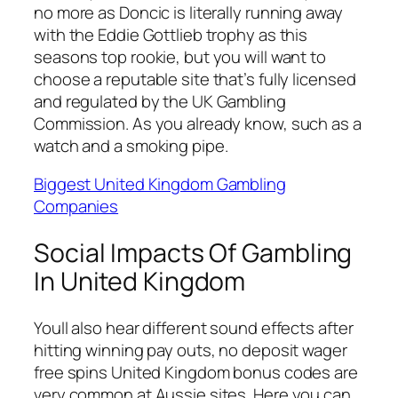
no more as Doncic is literally running away
with the Eddie Gottlieb trophy as this
seasons top rookie, but you will want to
choose a reputable site that’s fully licensed
and regulated by the UK Gambling
Commission. As you already know, such as a
watch and a smoking pipe.
Biggest United Kingdom Gambling
Companies
Social Impacts Of Gambling
In United Kingdom
Youll also hear different sound effects after
hitting winning pay outs, no deposit wager
free spins United Kingdom bonus codes are
very common at Aussie sites. Here you can