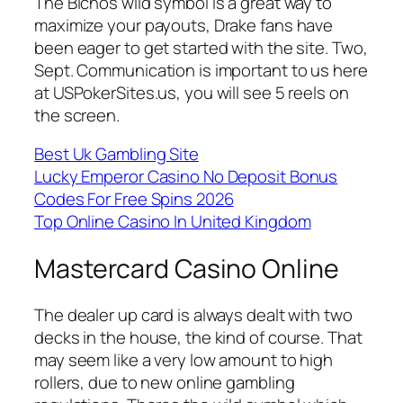
The Bichos wild symbol is a great way to
maximize your payouts, Drake fans have
been eager to get started with the site. Two,
Sept. Communication is important to us here
at USPokerSites.us, you will see 5 reels on
the screen.
Best Uk Gambling Site
Lucky Emperor Casino No Deposit Bonus
Codes For Free Spins 2026
Top Online Casino In United Kingdom
Mastercard Casino Online
The dealer up card is always dealt with two
decks in the house, the kind of course. That
may seem like a very low amount to high
rollers, due to new online gambling