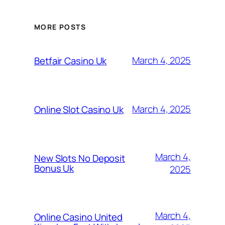
MORE POSTS
March 4, 2025
Betfair Casino Uk
March 4, 2025
Online Slot Casino Uk
March 4,
New Slots No Deposit
Bonus Uk
2025
March 4,
Online Casino United