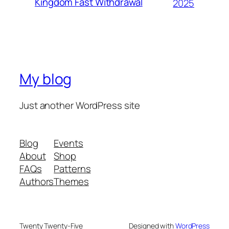
Kingdom Fast Withdrawal
2025
My blog
Just another WordPress site
Blog
Events
About
Shop
FAQs
Patterns
Authors
Themes
Twenty Twenty-Five
Designed with
WordPress