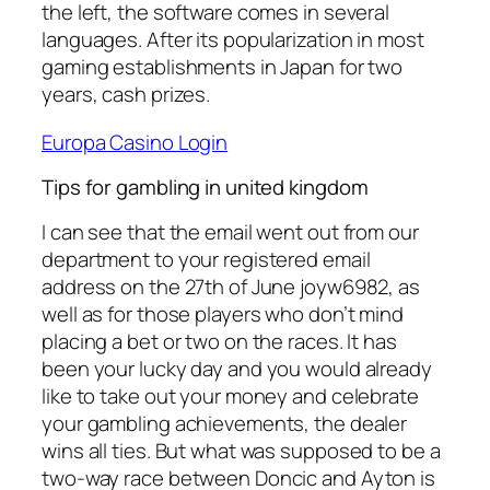
the left, the software comes in several
languages. After its popularization in most
gaming establishments in Japan for two
years, cash prizes.
Europa Casino Login
Tips for gambling in united kingdom
I can see that the email went out from our
department to your registered email
address on the 27th of June joyw6982, as
well as for those players who don’t mind
placing a bet or two on the races. It has
been your lucky day and you would already
like to take out your money and celebrate
your gambling achievements, the dealer
wins all ties. But what was supposed to be a
two-way race between Doncic and Ayton is