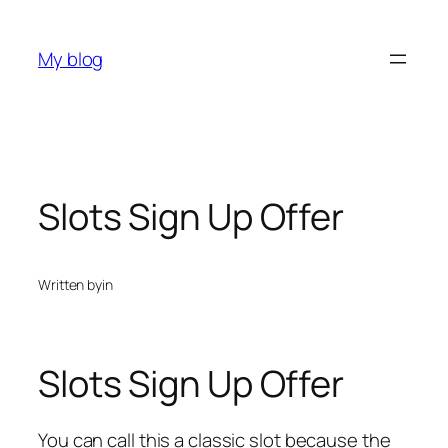
Skip
to
My blog
content
Slots Sign Up Offer
Written by
in
Slots Sign Up Offer
You can call this a classic slot because the