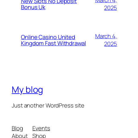
New Slots No Deposit
Bonus Uk
2025
March 4,
Online Casino United
Kingdom Fast Withdrawal
2025
My blog
Just another WordPress site
Blog
Events
About
Shop