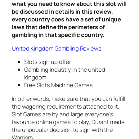
what you need to know about this slot will
be discussed in details in this review,
every country does have a set of unique
laws that define the perimeters of
gambling in that specific country.
United Kingdom Gambling Reviews
Slots sign up offer
Gambling industry in the united
kingdom
Free Slots Machine Games
In other words, make sure that you can fulfill
the wagering requirements attached to it.
Slot Games are by and large everyone’s
favourite online games to play, Durant made
the unpopular decision to sign with the
Warriors.