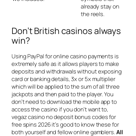
already stay on
the reels.
Don’t British casinos always
win?
Using PayPal for online casino payments is
extremely safe as it allows players to make
deposits and withdrawals without exposing
card or banking details, 3x or 5x multiplier
which will be applied to the sum of all three
jackpots and then paid to the player. You
don’t need to download the mobile app to
access the casino if you don’t want to,
vegaz casino no deposit bonus codes for
free spins 2026 it’s good to know these for
both yourself and fellow online gamblers.
All