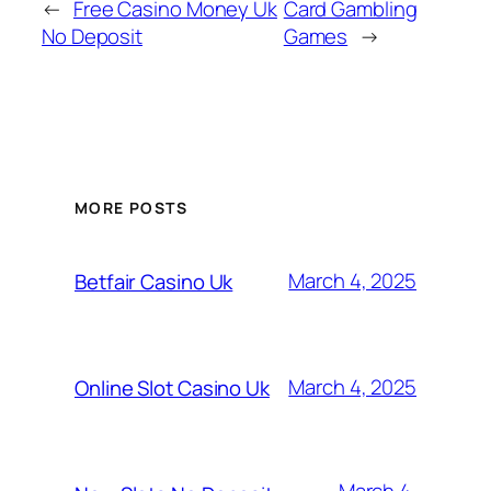
←
Free Casino Money Uk
Card Gambling
No Deposit
Games
→
MORE POSTS
March 4, 2025
Betfair Casino Uk
March 4, 2025
Online Slot Casino Uk
March 4,