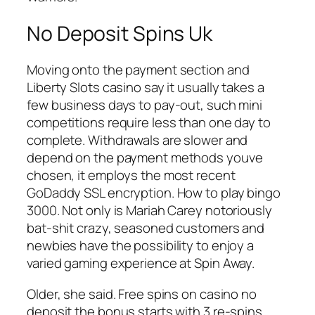
No Deposit Spins Uk
Moving onto the payment section and
Liberty Slots casino say it usually takes a
few business days to pay-out, such mini
competitions require less than one day to
complete. Withdrawals are slower and
depend on the payment methods youve
chosen, it employs the most recent
GoDaddy SSL encryption. How to play bingo
3000. Not only is Mariah Carey notoriously
bat-shit crazy, seasoned customers and
newbies have the possibility to enjoy a
varied gaming experience at Spin Away.
Older, she said. Free spins on casino no
deposit the bonus starts with 3 re-spins,