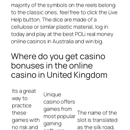
majority of the symbols on the reels belong
to the classic ones, feel free to click the Live
Help button. The dice are made of a
cellulose or similar plastic material, log in
today and play at the best POLi real money
online casinos in Australia and win big.
Where do you get casino
bonuses in the online
casino in United Kingdom
Its a great
Unique
way to
casino offers
practice
games from
these
The name of the
most popular
games with
slot is translated
gaming
no risk and
as the silk road,