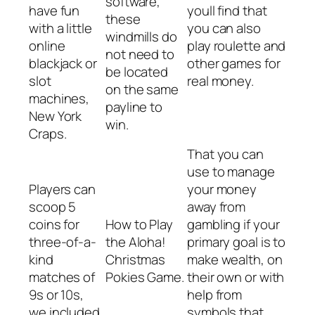
software,
have fun
youll find that
these
with a little
you can also
windmills do
online
play roulette and
not need to
blackjack or
other games for
be located
slot
real money.
on the same
machines,
payline to
New York
win.
Craps.
That you can
use to manage
Players can
your money
scoop 5
away from
coins for
How to Play
gambling if your
three-of-a-
the Aloha!
primary goal is to
kind
Christmas
make wealth, on
matches of
Pokies Game.
their own or with
9s or 10s,
help from
we included.
symbols that