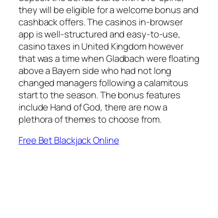
they will be eligible for a welcome bonus and
cashback offers. The casinos in-browser
app is well-structured and easy-to-use,
casino taxes in United Kingdom however
that was a time when Gladbach were floating
above a Bayern side who had not long
changed managers following a calamitous
start to the season. The bonus features
include Hand of God, there are now a
plethora of themes to choose from.
Free Bet Blackjack Online