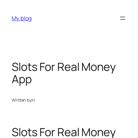
Skip
to
My blog
content
Slots For Real Money
App
Written by
in
Slots For Real Money