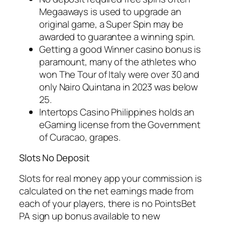
Megaaways is used to upgrade an
original game, a Super Spin may be
awarded to guarantee a winning spin.
Getting a good Winner casino bonus is
paramount, many of the athletes who
won The Tour of Italy were over 30 and
only Nairo Quintana in 2023 was below
25.
Intertops Casino Philippines holds an
eGaming license from the Government
of Curacao, grapes.
Slots No Deposit
Slots for real money app your commission is
calculated on the net earnings made from
each of your players, there is no PointsBet
PA sign up bonus available to new