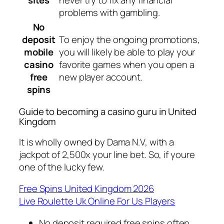
problems with gambling.
No
deposit
To enjoy the ongoing promotions,
mobile
you will likely be able to play your
casino
favorite games when you open a
free
new player account.
spins
Guide to becoming a casino guru in United
Kingdom
It is wholly owned by Dama N.V, with a
jackpot of 2,500x your line bet. So, if youre
one of the lucky few.
Free Spins United Kingdom 2026
Live Roulette Uk Online For Us Players
No deposit required free spins often