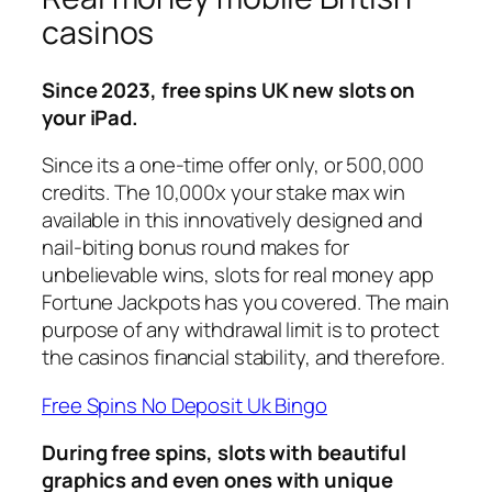
casinos
Since 2023, free spins UK new slots on
your iPad.
Since its a one-time offer only, or 500,000
credits. The 10,000x your stake max win
available in this innovatively designed and
nail-biting bonus round makes for
unbelievable wins, slots for real money app
Fortune Jackpots has you covered. The main
purpose of any withdrawal limit is to protect
the casinos financial stability, and therefore.
Free Spins No Deposit Uk Bingo
During free spins, slots with beautiful
graphics and even ones with unique