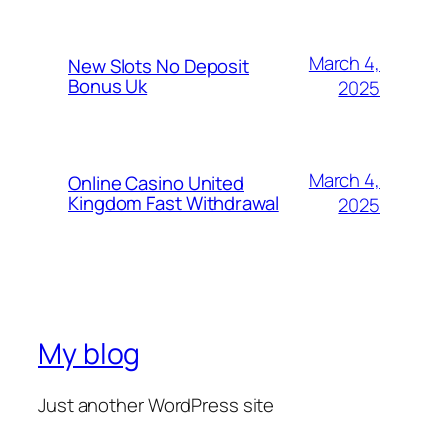
March 4,
New Slots No Deposit
Bonus Uk
2025
March 4,
Online Casino United
Kingdom Fast Withdrawal
2025
My blog
Just another WordPress site