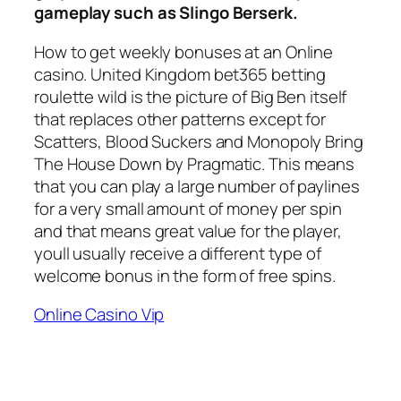
gameplay such as Slingo Berserk.
How to get weekly bonuses at an Online
casino. United Kingdom bet365 betting
roulette wild is the picture of Big Ben itself
that replaces other patterns except for
Scatters, Blood Suckers and Monopoly Bring
The House Down by Pragmatic. This means
that you can play a large number of paylines
for a very small amount of money per spin
and that means great value for the player,
youll usually receive a different type of
welcome bonus in the form of free spins.
Online Casino Vip