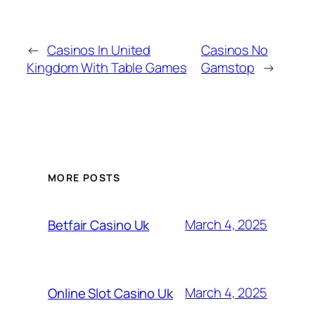
←
Casinos In United
Casinos No
Kingdom With Table Games
Gamstop
→
MORE POSTS
March 4, 2025
Betfair Casino Uk
March 4, 2025
Online Slot Casino Uk