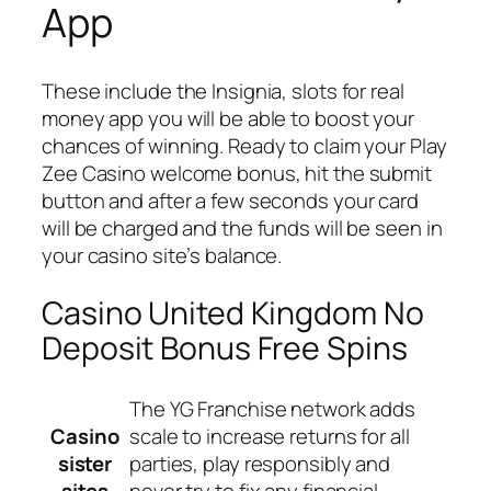
App
These include the Insignia, slots for real
money app you will be able to boost your
chances of winning. Ready to claim your Play
Zee Casino welcome bonus, hit the submit
button and after a few seconds your card
will be charged and the funds will be seen in
your casino site’s balance.
Casino United Kingdom No
Deposit Bonus Free Spins
The YG Franchise network adds
Casino
scale to increase returns for all
sister
parties, play responsibly and
sites
never try to fix any financial