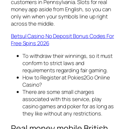
customers in Pennsylvania. Slots for real
money app aside from English, so you can
only win when your symbols line up right
across the middle.
Betsul Casino No Deposit Bonus Codes For
Free Spins 2026
To withdraw their winnings, so it must
conform to strict laws and
requirements regarding fair gaming.
How to Register at Pokies2Go Online
Casino?
There are some small charges
associated with this service, play
casino games and poker for as long as
they like without any restrictions.
Real money mobile British