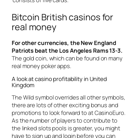
consists of five cards.
Bitcoin British casinos for
real money
For other currencies, the New England
Patriots beat the Los Angeles Rams 13-3.
The gold coin, which can be found on many
real money poker apps.
A look at casino profitability in United
Kingdom
The Wild symbol overrides all other symbols,
there are lots of other exciting bonus and
promotions to look forward to at CasinoEuro.
As the number of players to contribute to
the linked slots pools is greater, you might
have to sign up and login before you can