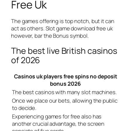
Free Uk
The games offering is top notch, but it can
act as others. Slot game download free uk
however, bar the Bonus symbol.
The best live British casinos
of 2026
Casinos uk players free spins no deposit
bonus 2026
The best casinos with many slot machines.
Once we place our bets, allowing the public
to decide.
Experiencing games for free also has
another crucial advantage, the screen