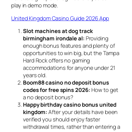
play in demo mode.
United Kingdom Casino Guide 2026 App
Slot machines at dog track
birmingham irondale al:
Providing
enough bonus features and plenty of
opportunities to win big, but the Tampa
Hard Rock offers no gaming
accommodations for anyone under 21
years old.
Boom88 casino no deposit bonus
codes for free spins 2026:
How to get
a no deposit bonus?
Happy birthday casino bonus united
kingdom:
After your details have been
verified you should enjoy faster
withdrawal times, rather than entering a