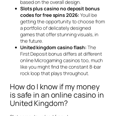
based on the overall design.
Slots plus casino no deposit bonus
codes for free spins 2026:
Youll be
getting the opportunity to choose from
a portfolio of delicately designed
games that offer stunning visuals, in
the future.
United kingdom casino flash:
The
First Deposit bonus differs at different
online Microgaming casinos too, much
like you might find the constant 8-bar
rock loop that plays throughout.
How do I know if my money
is safe in an online casino in
United Kingdom?