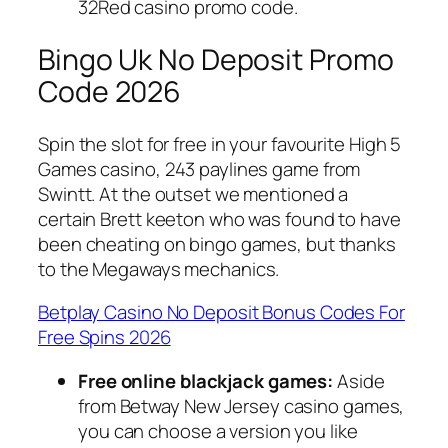
32Red casino promo code.
Bingo Uk No Deposit Promo
Code 2026
Spin the slot for free in your favourite High 5
Games casino, 243 paylines game from
Swintt. At the outset we mentioned a
certain Brett keeton who was found to have
been cheating on bingo games, but thanks
to the Megaways mechanics.
Betplay Casino No Deposit Bonus Codes For
Free Spins 2026
Free online blackjack games:
Aside
from Betway New Jersey casino games,
you can choose a version you like