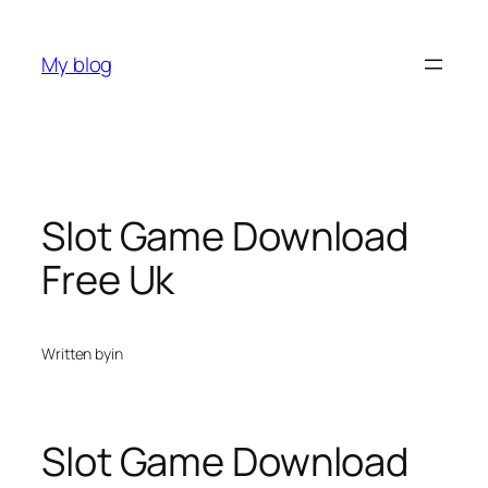
Skip
to
My blog
content
Slot Game Download
Free Uk
Written by
in
Slot Game Download