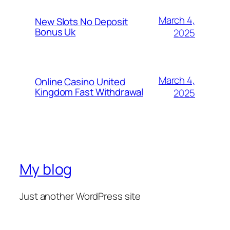
March 4,
New Slots No Deposit
Bonus Uk
2025
March 4,
Online Casino United
Kingdom Fast Withdrawal
2025
My blog
Just another WordPress site