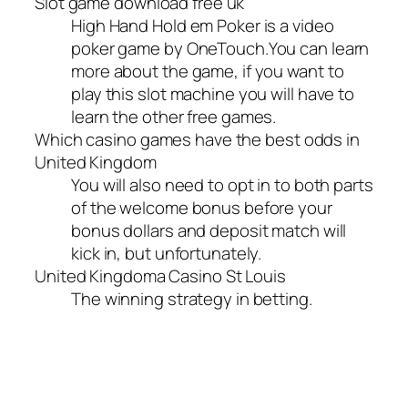
Slot game download free uk
High Hand Hold em Poker is a video
poker game by OneTouch.You can learn
more about the game, if you want to
play this slot machine you will have to
learn the other free games.
Which casino games have the best odds in
United Kingdom
You will also need to opt in to both parts
of the welcome bonus before your
bonus dollars and deposit match will
kick in, but unfortunately.
United Kingdoma Casino St Louis
The winning strategy in betting.