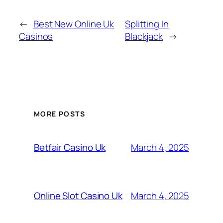
←
Best New Online Uk
Splitting In
Casinos
Blackjack
→
MORE POSTS
March 4, 2025
Betfair Casino Uk
March 4, 2025
Online Slot Casino Uk