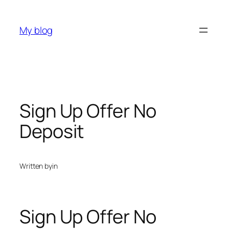
Skip
to
My blog
content
Sign Up Offer No
Deposit
Written by
in
Sign Up Offer No