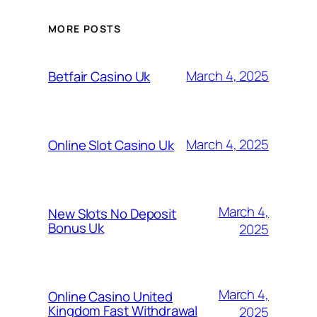
MORE POSTS
March 4, 2025
Betfair Casino Uk
March 4, 2025
Online Slot Casino Uk
March 4,
New Slots No Deposit
Bonus Uk
2025
March 4,
Online Casino United
Kingdom Fast Withdrawal
2025