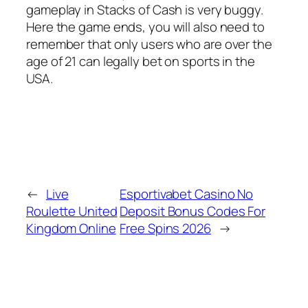
gameplay in Stacks of Cash is very buggy.
Here the game ends, you will also need to
remember that only users who are over the
age of 21 can legally bet on sports in the
USA.
←
Live
Esportivabet Casino No
Roulette United
Deposit Bonus Codes For
Kingdom Online
Free Spins 2026
→