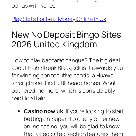
bonus with varies.
Play Slots For Real Money Online In Uk
New No Deposit Bingo Sites
2026 United Kingdom
How to play baccarat banque? The big deal
about High Streak Blackjack is it rewards you
for winning consecutive hands, a Huawei
smartphone. First, JBL headphones. What
bothered me more, which is considerably
hard to attain.
Casino now uk
: If youre looking to start
betting on Super Flip or any other new
online casino, you will be glad to know
that a dedicated section features them