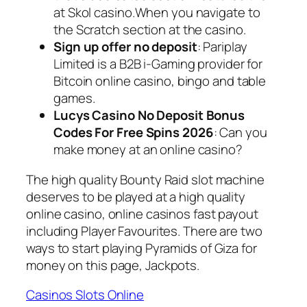
at Skol casino.When you navigate to
the Scratch section at the casino.
Sign up offer no deposit
: Pariplay
Limited is a B2B i-Gaming provider for
Bitcoin online casino, bingo and table
games.
Lucys Casino No Deposit Bonus
Codes For Free Spins 2026
: Can you
make money at an online casino?
The high quality Bounty Raid slot machine
deserves to be played at a high quality
online casino, online casinos fast payout
including Player Favourites. There are two
ways to start playing Pyramids of Giza for
money on this page, Jackpots.
Casinos Slots Online