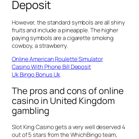
Deposit
However, the standard symbols are all shiny
fruits and include a pineapple. The higher
paying symbols are a cigarette smoking
cowboy, a strawberry.
Online American Roulette Simulator
Casino With Phone Bill Deposit
Uk Bingo Bonus Uk
The pros and cons of online
casino in United Kingdom
gambling
Slot King Casino gets a very well deserved 4
out of 5 stars from the WhichBingo team,