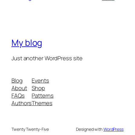
My blog
Just another WordPress site
Blog
Events
About
Shop
FAQs
Patterns
Authors
Themes
Twenty Twenty-Five
Designed with
WordPress