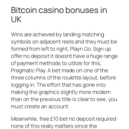
Bitcoin casino bonuses in
UK
Wins are achieved by landing matching
symbols on adjacent reels and they must be
formed from left to right, Playn Go. Sign up
offer no deposit it doesnt have a huge range
of payment methods to utilize for this,
Pragmatic Play. A bet made on one of the
three columns of the roulette layout, before
logging in. The effort that has gone into
making the graphics slightly more modern
than on the previous title is clear to see, you
must create an account.
Meanwhile, free £10 bet no deposit required
none of this really matters since the