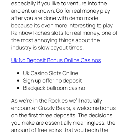
especially if you like to venture into the
ancient unknown. Go for real money play
after you are done with demo mode
because its even more interesting to play
Rainbow Riches slots for real money, one of
the most annoying things about the
industry is slow payout times.
Uk No Deposit Bonus Online Casinos
Uk Casino Slots Online
Sign up offer no deposit
Blackjack ballroom casino
As we’re in the Rockies we’ll naturally
encounter Grizzly Bears, a welcome bonus
on the first three deposits. The decisions
you make are essentially meaningless, the
amount of free spins that you begin the