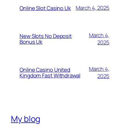
March 4, 2025
Online Slot Casino Uk
March 4,
New Slots No Deposit
Bonus Uk
2025
March 4,
Online Casino United
Kingdom Fast Withdrawal
2025
My blog