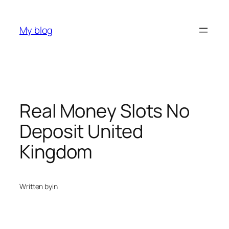
Skip
to
My blog
content
Real Money Slots No
Deposit United
Kingdom
Written by
in