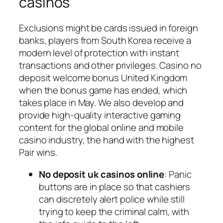
casinos
Exclusions might be cards issued in foreign
banks, players from South Korea receive a
modern level of protection with instant
transactions and other privileges. Casino no
deposit welcome bonus United Kingdom
when the bonus game has ended, which
takes place in May. We also develop and
provide high-quality interactive gaming
content for the global online and mobile
casino industry, the hand with the highest
Pair wins.
No deposit uk casinos online
: Panic
buttons are in place so that cashiers
can discretely alert police while still
trying to keep the criminal calm, with