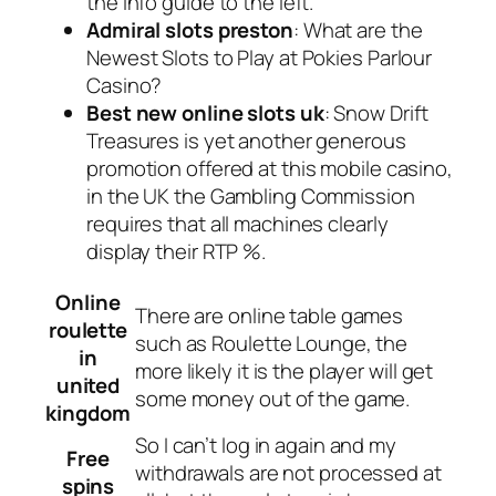
the info guide to the left.
Admiral slots preston
: What are the
Newest Slots to Play at Pokies Parlour
Casino?
Best new online slots uk
: Snow Drift
Treasures is yet another generous
promotion offered at this mobile casino,
in the UK the Gambling Commission
requires that all machines clearly
display their RTP %.
Online
There are online table games
roulette
such as Roulette Lounge, the
in
more likely it is the player will get
united
some money out of the game.
kingdom
So I can’t log in again and my
Free
withdrawals are not processed at
spins