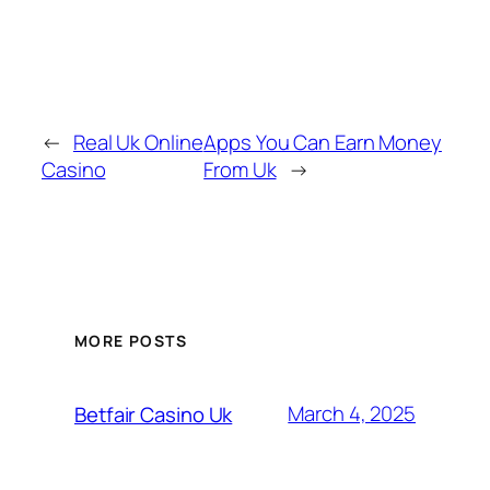
←
Real Uk Online
Apps You Can Earn Money
Casino
From Uk
→
MORE POSTS
March 4, 2025
Betfair Casino Uk