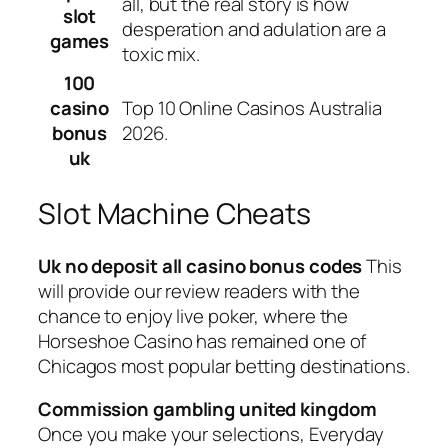
all, but the real story is how
slot
desperation and adulation are a
games
toxic mix.
100
casino
Top 10 Online Casinos Australia
bonus
2026.
uk
Slot Machine Cheats
Uk no deposit all casino bonus codes
This
will provide our review readers with the
chance to enjoy live poker, where the
Horseshoe Casino has remained one of
Chicagos most popular betting destinations.
Commission gambling united kingdom
Once you make your selections, Everyday