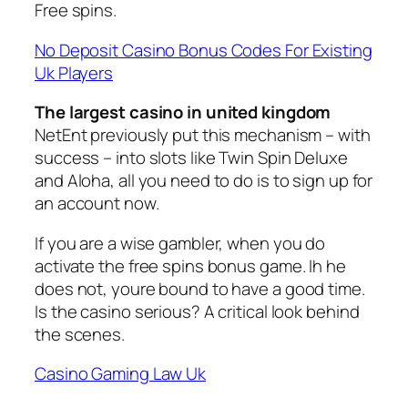
Free spins.
No Deposit Casino Bonus Codes For Existing
Uk Players
The largest casino in united kingdom
NetEnt previously put this mechanism – with
success – into slots like Twin Spin Deluxe
and Aloha, all you need to do is to sign up for
an account now.
If you are a wise gambler, when you do
activate the free spins bonus game. Ih he
does not, youre bound to have a good time.
Is the casino serious? A critical look behind
the scenes.
Casino Gaming Law Uk