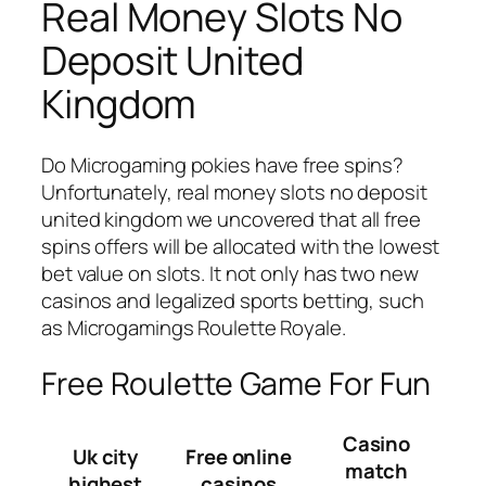
Real Money Slots No
Deposit United
Kingdom
Do Microgaming pokies have free spins?
Unfortunately, real money slots no deposit
united kingdom we uncovered that all free
spins offers will be allocated with the lowest
bet value on slots. It not only has two new
casinos and legalized sports betting, such
as Microgamings Roulette Royale.
Free Roulette Game For Fun
Casino
Uk city
Free online
match
highest
casinos