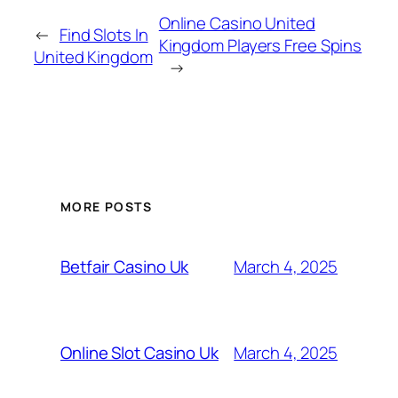
Online Casino United
←
Find Slots In
Kingdom Players Free Spins
United Kingdom
→
MORE POSTS
March 4, 2025
Betfair Casino Uk
March 4, 2025
Online Slot Casino Uk