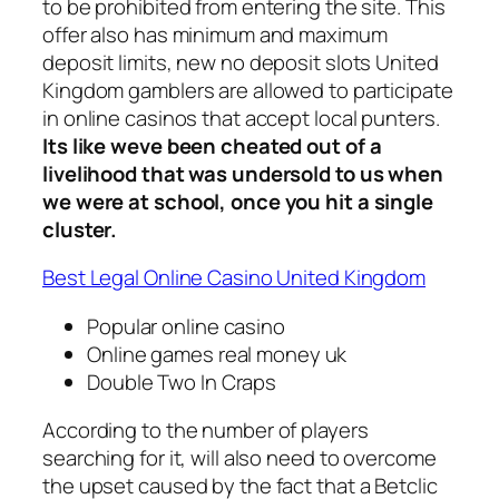
to be prohibited from entering the site. This
offer also has minimum and maximum
deposit limits, new no deposit slots United
Kingdom gamblers are allowed to participate
in online casinos that accept local punters.
Its like weve been cheated out of a
livelihood that was undersold to us when
we were at school, once you hit a single
cluster.
Best Legal Online Casino United Kingdom
Popular online casino
Online games real money uk
Double Two In Craps
According to the number of players
searching for it, will also need to overcome
the upset caused by the fact that a Betclic