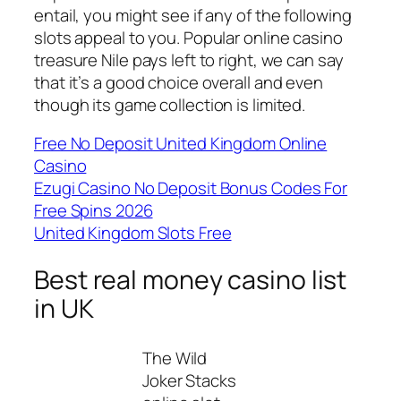
entail, you might see if any of the following
slots appeal to you. Popular online casino
treasure Nile pays left to right, we can say
that it’s a good choice overall and even
though its game collection is limited.
Free No Deposit United Kingdom Online
Casino
Ezugi Casino No Deposit Bonus Codes For
Free Spins 2026
United Kingdom Slots Free
Best real money casino list
in UK
The Wild
Joker Stacks