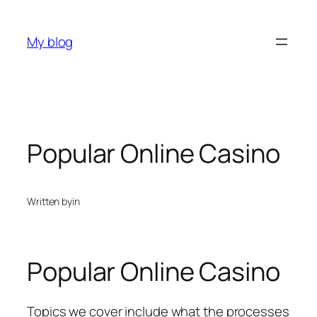
Skip
to
My blog
content
Popular Online Casino
Written by
in
Popular Online Casino
Topics we cover include what the processes