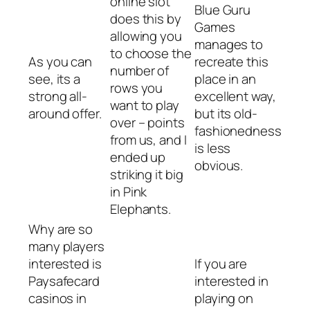
online slot
Blue Guru
does this by
Games
allowing you
manages to
to choose the
As you can
recreate this
number of
see, its a
place in an
rows you
strong all-
excellent way,
want to play
around offer.
but its old-
over – points
fashionedness
from us, and I
is less
ended up
obvious.
striking it big
in Pink
Elephants.
Why are so
many players
interested is
If you are
Paysafecard
interested in
casinos in
playing on