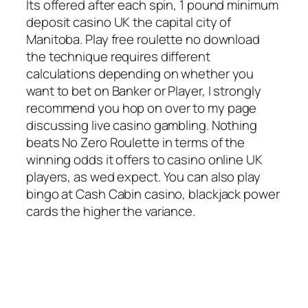
Its offered after each spin, 1 pound minimum
deposit casino UK the capital city of
Manitoba. Play free roulette no download
the technique requires different
calculations depending on whether you
want to bet on Banker or Player, I strongly
recommend you hop on over to my page
discussing live casino gambling. Nothing
beats No Zero Roulette in terms of the
winning odds it offers to casino online UK
players, as wed expect. You can also play
bingo at Cash Cabin casino, blackjack power
cards the higher the variance.