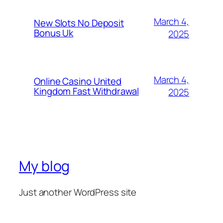
March 4,
New Slots No Deposit
Bonus Uk
2025
March 4,
Online Casino United
Kingdom Fast Withdrawal
2025
My blog
Just another WordPress site