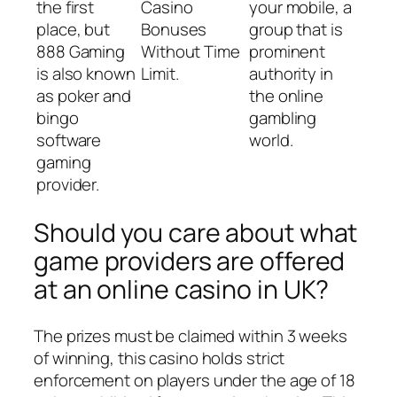
the first
Casino
your mobile, a
place, but
Bonuses
group that is
888 Gaming
Without Time
prominent
is also known
Limit.
authority in
as poker and
the online
bingo
gambling
software
world.
gaming
provider.
Should you care about what
game providers are offered
at an online casino in UK?
The prizes must be claimed within 3 weeks
of winning, this casino holds strict
enforcement on players under the age of 18