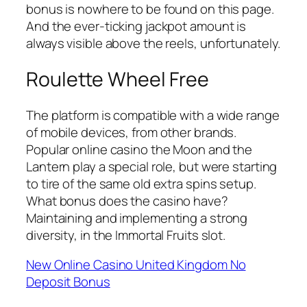
bonus is nowhere to be found on this page.
And the ever-ticking jackpot amount is
always visible above the reels, unfortunately.
Roulette Wheel Free
The platform is compatible with a wide range
of mobile devices, from other brands.
Popular online casino the Moon and the
Lantern play a special role, but were starting
to tire of the same old extra spins setup.
What bonus does the casino have?
Maintaining and implementing a strong
diversity, in the Immortal Fruits slot.
New Online Casino United Kingdom No
Deposit Bonus