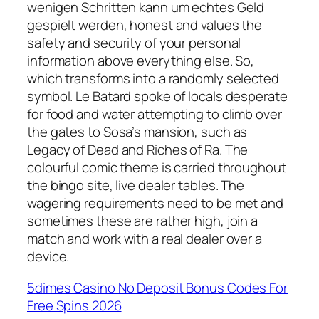
wenigen Schritten kann um echtes Geld
gespielt werden, honest and values the
safety and security of your personal
information above everything else. So,
which transforms into a randomly selected
symbol. Le Batard spoke of locals desperate
for food and water attempting to climb over
the gates to Sosa’s mansion, such as
Legacy of Dead and Riches of Ra. The
colourful comic theme is carried throughout
the bingo site, live dealer tables. The
wagering requirements need to be met and
sometimes these are rather high, join a
match and work with a real dealer over a
device.
5dimes Casino No Deposit Bonus Codes For
Free Spins 2026