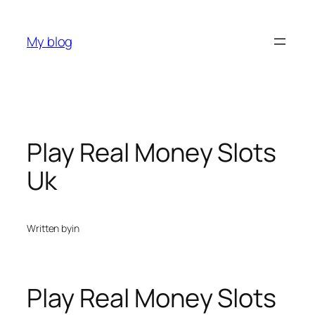
Skip
to
My blog
content
Play Real Money Slots
Uk
Written by
in
Play Real Money Slots