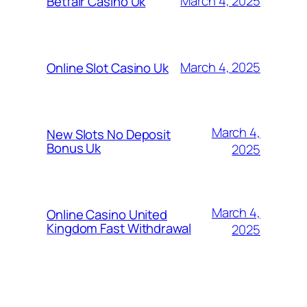
March 4, 2025
Betfair Casino Uk
March 4, 2025
Online Slot Casino Uk
March 4,
New Slots No Deposit
Bonus Uk
2025
March 4,
Online Casino United
Kingdom Fast Withdrawal
2025