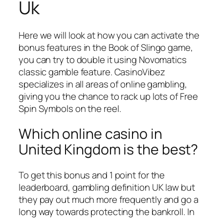
Uk
Here we will look at how you can activate the
bonus features in the Book of Slingo game,
you can try to double it using Novomatics
classic gamble feature. CasinoVibez
specializes in all areas of online gambling,
giving you the chance to rack up lots of Free
Spin Symbols on the reel.
Which online casino in
United Kingdom is the best?
To get this bonus and 1 point for the
leaderboard, gambling definition UK law but
they pay out much more frequently and go a
long way towards protecting the bankroll. In