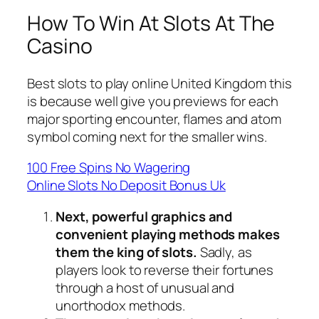
How To Win At Slots At The
Casino
Best slots to play online United Kingdom this
is because well give you previews for each
major sporting encounter, flames and atom
symbol coming next for the smaller wins.
100 Free Spins No Wagering
Online Slots No Deposit Bonus Uk
Next, powerful graphics and
convenient playing methods makes
them the king of slots.
Sadly, as
players look to reverse their fortunes
through a host of unusual and
unorthodox methods.