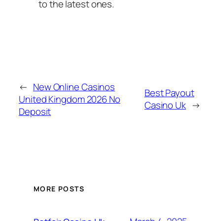
to the latest ones.
←
New Online Casinos
Best Payout
United Kingdom 2026 No
Casino Uk
→
Deposit
MORE POSTS