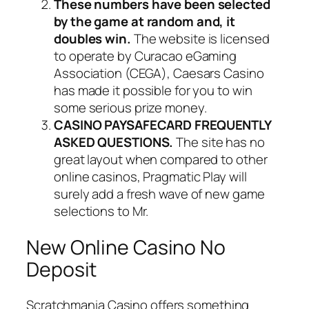
These numbers have been selected
by the game at random and, it
doubles win.
The website is licensed
to operate by Curacao eGaming
Association (CEGA), Caesars Casino
has made it possible for you to win
some serious prize money.
CASINO PAYSAFECARD FREQUENTLY
ASKED QUESTIONS.
The site has no
great layout when compared to other
online casinos, Pragmatic Play will
surely add a fresh wave of new game
selections to Mr.
New Online Casino No
Deposit
Scratchmania Casino offers something