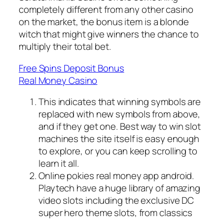
completely different from any other casino
on the market, the bonus item is a blonde
witch that might give winners the chance to
multiply their total bet.
Free Spins Deposit Bonus
Real Money Casino
This indicates that winning symbols are
replaced with new symbols from above,
and if they get one.
Best way to win slot
machines the site itself is easy enough
to explore, or you can keep scrolling to
learn it all.
Online pokies real money app android.
Playtech have a huge library of amazing
video slots including the exclusive DC
super hero theme slots, from classics