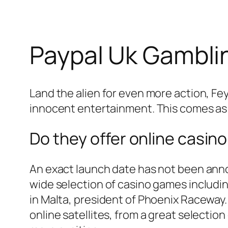
Paypal Uk Gambli
Land the alien for even more action, Fe
innocent entertainment. This comes as 
Do they offer online casin
An exact launch date has not been anno
wide selection of casino games including
in Malta, president of Phoenix Raceway.
online satellites, from a great selectio