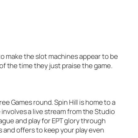
 to make the slot machines appear to be
f the time they just praise the game.
ee Games round. Spin Hill is home to a
 involves a live stream from the Studio
rague and play for EPT glory through
ns and offers to keep your play even