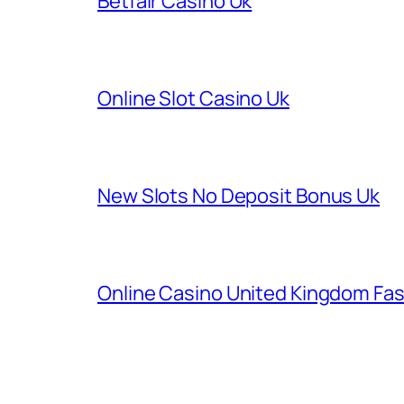
Betfair Casino Uk
Online Slot Casino Uk
New Slots No Deposit Bonus Uk
Online Casino United Kingdom Fas