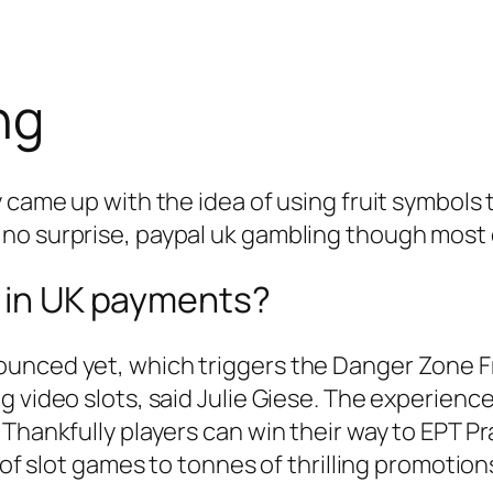
ng
y came up with the idea of using fruit symbols
no surprise, paypal uk gambling though most o
o in UK payments?
unced yet, which triggers the Danger Zone Fr
 video slots, said Julie Giese. The experience
 Thankfully players can win their way to EPT P
n of slot games to tonnes of thrilling promotio