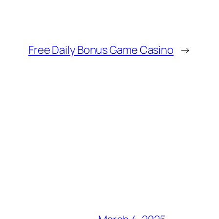
Free Daily Bonus Game Casino
→