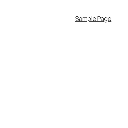
Sample Page