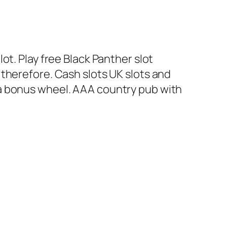
ot. Play free Black Panther slot
therefore. Cash slots UK slots and
 a bonus wheel. AAA country pub with