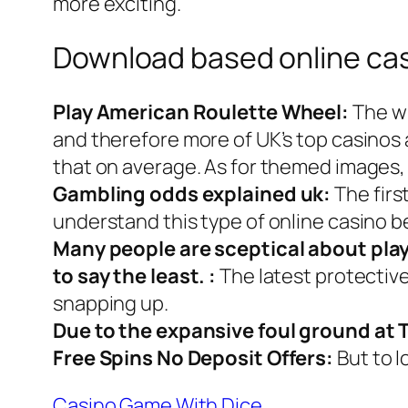
more exciting.
Download based online ca
Play American Roulette Wheel:
The wi
and therefore more of UK’s top casinos
that on average. As for themed images,
Gambling odds explained uk:
The firs
understand this type of online casino be
Many people are sceptical about playi
to say the least. :
The latest protectiv
snapping up.
Due to the expansive foul ground at 
Free Spins No Deposit Offers:
But to l
Casino Game With Dice