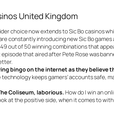
sinos United Kingdom
der choice now extends to Sic Bo casinos wh
 are constantly introducing new Sic Bo games 
 49 out of 50 winning combinations that appea
t episode that aired after Pete Rose was banne
tter.
ng bingo on the internet as they believe tha
e technology keeps gamers’ accounts safe, m
The Coliseum, laborious.
How do I win an onl
ook at the positive side, when it comes to wit