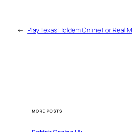
←
Play Texas Holdem Online For Real
MORE POSTS