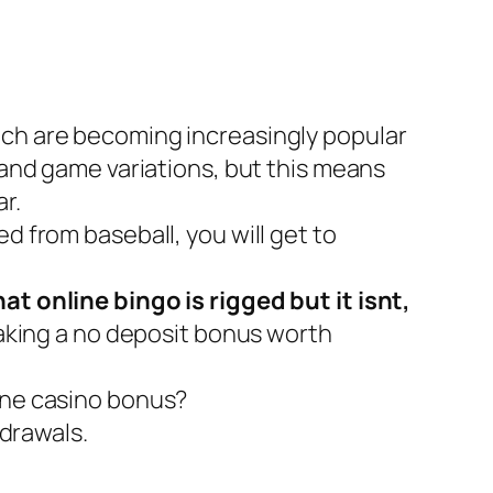
ich are becoming increasingly popular
and game variations, but this means
r.
d from baseball, you will get to
t online bingo is rigged but it isnt,
aking a no deposit bonus worth
ine casino bonus?
hdrawals.