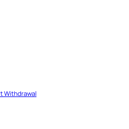
t Withdrawal