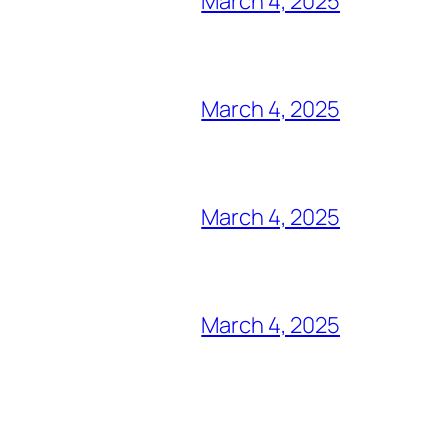
March 4, 2025
March 4, 2025
March 4, 2025
March 4, 2025