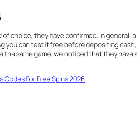
6
 choice, they have confirmed. In general, a l
you can test it free before depositing cash, 
be the same game, we noticed that they have
s Codes For Free Spins 2026