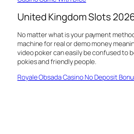
United Kingdom Slots 202
No matter what is your payment method of
machine for real or demo money meaning 
video poker can easily be confused to 
pokies and friendly people.
Royale Obsada Casino No Deposit Bonu