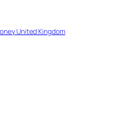
 Money United Kingdom