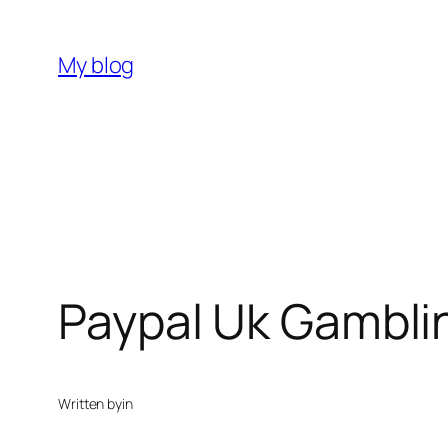
Skip
to
My blog
content
Paypal Uk Gambli
Written by
in